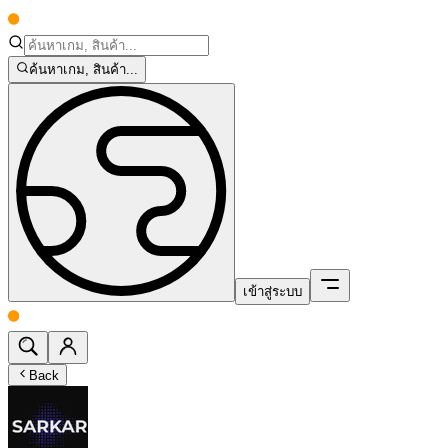
ค้นหาเกม, สินค้า...
เข้าสู่ระบบ
Back