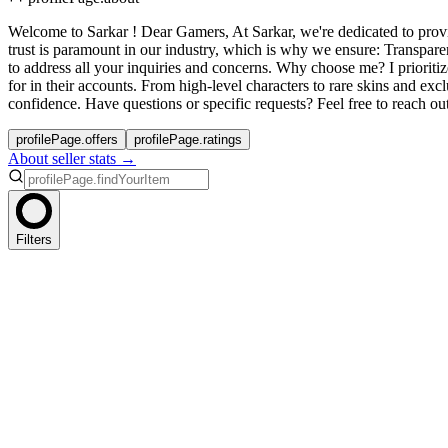
Welcome to Sarkar ! Dear Gamers, At Sarkar, we're dedicated to provi
trust is paramount in our industry, which is why we ensure: Transpar
to address all your inquiries and concerns. Why choose me? I prioriti
for in their accounts. From high-level characters to rare skins and e
confidence. Have questions or specific requests? Feel free to reach o
profilePage.offers
profilePage.ratings
About seller stats →
Filters