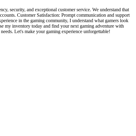
ncy, security, and exceptional customer service. We understand that
g accounts. Customer Satisfaction: Prompt communication and support
f experience in the gaming community, I understand what gamers look
rowse my inventory today and find your next gaming adventure with
ng needs. Let's make your gaming experience unforgettable!