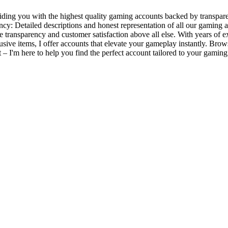
ding you with the highest quality gaming accounts backed by transpare
ency: Detailed descriptions and honest representation of all our gamin
ze transparency and customer satisfaction above all else. With years o
xclusive items, I offer accounts that elevate your gameplay instantly. B
ut – I'm here to help you find the perfect account tailored to your gami