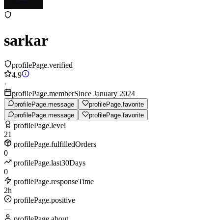
sarkar
profilePage.verified
4.9
·
profilePage.memberSince January 2024
profilePage.message
profilePage.favorite
profilePage.message
profilePage.favorite
profilePage.level
21
profilePage.fulfilledOrders
0
profilePage.last30Days
0
profilePage.responseTime
2h
profilePage.positive
—
profilePage.about