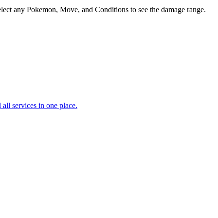
Select any Pokemon, Move, and Conditions to see the damage range.
all services in one place.