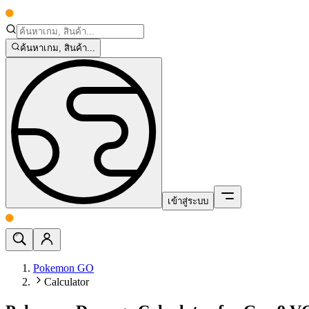
ค้นหาเกม, สินค้า...
เข้าสู่ระบบ
Pokemon GO
Calculator