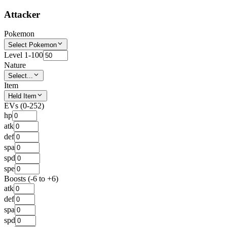
Attacker
Pokemon
Select Pokemon
Level 1-100
Nature
Select...
Item
Held Item
EVs (0-252)
hp
atk
def
spa
spd
spe
Boosts (-6 to +6)
atk
def
spa
spd