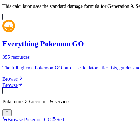
This calculator uses the standard damage formula for Generation 9. 
Everything Pokemon GO
355
resources
The full igitems Pokemon GO hub — calculators, tier lists, guides and 
Browse
Browse
Pokemon GO
accounts & services
Browse Pokemon GO
Sell