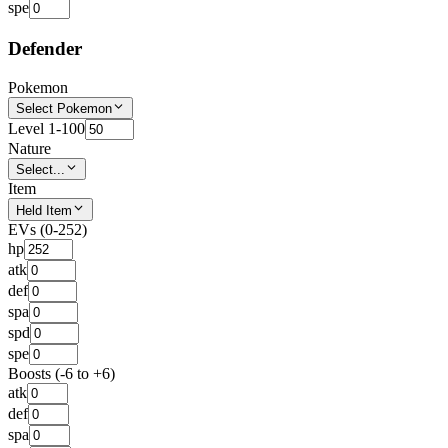
spe
Defender
Pokemon
Select Pokemon
Level 1-100
Nature
Select...
Item
Held Item
EVs (0-252)
hp
atk
def
spa
spd
spe
Boosts (-6 to +6)
atk
def
spa