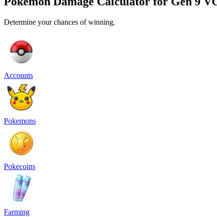
Pokemon Damage Calculator for Gen 9 
Determine your chances of winning.
Accounts
Pokemons
Pokecoins
Farming