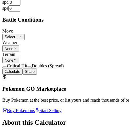
spd
spe
Battle Conditions
Move
Select...
Weather
None
Terrain
None
Critical Hit
Doubles (Spread)
Calculate
Share
Pokemon GO Marketplace
Buy Pokemon at the best price, or list yours and reach thousands of b
Buy Pokemons
Start Selling
About this Calculator