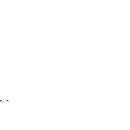
uyers.