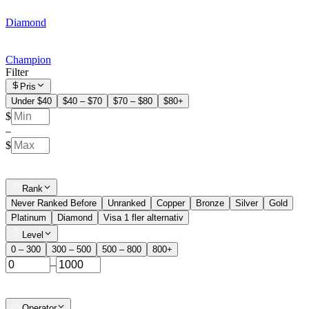
Diamond
Champion
Filter
Pris
Under $40
$40 – $70
$70 – $80
$80+
$
–
$
Rank
Never Ranked Before
Unranked
Copper
Bronze
Silver
Gold
Platinum
Diamond
Visa 1 fler alternativ
Level
0 – 300
300 – 500
500 – 800
800+
–
Operator