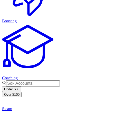
Boosting
Coaching
Under $50
Över $100
Steam