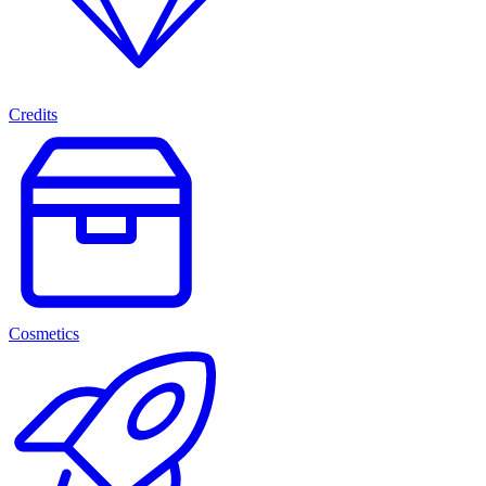
Credits
Cosmetics