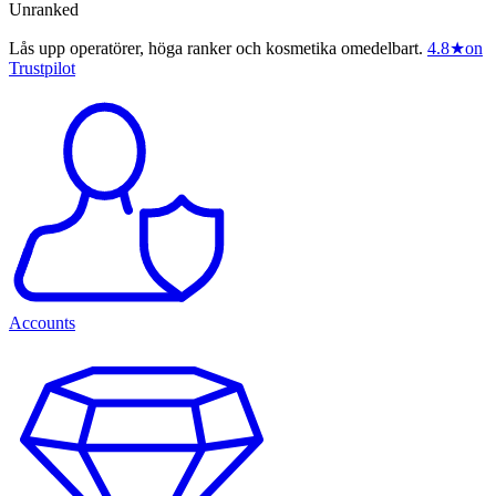
Unranked
Lås upp operatörer, höga ranker och kosmetika omedelbart.
4.8
★
on
Trustpilot
Accounts