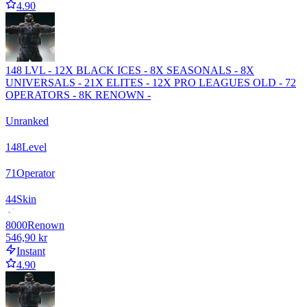
4.90
148 LVL - 12X BLACK ICES - 8X SEASONALS - 8X
UNIVERSALS - 21X ELITES - 12X PRO LEAGUES OLD - 72
OPERATORS - 8K RENOWN -
Unranked
148
Level
71
Operator
44
Skin
8000
Renown
546,90 kr
Instant
4.90