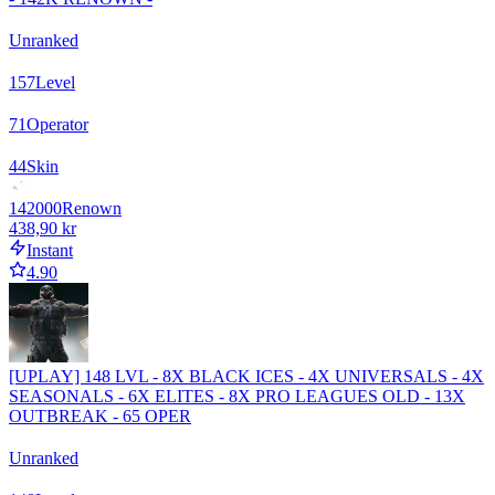
Unranked
157
Level
71
Operator
44
Skin
142000
Renown
438,90 kr
Instant
4.90
[UPLAY] 148 LVL - 8X BLACK ICES - 4X UNIVERSALS - 4X
SEASONALS - 6X ELITES - 8X PRO LEAGUES OLD - 13X
OUTBREAK - 65 OPER
Unranked