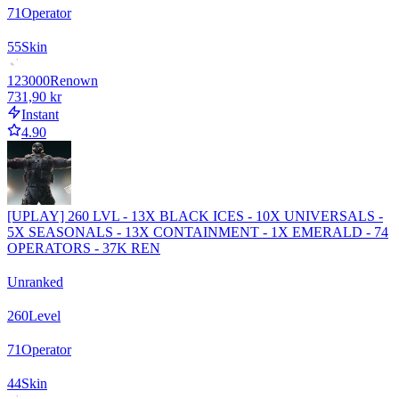
71
Operator
55
Skin
123000
Renown
731,90 kr
Instant
4.90
[UPLAY] 260 LVL - 13X BLACK ICES - 10X UNIVERSALS -
5X SEASONALS - 13X CONTAINMENT - 1X EMERALD - 74
OPERATORS - 37K REN
Unranked
260
Level
71
Operator
44
Skin