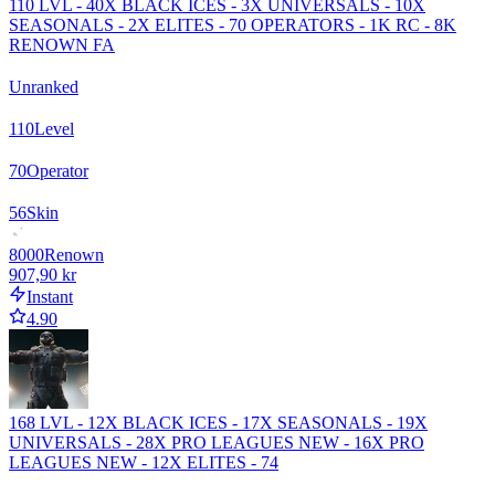
110 LVL - 40X BLACK ICES - 3X UNIVERSALS - 10X
SEASONALS - 2X ELITES - 70 OPERATORS - 1K RC - 8K
RENOWN FA
Unranked
110
Level
70
Operator
56
Skin
8000
Renown
907,90 kr
Instant
4.90
168 LVL - 12X BLACK ICES - 17X SEASONALS - 19X
UNIVERSALS - 28X PRO LEAGUES NEW - 16X PRO
LEAGUES NEW - 12X ELITES - 74