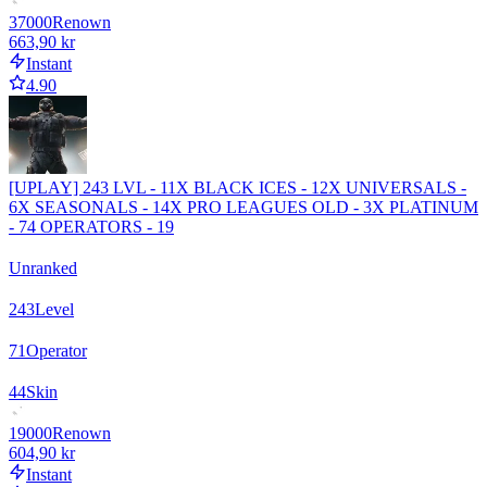
37000
Renown
663,90 kr
Instant
4.90
[UPLAY] 243 LVL - 11X BLACK ICES - 12X UNIVERSALS -
6X SEASONALS - 14X PRO LEAGUES OLD - 3X PLATINUM
- 74 OPERATORS - 19
Unranked
243
Level
71
Operator
44
Skin
19000
Renown
604,90 kr
Instant