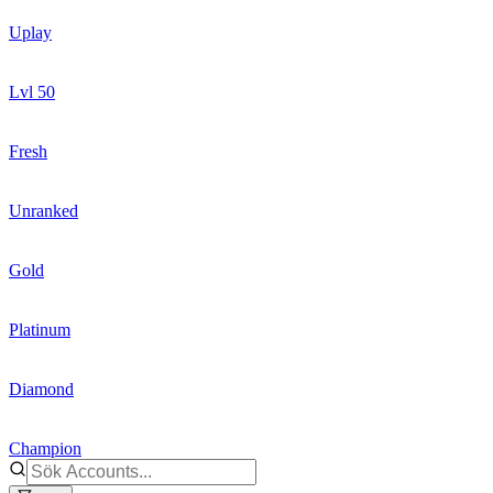
Uplay
Lvl 50
Fresh
Unranked
Gold
Platinum
Diamond
Champion