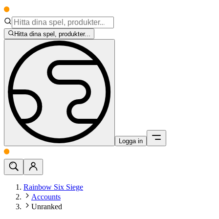
Hitta dina spel, produkter...
Logga in
Rainbow Six Siege
Accounts
Unranked