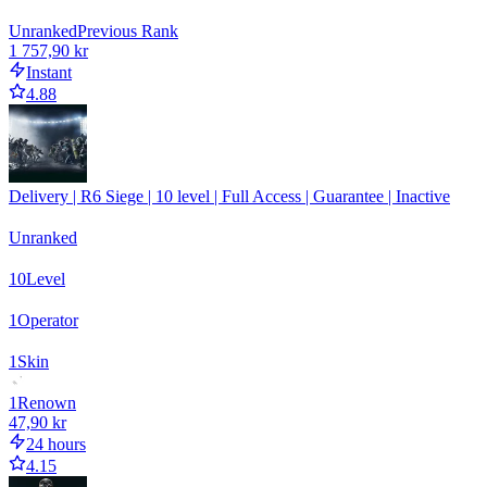
Unranked
Previous Rank
1 757,90 kr
Instant
4.88
Delivery | R6 Siege | 10 level | Full Access | Guarantee | Inactive
Unranked
10
Level
1
Operator
1
Skin
1
Renown
47,90 kr
24 hours
4.15