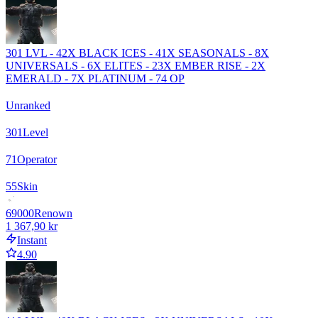
301 LVL - 42X BLACK ICES - 41X SEASONALS - 8X
UNIVERSALS - 6X ELITES - 23X EMBER RISE - 2X
EMERALD - 7X PLATINUM - 74 OP
Unranked
301
Level
71
Operator
55
Skin
69000
Renown
1 367,90 kr
Instant
4.90