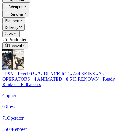
Weapon
Renown
Platform
Delivery
Vy
25 Produkter
Toppval
[ PSN ] Level 93 - 22 BLACK ICE - 444 SKINS - 73
OPERATORS - 4 ANIMATED - 8.5 K RENOWN - Ready
Ranked - Full access
Copper
93
Level
71
Operator
8500
Renown