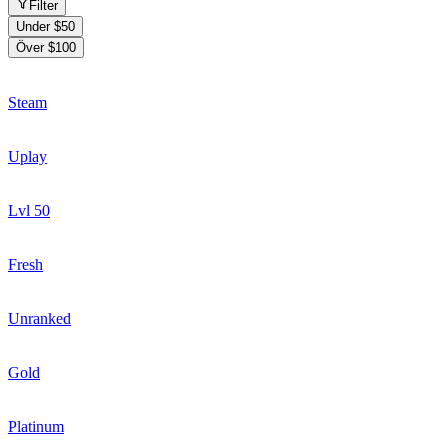
Filter
Under $50
Över $100
Steam
Uplay
Lvl 50
Fresh
Unranked
Gold
Platinum