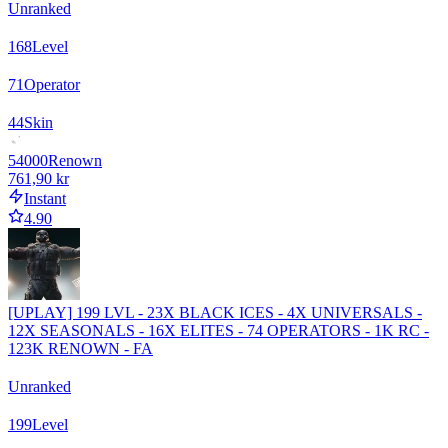
Unranked
168
Level
71
Operator
44
Skin
54000
Renown
761,90 kr
Instant
4.90
[UPLAY] 199 LVL - 23X BLACK ICES - 4X UNIVERSALS -
12X SEASONALS - 16X ELITES - 74 OPERATORS - 1K RC -
123K RENOWN - FA
Unranked
199
Level