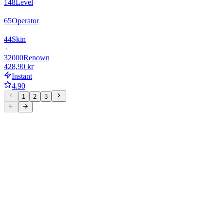
148
Level
65
Operator
44
Skin
32000
Renown
428,90 kr
Instant
4.90
1
2
3