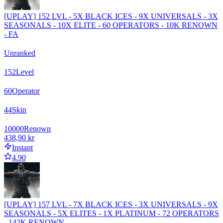
[UPLAY] 152 LVL - 5X BLACK ICES - 9X UNIVERSALS - 3X
SEASONALS - 10X ELITE - 60 OPERATORS - 10K RENOWN
- FA
Unranked
152
Level
60
Operator
44
Skin
10000
Renown
438,90 kr
Instant
4.90
[UPLAY] 157 LVL - 7X BLACK ICES - 3X UNIVERSALS - 9X
SEASONALS - 5X ELITES - 1X PLATINUM - 72 OPERATORS
- 142K RENOWN -