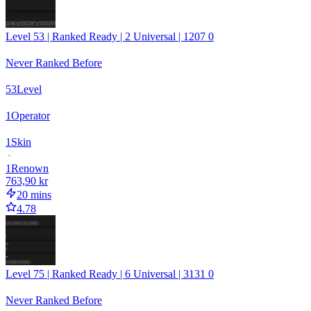
Level 53 | Ranked Ready | 2 Universal | 1207 0
Never Ranked Before
53
Level
1
Operator
1
Skin
1
Renown
763,90 kr
20 mins
4.78
Level 75 | Ranked Ready | 6 Universal | 3131 0
Never Ranked Before