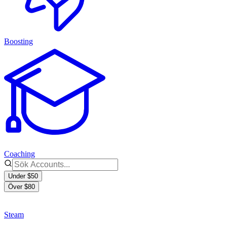
Boosting
Coaching
Under $50
Över $80
Steam