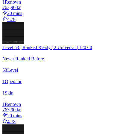
1
Renown
763,90 kr
20 mins
4.78
Level 53 | Ranked Ready | 2 Universal | 1207 0
Never Ranked Before
53
Level
1
Operator
1
Skin
1
Renown
763,90 kr
20 mins
4.78