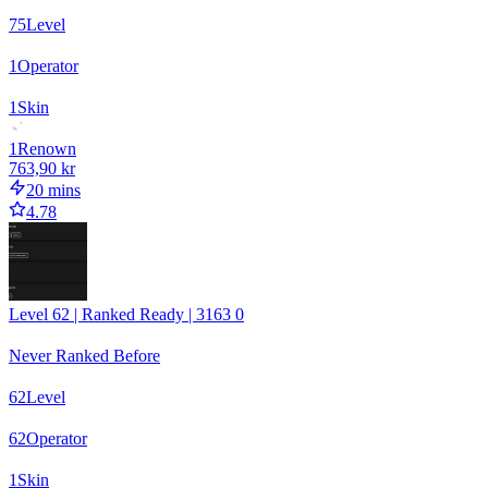
75
Level
1
Operator
1
Skin
1
Renown
763,90 kr
20 mins
4.78
Level 62 | Ranked Ready | 3163 0
Never Ranked Before
62
Level
62
Operator
1
Skin