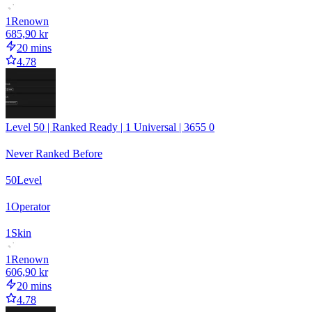
1
Renown
685,90 kr
20 mins
4.78
Level 50 | Ranked Ready | 1 Universal | 3655 0
Never Ranked Before
50
Level
1
Operator
1
Skin
1
Renown
606,90 kr
20 mins
4.78