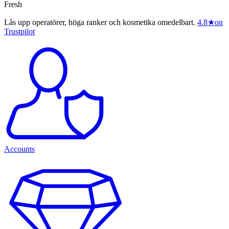
Fresh
Lås upp operatörer, höga ranker och kosmetika omedelbart.
4.8
★
on
Trustpilot
Accounts