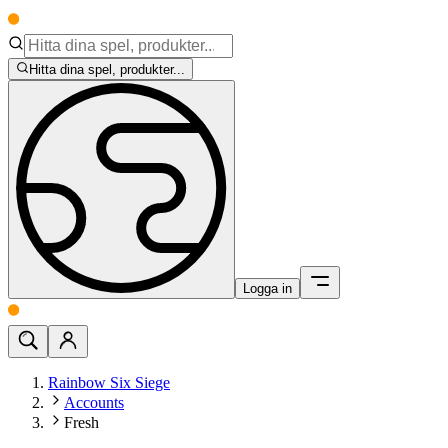
Hitta dina spel, produkter...
Logga in
Rainbow Six Siege
Accounts
Fresh