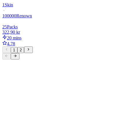
1
Skin
100000
Renown
25
Packs
322,90 kr
20 mins
4.78
1
2