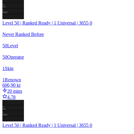
Level 50 | Ranked Ready | 1 Universal | 3655 0
Never Ranked Before
50
Level
50
Operator
1
Skin
1
Renown
606,90 kr
20 mins
4.78
Level 50 | Ranked Ready | 1 Universal | 3655 0