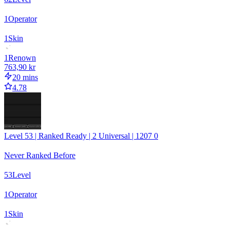
1
Operator
1
Skin
1
Renown
763,90 kr
20 mins
4.78
Level 53 | Ranked Ready | 2 Universal | 1207 0
Never Ranked Before
53
Level
1
Operator
1
Skin