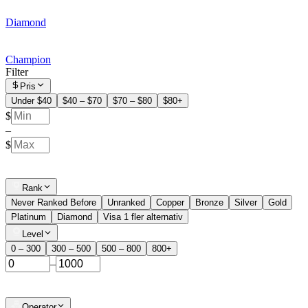
Diamond
Champion
Filter
Pris
Under $40
$40 – $70
$70 – $80
$80+
$
–
$
Rank
Never Ranked Before
Unranked
Copper
Bronze
Silver
Gold
Platinum
Diamond
Visa 1 fler alternativ
Level
0 – 300
300 – 500
500 – 800
800+
–
Operator