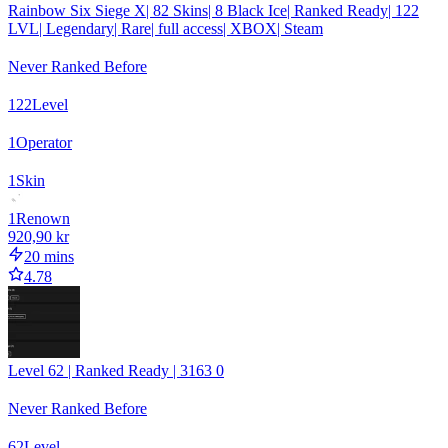
Rainbow Six Siege X| 82 Skins| 8 Black Ice| Ranked Ready| 122
LVL| Legendary| Rare| full access| XBOX| Steam
Never Ranked Before
122
Level
1
Operator
1
Skin
1
Renown
920,90 kr
20 mins
4.78
Level 62 | Ranked Ready | 3163 0
Never Ranked Before
62
Level