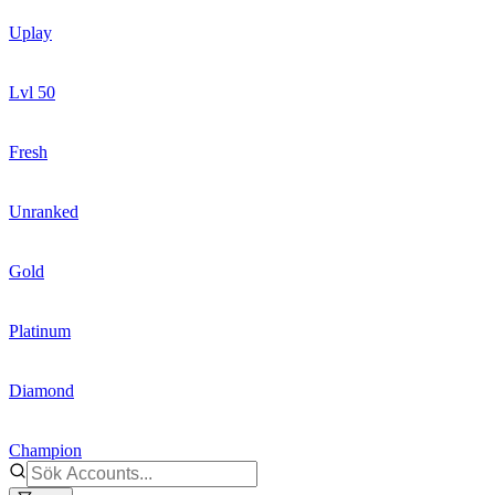
Uplay
Lvl 50
Fresh
Unranked
Gold
Platinum
Diamond
Champion