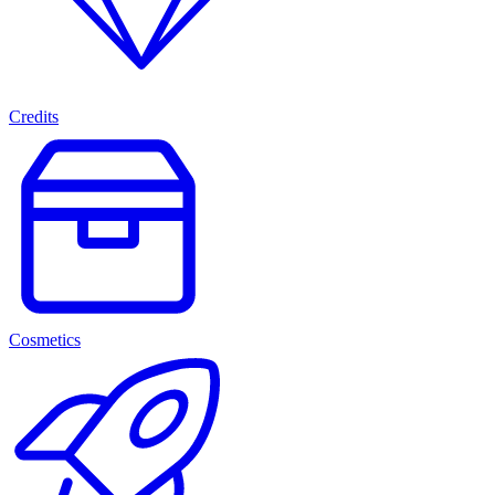
Credits
Cosmetics