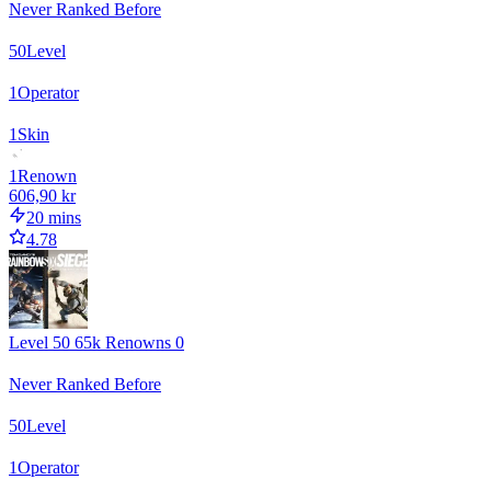
Never Ranked Before
50
Level
1
Operator
1
Skin
1
Renown
606,90 kr
20 mins
4.78
Level 50 65k Renowns 0
Never Ranked Before
50
Level
1
Operator