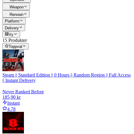
Weapon
Renown
Platform
Delivery
Vy
15 Produkter
Toppval
Steam || Standard Edition || 0 Hours || Random Region || Full Access
|| Instant Delivery
Never Ranked Before
185,90 kr
Instant
4.78