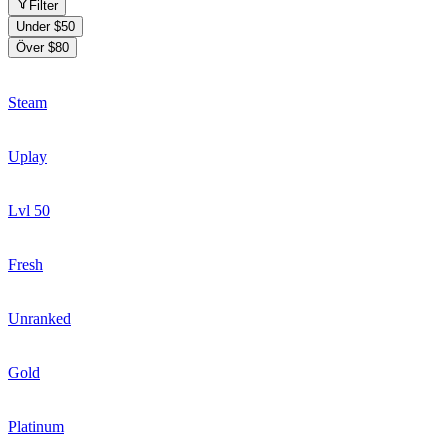
Filter
Under $50
Över $80
Steam
Uplay
Lvl 50
Fresh
Unranked
Gold
Platinum