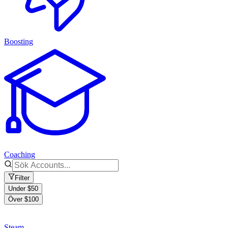
Boosting
Coaching
Filter
Under $50
Över $100
Steam