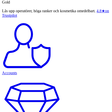
Gold
Lås upp operatörer, höga ranker och kosmetika omedelbart.
4.8
★
on
Trustpilot
Accounts