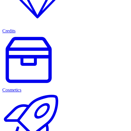
Credits
Cosmetics