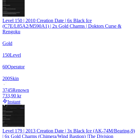
Level 150 | 2010 Creation Date | 6x Black Ice
(C7E/L85A2/M590A1) | 2x Gold Charms | Doktors Curse &
Rengoku
Gold
150
Level
60
Operator
200
Skin
3745
Renown
733,90 kr
Instant
Level 179 | 2013 Creation Date | 3x Black Ice (AK-74M/Bearing-9)
| 6x Gold Charms (Chimera/Wind Bastion) |The Division