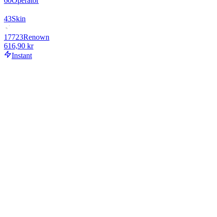
60
Operator
43
Skin
17723
Renown
616,90 kr
Instant