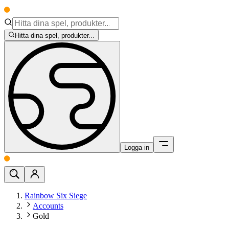
Hitta dina spel, produkter...
Logga in
Rainbow Six Siege
Accounts
Gold