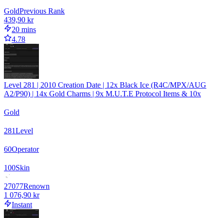
Gold
Previous Rank
439,90 kr
20 mins
4.78
Level 281 | 2010 Creation Date | 12x Black Ice (R4C/MPX/AUG
A2/P90) | 14x Gold Charms | 9x M.U.T.E Protocol Items & 10x
Gold
281
Level
60
Operator
100
Skin
27077
Renown
1 076,90 kr
Instant