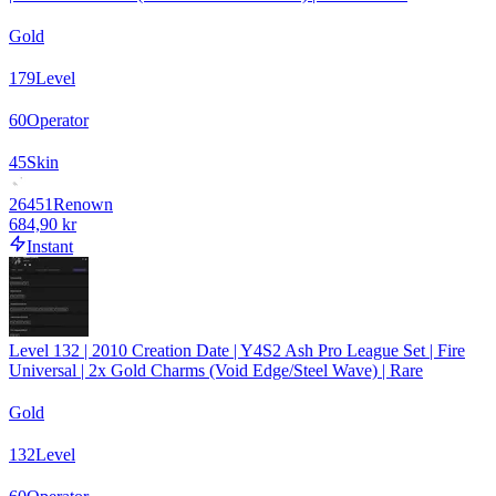
Gold
179
Level
60
Operator
45
Skin
26451
Renown
684,90 kr
Instant
Level 132 | 2010 Creation Date | Y4S2 Ash Pro League Set | Fire
Universal | 2x Gold Charms (Void Edge/Steel Wave) | Rare
Gold
132
Level