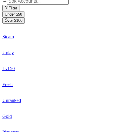
Filter
Under $50
Över $100
Steam
Uplay
Lvl 50
Fresh
Unranked
Gold