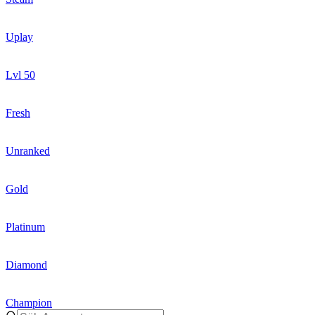
Uplay
Lvl 50
Fresh
Unranked
Gold
Platinum
Diamond
Champion