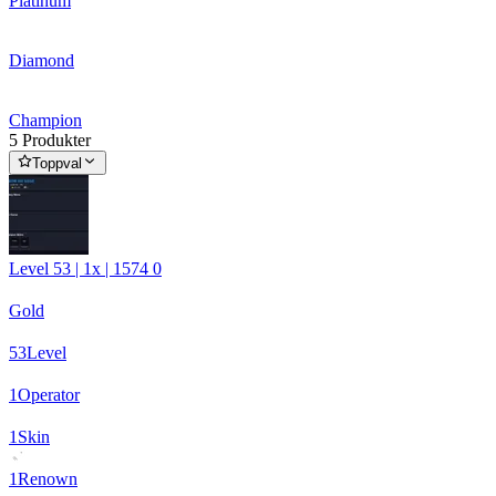
Platinum
Diamond
Champion
5 Produkter
Toppval
Level 53 | 1x | 1574 0
Gold
53
Level
1
Operator
1
Skin
1
Renown