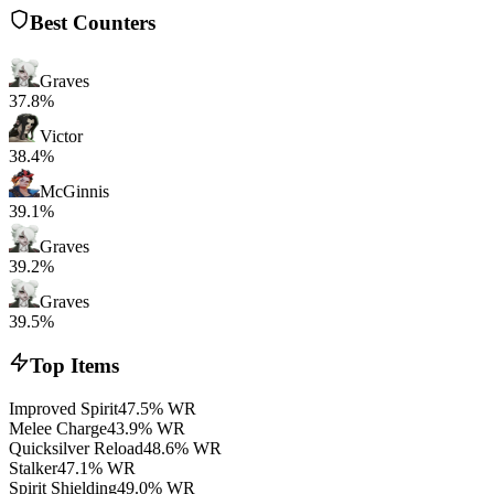
Best Counters
Graves
37.8%
Victor
38.4%
McGinnis
39.1%
Graves
39.2%
Graves
39.5%
Top Items
Improved Spirit
47.5% WR
Melee Charge
43.9% WR
Quicksilver Reload
48.6% WR
Stalker
47.1% WR
Spirit Shielding
49.0% WR