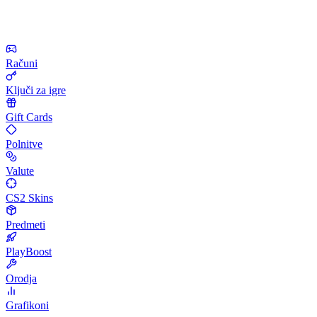
Računi
Ključi za igre
Gift Cards
Polnitve
Valute
CS2 Skins
Predmeti
PlayBoost
Orodja
Grafikoni