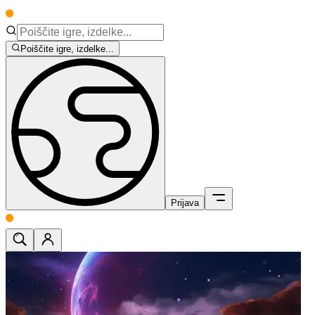
Poiščite igre, izdelke...
Prijava