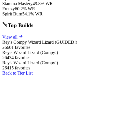
Stamina Mastery
49.8% WR
Frenzy
60.2% WR
Spirit Burn
54.1% WR
Top Builds
View all
Rey's Compy Wizard Lizard (GUIDED!)
26601 favorites
Rey's Wizard Lizard (Compy!)
26434 favorites
Rey's Wizard Lizard (Compy!)
26415 favorites
Back to Tier List