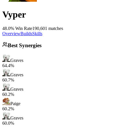
Vyper
48.0% Win Rate
190,601 matches
Overview
Builds
Skills
Best Synergies
Graves
64.4%
Graves
60.7%
Graves
60.2%
Paige
60.2%
Graves
60.0%