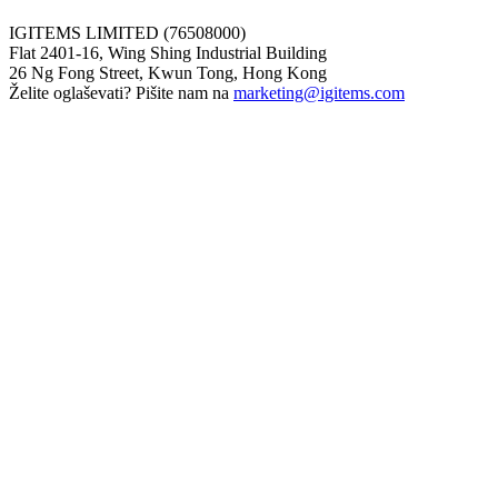
IGITEMS LIMITED (76508000)
Flat 2401-16, Wing Shing Industrial Building
26 Ng Fong Street, Kwun Tong, Hong Kong
Želite oglaševati? Pišite nam na
marketing@igitems.com