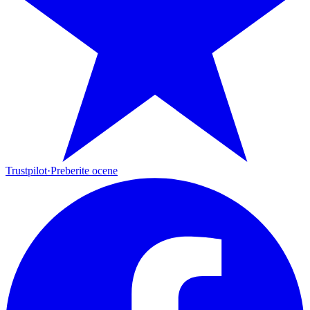
Trustpilot
·
Preberite ocene