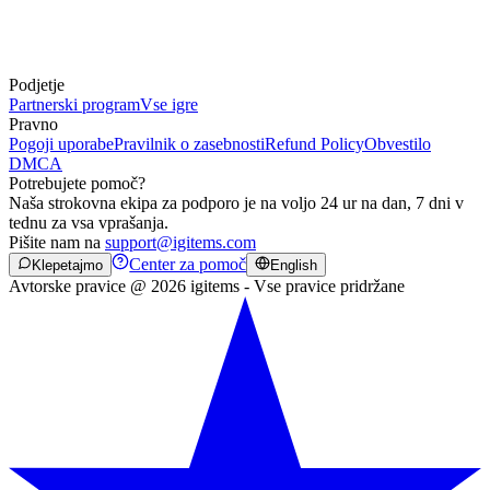
Podjetje
Partnerski program
Vse igre
Pravno
Pogoji uporabe
Pravilnik o zasebnosti
Refund Policy
Obvestilo
DMCA
Potrebujete pomoč?
Naša strokovna ekipa za podporo je na voljo 24 ur na dan, 7 dni v
tednu za vsa vprašanja.
Pišite nam na
support@igitems.com
Center za pomoč
Klepetajmo
English
Avtorske pravice @ 2026 igitems - Vse pravice pridržane