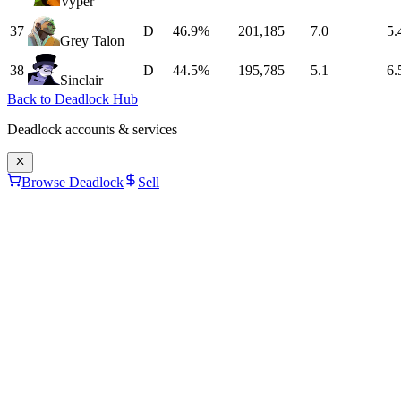
Vyper
37
D
46.9%
201,185
7.0
5.
Grey Talon
38
D
44.5%
195,785
5.1
6.
Sinclair
Back to Deadlock Hub
Deadlock
accounts & services
Browse Deadlock
Sell