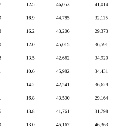
7
12.5
46,053
41,014
9
16.9
44,785
32,115
8
16.2
43,206
29,373
0
12.0
45,015
36,591
8
13.5
42,662
34,920
1
10.6
45,982
34,431
1
14.2
42,541
36,629
1
16.8
43,530
29,164
6
13.8
41,761
31,798
9
13.0
45,167
46,363