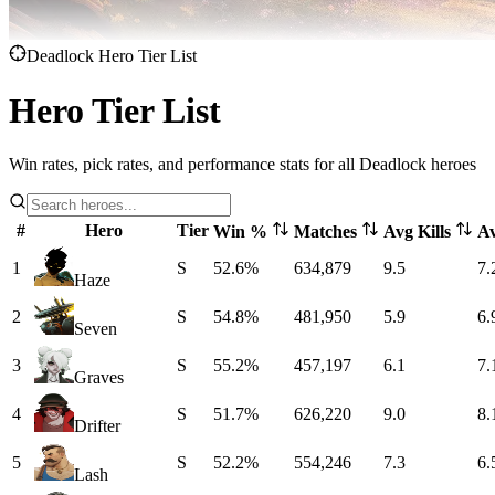
Deadlock Hero Tier List
Hero Tier List
Win rates, pick rates, and performance stats for all Deadlock heroes
#
Hero
Tier
Win %
Matches
Avg Kills
A
1
S
52.6%
634,879
9.5
7.
Haze
2
S
54.8%
481,950
5.9
6.
Seven
3
S
55.2%
457,197
6.1
7.
Graves
4
S
51.7%
626,220
9.0
8.
Drifter
5
S
52.2%
554,246
7.3
6.
Lash