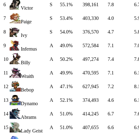
6
S
55.1%
398,161
7.8
6.
Victor
7
S
53.4%
403,330
4.0
5.
Paige
8
S
54.0%
376,570
4.7
5.
Ivy
9
A
49.0%
572,584
7.1
7.
Infernus
10
A
50.2%
497,274
7.4
7.
Billy
11
A
49.9%
470,595
7.1
6.
Wraith
12
A
47.1%
627,945
7.2
8.
Bebop
13
A
52.1%
374,493
4.6
6.
Dynamo
14
A
51.0%
414,245
6.7
7.
Abrams
15
A
51.0%
407,655
6.6
6.
Lady Geist