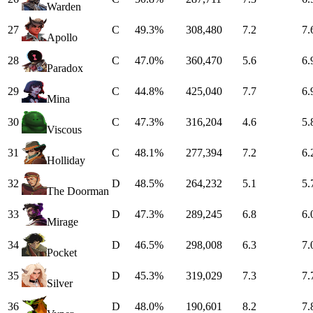
Warden
27
C
49.3%
308,480
7.2
7.
Apollo
28
C
47.0%
360,470
5.6
6.
Paradox
29
C
44.8%
425,040
7.7
6.
Mina
30
C
47.3%
316,204
4.6
5.
Viscous
31
C
48.1%
277,394
7.2
6.
Holliday
32
D
48.5%
264,232
5.1
5.
The Doorman
33
D
47.3%
289,245
6.8
6.
Mirage
34
D
46.5%
298,008
6.3
7.
Pocket
35
D
45.3%
319,029
7.3
7.
Silver
36
D
48.0%
190,601
8.2
7.