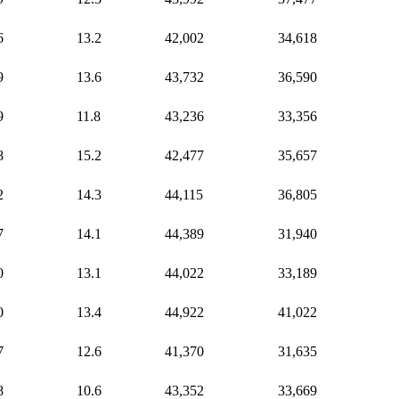
6
13.2
42,002
34,618
9
13.6
43,732
36,590
9
11.8
43,236
33,356
8
15.2
42,477
35,657
2
14.3
44,115
36,805
7
14.1
44,389
31,940
0
13.1
44,022
33,189
0
13.4
44,922
41,022
7
12.6
41,370
31,635
8
10.6
43,352
33,669