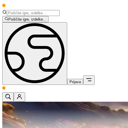
Poiščite igre, izdelke...
Prijava