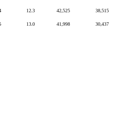
4
12.3
42,525
38,515
5
13.0
41,998
30,437