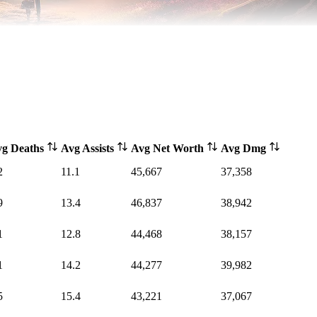
vg Deaths
Avg Assists
Avg Net Worth
Avg Dmg
2
11.1
45,667
37,358
9
13.4
46,837
38,942
1
12.8
44,468
38,157
1
14.2
44,277
39,982
5
15.4
43,221
37,067