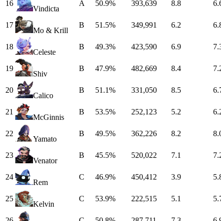
16
A
50.9%
393,639
8.8
6.
Vindicta
17
B
51.5%
349,991
6.2
6.
Mo & Krill
18
B
49.3%
423,590
6.9
7.
Celeste
19
B
47.9%
482,669
8.4
7.
Shiv
20
B
51.1%
331,050
8.5
6.
Calico
21
B
53.5%
252,123
5.2
6.
McGinnis
22
B
49.5%
362,226
8.2
8.
Yamato
23
B
45.5%
520,022
7.1
7.
Venator
24
C
46.9%
450,412
3.9
5.
Rem
25
C
53.9%
222,515
5.1
5.
Kelvin
26
C
50.8%
287,711
7.3
6.