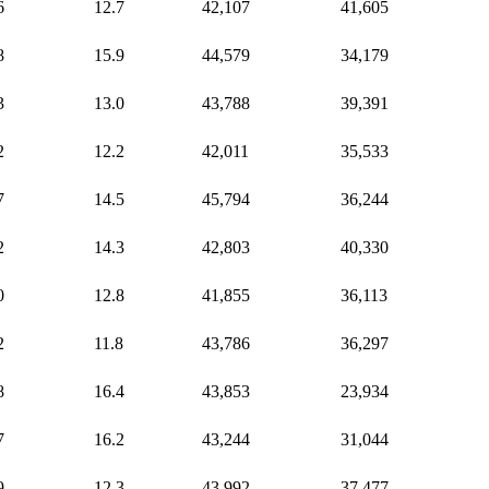
6
12.7
42,107
41,605
8
15.9
44,579
34,179
3
13.0
43,788
39,391
2
12.2
42,011
35,533
7
14.5
45,794
36,244
2
14.3
42,803
40,330
0
12.8
41,855
36,113
2
11.8
43,786
36,297
8
16.4
43,853
23,934
7
16.2
43,244
31,044
9
12.3
43,992
37,477