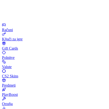
Računi
Ključi za igre
Gift Cards
Polnitve
Valute
CS2 Skins
Predmeti
PlayBoost
Orodja