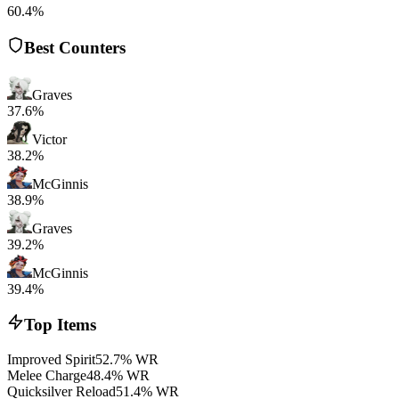
60.4%
Best Counters
Graves
37.6%
Victor
38.2%
McGinnis
38.9%
Graves
39.2%
McGinnis
39.4%
Top Items
Improved Spirit
52.7% WR
Melee Charge
48.4% WR
Quicksilver Reload
51.4% WR