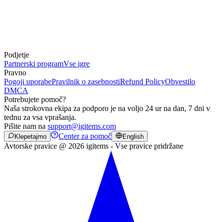
Podjetje
Partnerski program
Vse igre
Pravno
Pogoji uporabe
Pravilnik o zasebnosti
Refund Policy
Obvestilo
DMCA
Potrebujete pomoč?
Naša strokovna ekipa za podporo je na voljo 24 ur na dan, 7 dni v
tednu za vsa vprašanja.
Pišite nam na
support@igitems.com
Center za pomoč
Klepetajmo
English
Avtorske pravice @ 2026 igitems - Vse pravice pridržane