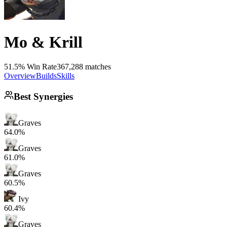
Mo & Krill
51.5% Win Rate
367,288 matches
Overview
Builds
Skills
Best Synergies
Graves
64.0%
Graves
61.0%
Graves
60.5%
Ivy
60.4%
Graves