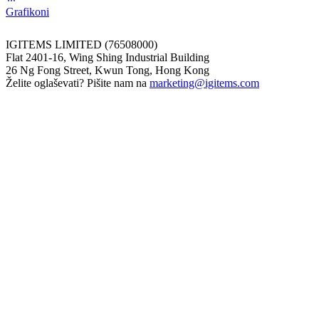
Grafikoni
IGITEMS LIMITED (76508000)
Flat 2401-16, Wing Shing Industrial Building
26 Ng Fong Street, Kwun Tong, Hong Kong
Želite oglaševati? Pišite nam na
marketing@igitems.com