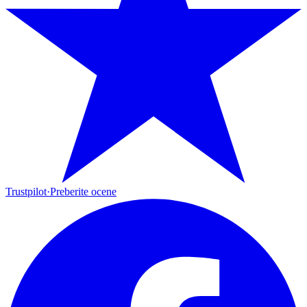
Trustpilot
·
Preberite ocene