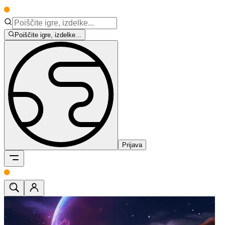
Poiščite igre, izdelke...
Prijava