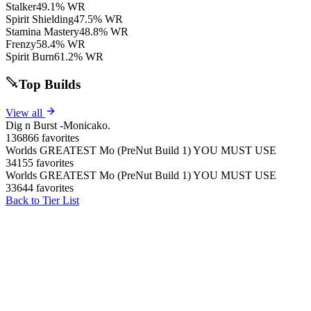
Stalker
49.1% WR
Spirit Shielding
47.5% WR
Stamina Mastery
48.8% WR
Frenzy
58.4% WR
Spirit Burn
61.2% WR
Top Builds
View all
Dig n Burst -Monicako.
136866 favorites
Worlds GREATEST Mo (PreNut Build 1) YOU MUST USE
34155 favorites
Worlds GREATEST Mo (PreNut Build 1) YOU MUST USE
33644 favorites
Back to Tier List