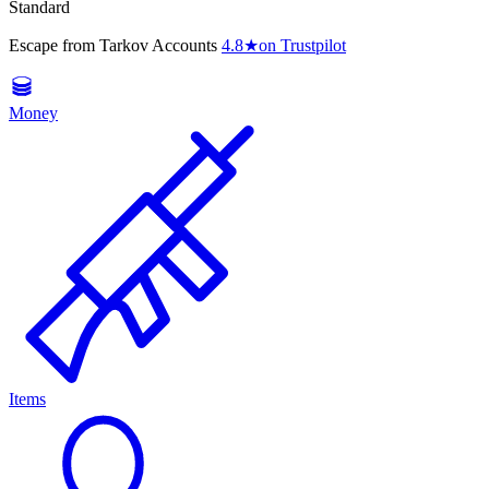
Standard
Escape from Tarkov Accounts
4.8
★
on Trustpilot
Money
Items