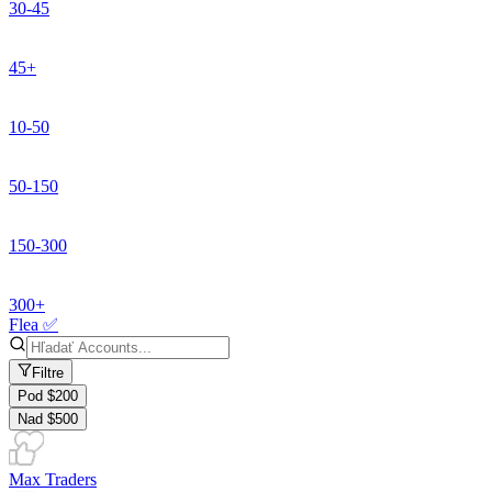
30-45
45+
10-50
50-150
150-300
300+
Flea ✅
Filtre
Pod $200
Nad $500
Max Traders