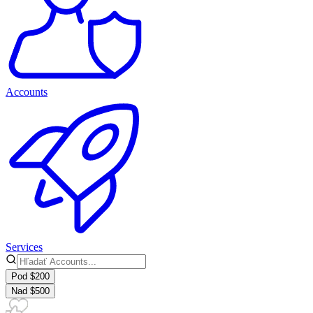
Accounts
Services
Pod $200
Nad $500