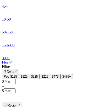
45+
10-50
50-150
150-300
300+
Flea ✅
Filtre
Cena
Pod $125
$125 – $225
$225 – $475
$475+
$
–
$
Region