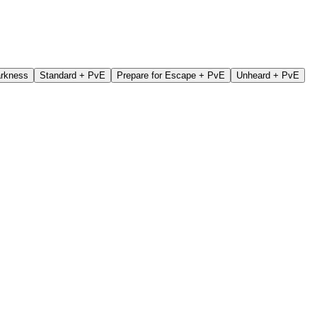
arkness
Standard + PvE
Prepare for Escape + PvE
Unheard + PvE