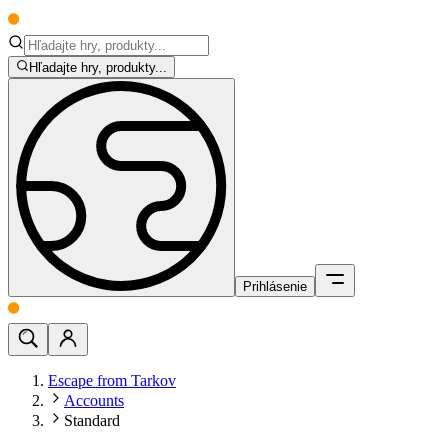
Hľadajte hry, produkty...
Prihlásenie
Escape from Tarkov
Accounts
Standard