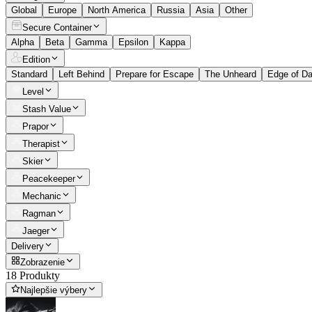
Global
Europe
North America
Russia
Asia
Other
Secure Container
Alpha
Beta
Gamma
Epsilon
Kappa
Edition
Standard
Left Behind
Prepare for Escape
The Unheard
Edge of D
Level
Stash Value
Prapor
Therapist
Skier
Peacekeeper
Mechanic
Ragman
Jaeger
Delivery
Zobrazenie
18 Produkty
Najlepšie výbery