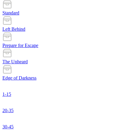
Standard
Left Behind
Prepare for Escape
The Unheard
Edge of Darkness
1-15
20-35
30-45