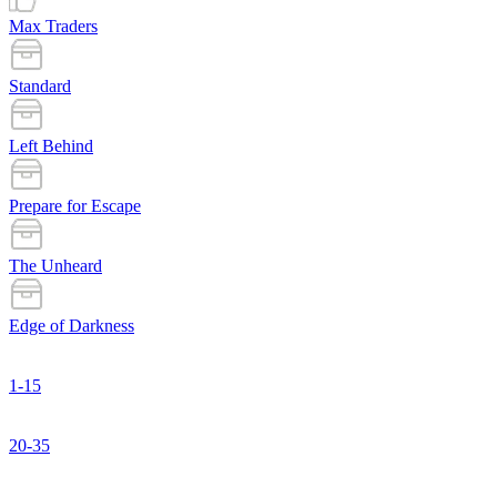
Max Traders
Standard
Left Behind
Prepare for Escape
The Unheard
Edge of Darkness
1-15
20-35