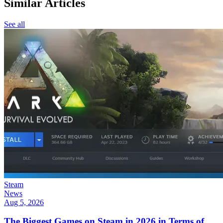
Similar Articles
See all
Steam
News
Aug 5, 2026
The Biggest Games on Steam in 2026 in Terms of