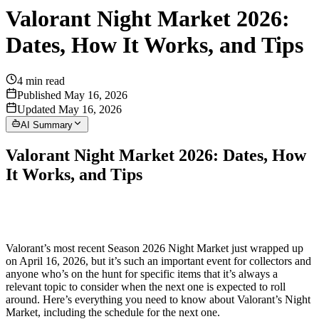
Valorant Night Market 2026:
Dates, How It Works, and Tips
4
min read
Published May 16, 2026
Updated May 16, 2026
AI Summary
Valorant Night Market 2026: Dates, How
It Works, and Tips
Valorant’s most recent Season 2026 Night Market just wrapped up
on April 16, 2026, but it’s such an important event for collectors and
anyone who’s on the hunt for specific items that it’s always a
relevant topic to consider when the next one is expected to roll
around. Here’s everything you need to know about Valorant’s Night
Market, including the schedule for the next one.