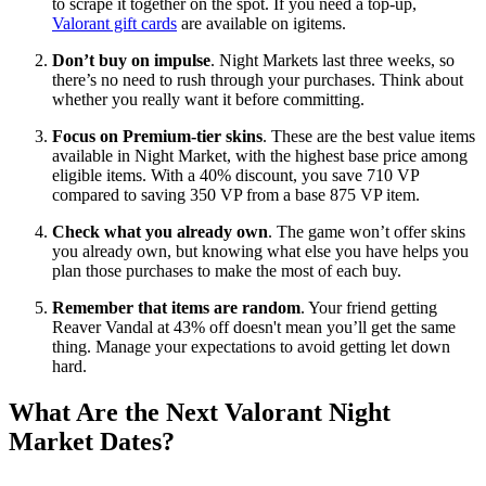
to scrape it together on the spot. If you need a top-up,
Valorant gift cards
are available on igitems.
Don’t buy on impulse
. Night Markets last three weeks, so
there’s no need to rush through your purchases. Think about
whether you really want it before committing.
Focus on Premium-tier skins
. These are the best value items
available in Night Market, with the highest base price among
eligible items. With a 40% discount, you save 710 VP
compared to saving 350 VP from a base 875 VP item.
Check what you already own
. The game won’t offer skins
you already own, but knowing what else you have helps you
plan those purchases to make the most of each buy.
Remember that items are random
. Your friend getting
Reaver Vandal at 43% off doesn't mean you’ll get the same
thing. Manage your expectations to avoid getting let down
hard.
What Are the Next Valorant Night
Market Dates?