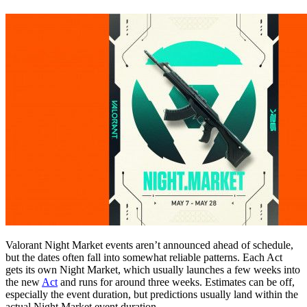
Valorant Night Market events aren’t announced ahead of schedule,
but the dates often fall into somewhat reliable patterns. Each Act
gets its own Night Market, which usually launches a few weeks into
the new
Act
and runs for around three weeks. Estimates can be off,
especially the event duration, but predictions usually land within the
actual Night Market event duration.