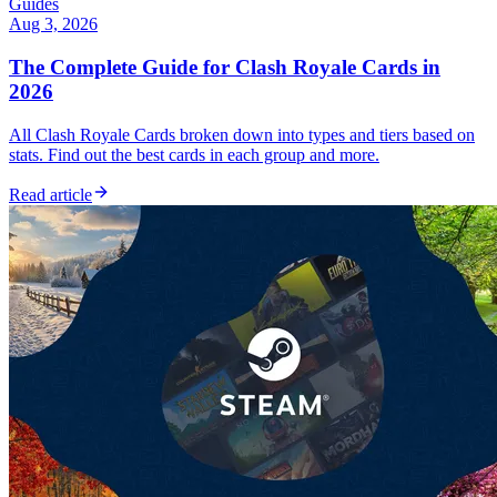
Guides
Aug 3, 2026
The Complete Guide for Clash Royale Cards in
2026
All Clash Royale Cards broken down into types and tiers based on
stats. Find out the best cards in each group and more.
Read article