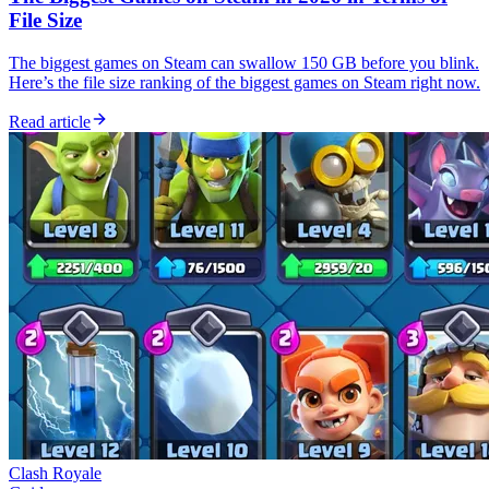
File Size
The biggest games on Steam can swallow 150 GB before you blink.
Here’s the file size ranking of the biggest games on Steam right now.
Read article
Clash Royale