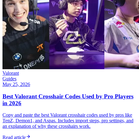
Valorant
Guides
May 25, 2026
Best Valorant Crosshair Codes Used by Pro Players
in 2026
Copy and paste the best Valorant crosshair codes used by pros like
TenZ, Demon1, and Aspas. Includes import steps, pro settings, and
an explanation of why these crosshairs work.
Read article