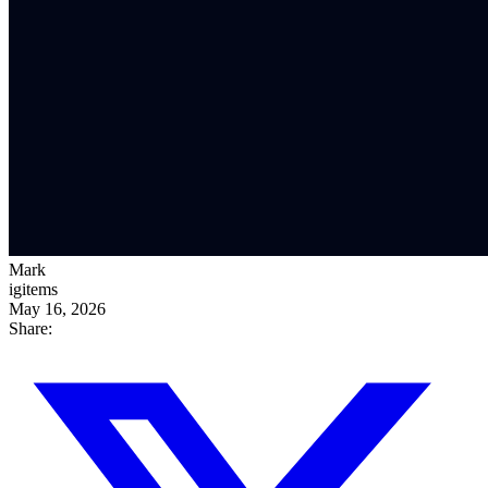
Mark
igitems
May 16, 2026
Share: