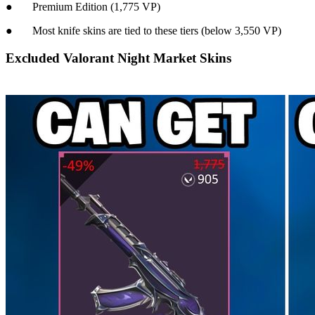
● Premium Edition (1,775 VP)
● Most knife skins are tied to these tiers (below 3,550 VP)
Excluded Valorant Night Market Skins