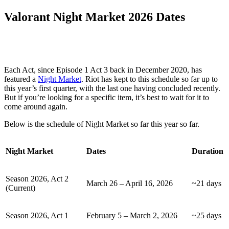
Valorant Night Market 2026 Dates
Each Act, since Episode 1 Act 3 back in December 2020, has
featured a
Night Market
. Riot has kept to this schedule so far up to
this year’s first quarter, with the last one having concluded recently.
But if you’re looking for a specific item, it’s best to wait for it to
come around again.
Below is the schedule of Night Market so far this year so far.
Night Market
Dates
Duration
Season 2026, Act 2
March 26 – April 16, 2026
~21 days
(Current)
Season 2026, Act 1
February 5 – March 2, 2026
~25 days