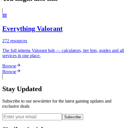
Everything Valorant
272
resources
The full igitems Valorant hub — calculators, tier lists, guides and all
services in one place.
Browse
Browse
Stay Updated
Subscribe to our newsletter for the latest gaming updates and
exclusive deals
Subscribe