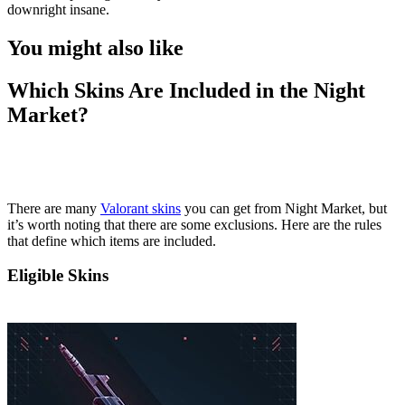
downright insane.
You might also like
Which Skins Are Included in the Night
Market?
There are many
Valorant skins
you can get from Night Market, but
it’s worth noting that there are some exclusions. Here are the rules
that define which items are included.
Eligible Skins