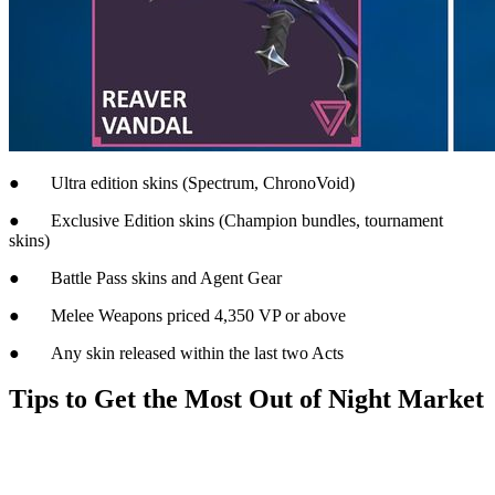
● Ultra edition skins (Spectrum, ChronoVoid)
● Exclusive Edition skins (Champion bundles, tournament
skins)
● Battle Pass skins and Agent Gear
● Melee Weapons priced 4,350 VP or above
● Any skin released within the last two Acts
Tips to Get the Most Out of Night Market