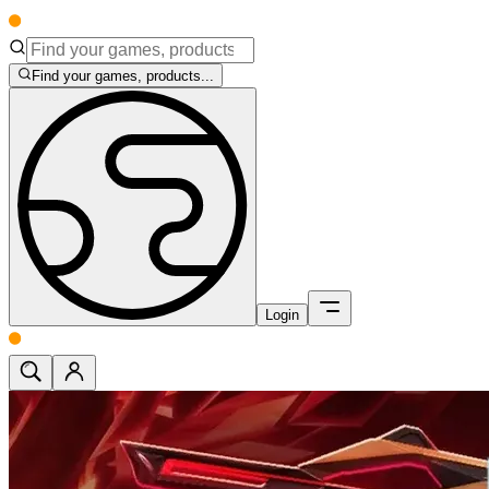
Find your games, products...
Login