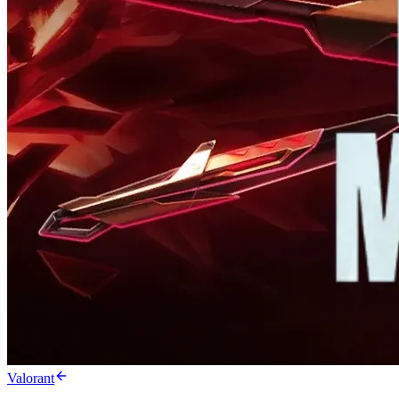
Valorant