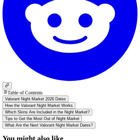
Table of Contents
Valorant Night Market 2026 Dates
How the Valorant Night Market Works
Which Skins Are Included in the Night Market?
Tips to Get the Most Out of Night Market
What Are the Next Valorant Night Market Dates?
You might also like