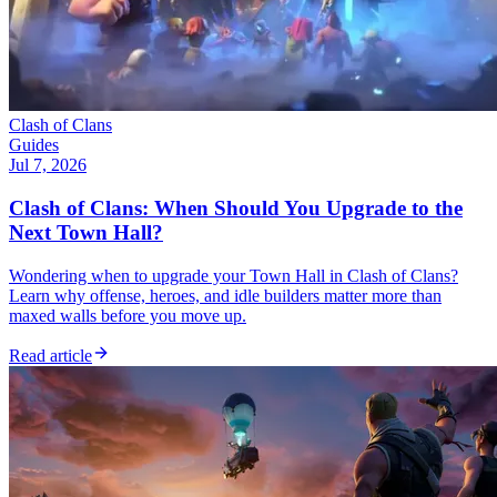
Clash of Clans
Guides
Jul 7, 2026
Clash of Clans: When Should You Upgrade to the
Next Town Hall?
Wondering when to upgrade your Town Hall in Clash of Clans?
Learn why offense, heroes, and idle builders matter more than
maxed walls before you move up.
Read article