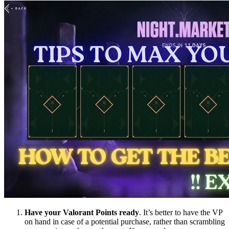
Have your Valorant Points ready
. It’s better to have the VP
on hand in case of a potential purchase, rather than scrambling