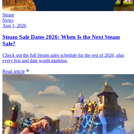
Steam
News
Aug 3, 2026
Steam Sale Dates 2026: When Is the Next Steam
Sale?
Check out the full Steam sales schedule for the rest of 2026, plus
every fest and date worth marking.
Read article