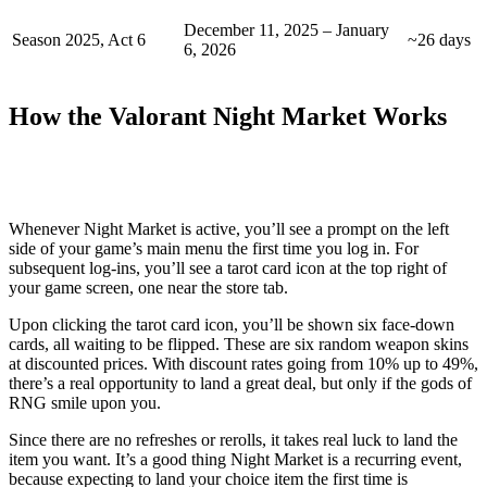
December 11, 2025 – January
Season 2025, Act 6
~26 days
6, 2026
How the Valorant Night Market Works
Whenever Night Market is active, you’ll see a prompt on the left
side of your game’s main menu the first time you log in. For
subsequent log-ins, you’ll see a tarot card icon at the top right of
your game screen, one near the store tab.
Upon clicking the tarot card icon, you’ll be shown six face-down
cards, all waiting to be flipped. These are six random weapon skins
at discounted prices. With discount rates going from 10% up to 49%,
there’s a real opportunity to land a great deal, but only if the gods of
RNG smile upon you.
Since there are no refreshes or rerolls, it takes real luck to land the
item you want. It’s a good thing Night Market is a recurring event,
because expecting to land your choice item the first time is