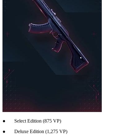
● Select Edition (875 VP)
● Deluxe Edition (1,275 VP)