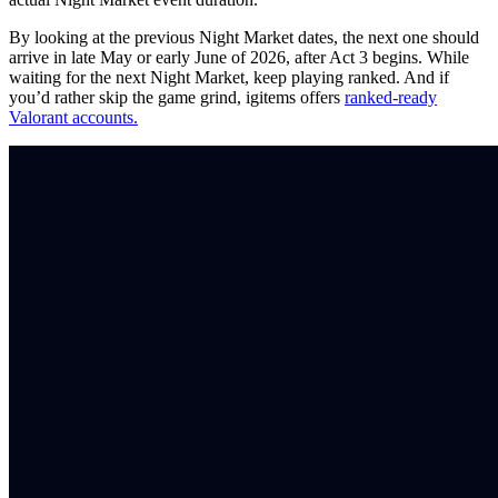
By looking at the previous Night Market dates, the next one should
arrive in late May or early June of 2026, after Act 3 begins. While
waiting for the next Night Market, keep playing ranked. And if
you’d rather skip the game grind, igitems offers
ranked-ready
Valorant accounts.