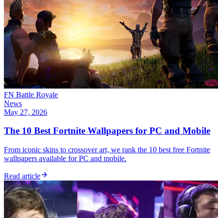
FN Battle Royale
News
May 27, 2026
The 10 Best Fortnite Wallpapers for PC and Mobile
From iconic skins to crossover art, we rank the 10 best free Fortnite
wallpapers available for PC and mobile.
Read article