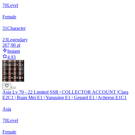
70
Level
Female
31
Character
23
Legendary
267,90 zł
Instant
4.93
Asia Lv 70 - 22 Limited SSR | COLLECTOR ACCOUNT |Clara
E2C1 | Ruan Mei E1 | Yanquing E1 | Gepard E1 | Acheron E1C1
Asia
70
Level
Female