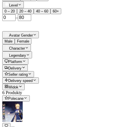
Level
0 – 20
20 – 40
40 – 60
60+
–
Avatar Gender
Male
Female
Character
Legendary
Platform
Delivery
Seller rating
Delivery speed
Widok
6 Produkty
Polecane