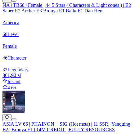
NA | TR68 | Female | 44 5 Stars ( Characters & Light cones ) | E2
Saber E2 Archer E3 Bronya E1 Bailu E1 Dan Hen
America
68
Level
Female
46
Character
32
Legendary
861,90 zł
Instant
4.65
ASIA LV 66 | PHAINON + SIG (Hot meta) | 11 SSR | Yanquing
E2 | Bronya E1 | 14M CREDIT | FULLY RESOURCES