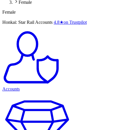
Female
Female
Honkai: Star Rail Accounts
4.8
★
on Trustpilot
Accounts