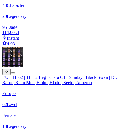
43
Character
20
Legendary
951
Jade
114,90 zł
Instant
4.93
EU | TL 62 | 11 + 2 Leg | Clara C1 | Sunday | Black Swan | Dr.
Ratio | Ruan Mei | Bailu | Blade | Seele | Acheron
Europe
62
Level
Female
13
Legendary