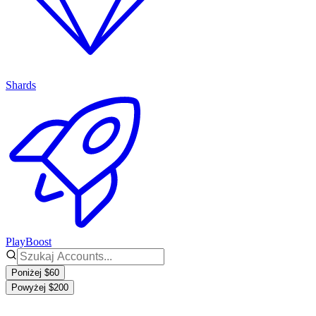
Shards
PlayBoost
Poniżej $60
Powyżej $200