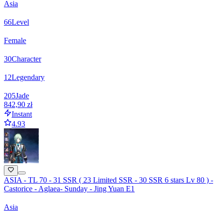
Asia
66
Level
Female
30
Character
12
Legendary
205
Jade
842,90 zł
Instant
4.93
ASIA - TL 70 - 31 SSR ( 23 Limited SSR - 30 SSR 6 stars Lv 80 ) -
Castorice - Aglaea- Sunday - Jing Yuan E1
Asia