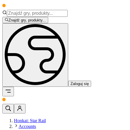
Znajdź gry, produkty...
Zaloguj się
Honkai: Star Rail
Accounts