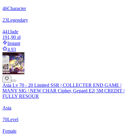
46
Character
23
Legendary
441
Jade
191,90 zł
Instant
4.93
Asia Lv 70 - 20 Limited SSR | COLLECTER END GAME |
MANY SIG | NEW CHAR Cipher, Gepard E2| 5M CREDIT |
FULLY RESOUR
Asia
70
Level
Female