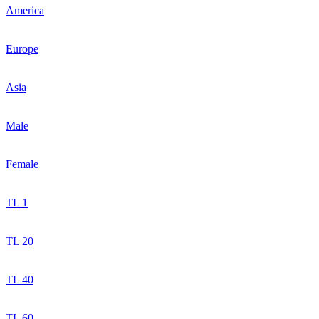
America
Europe
Asia
Male
Female
TL 1
TL 20
TL 40
TL 60