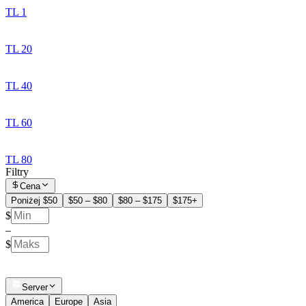
TL 1
TL 20
TL 40
TL 60
TL 80
Filtry
Cena
Poniżej $50
$50 – $80
$80 – $175
$175+
$
–
$
Server
America
Europe
Asia