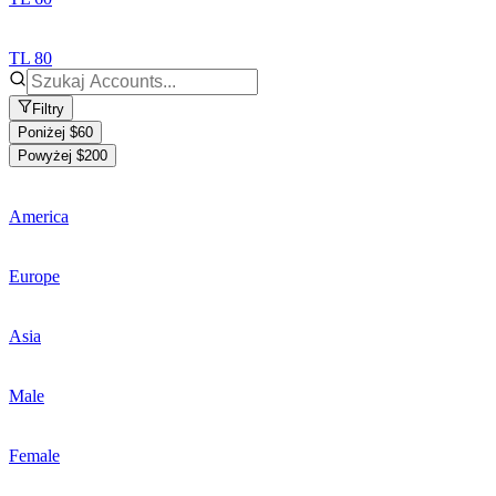
TL 80
Filtry
Poniżej $60
Powyżej $200
America
Europe
Asia
Male
Female