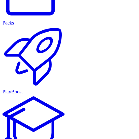
Packs
PlayBoost