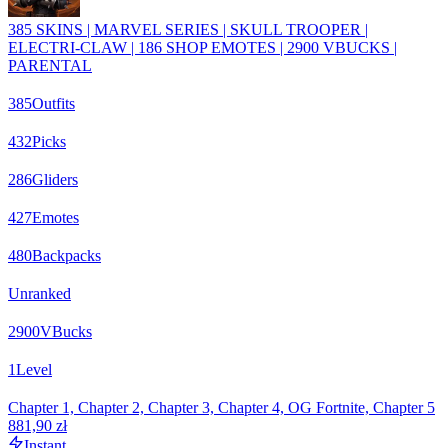
385 SKINS | MARVEL SERIES | SKULL TROOPER |
ELECTRI-CLAW | 186 SHOP EMOTES | 2900 VBUCKS |
PARENTAL
385
Outfits
432
Picks
286
Gliders
427
Emotes
480
Backpacks
Unranked
2900
VBucks
1
Level
Chapter 1, Chapter 2, Chapter 3, Chapter 4, OG Fortnite, Chapter 5
881,90 zł
Instant