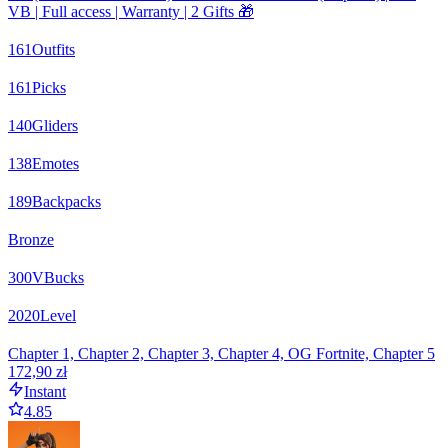
VB | Full access | Warranty | 2 Gifts 🎁
161
Outfits
161
Picks
140
Gliders
138
Emotes
189
Backpacks
Bronze
300
VBucks
2020
Level
Chapter 1, Chapter 2, Chapter 3, Chapter 4, OG Fortnite, Chapter 5
172,90 zł
Instant
4.85