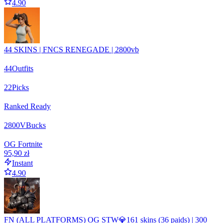
4.90
44 SKINS | FNCS RENEGADE | 2800vb
44
Outfits
22
Picks
Ranked Ready
2800
VBucks
OG Fortnite
95,90 zł
Instant
4.90
FN (ALL PLATFORMS) OG STW💎161 skins (36 paids) | 300