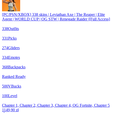
[PC/PSN/XBOX] 338 skins | Leviathan Axe | The Reaper | Elite
Agent | WORLD CUP | OG STW | Renegade Raider |[Full Access]
338
Outfits
331
Picks
274
Gliders
334
Emotes
368
Backpacks
Ranked Ready
500
VBucks
100
Level
Chapter 1, Chapter 2, Chapter 3, Chapter 4, OG Fortnite, Chapter 5
1149,90 zł