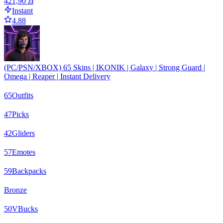
421,90 zł
Instant
4.88
(PC/PSN/XBOX) 65 Skins | IKONIK | Galaxy | Strong Guard |
Omega | Reaper | Instant Delivery
65
Outfits
47
Picks
42
Gliders
57
Emotes
59
Backpacks
Bronze
50
VBucks