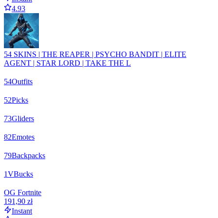
4.93
54 SKINS | THE REAPER | PSYCHO BANDIT | ELITE
AGENT | STAR LORD | TAKE THE L
54
Outfits
52
Picks
73
Gliders
82
Emotes
79
Backpacks
1
VBucks
OG Fortnite
191,90 zł
Instant