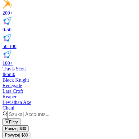
200+
0-50
50-100
100+
Travis Scott
Ikonik
Black Knight
Renegade
Lara Croft
Reaper
Leviathan Axe
Chani
Filtry
Poniżej $30
Powyżej $80