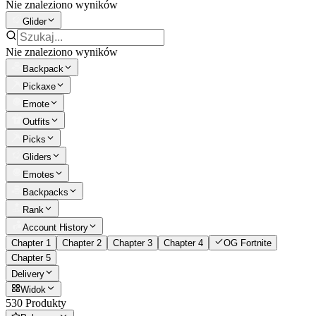
Nie znaleziono wyników
Glider
Nie znaleziono wyników
Backpack
Pickaxe
Emote
Outfits
Picks
Gliders
Emotes
Backpacks
Rank
Account History
Chapter 1
Chapter 2
Chapter 3
Chapter 4
OG Fortnite
Chapter 5
Delivery
Widok
530 Produkty