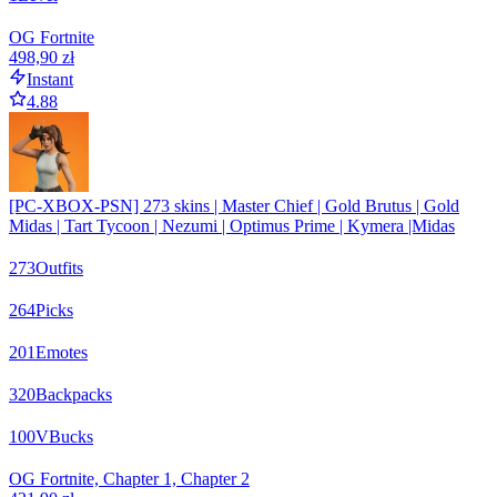
OG Fortnite
498,90 zł
Instant
4.88
[PC-XBOX-PSN] 273 skins | Master Chief | Gold Brutus | Gold
Midas | Tart Tycoon | Nezumi | Optimus Prime | Kymera |Midas
273
Outfits
264
Picks
201
Emotes
320
Backpacks
100
VBucks
OG Fortnite, Chapter 1, Chapter 2