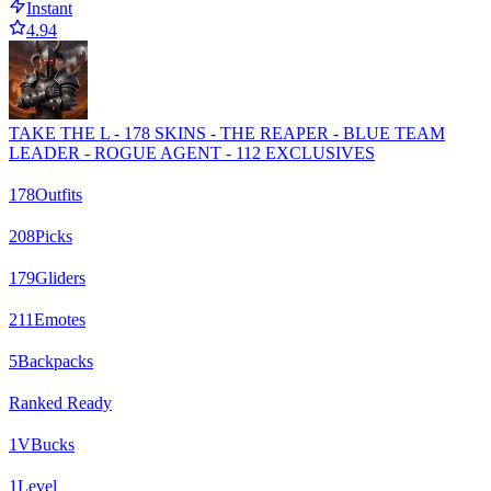
Instant
4.94
TAKE THE L - 178 SKINS - THE REAPER - BLUE TEAM
LEADER - ROGUE AGENT - 112 EXCLUSIVES
178
Outfits
208
Picks
179
Gliders
211
Emotes
5
Backpacks
Ranked Ready
1
VBucks
1
Level