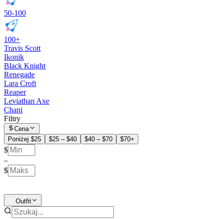
50-100
100+
Travis Scott
Ikonik
Black Knight
Renegade
Lara Croft
Reaper
Leviathan Axe
Chani
Filtry
Cena
Poniżej $25
$25 – $40
$40 – $70
$70+
$
–
$
Outfit