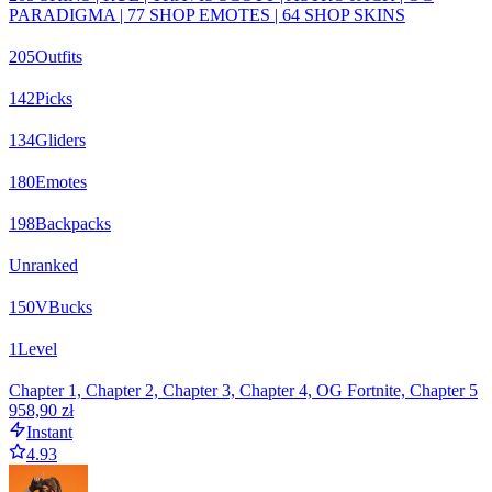
PARADIGMA | 77 SHOP EMOTES | 64 SHOP SKINS
205
Outfits
142
Picks
134
Gliders
180
Emotes
198
Backpacks
Unranked
150
VBucks
1
Level
Chapter 1, Chapter 2, Chapter 3, Chapter 4, OG Fortnite, Chapter 5
958,90 zł
Instant
4.93