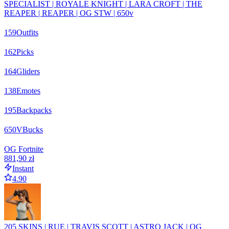
SPECIALIST | ROYALE KNIGHT | LARA CROFT | THE
REAPER | REAPER | OG STW | 650v
159
Outfits
162
Picks
164
Gliders
138
Emotes
195
Backpacks
650
VBucks
OG Fortnite
881,90 zł
Instant
4.90
205 SKINS | RUE | TRAVIS SCOTT | ASTRO JACK | OG