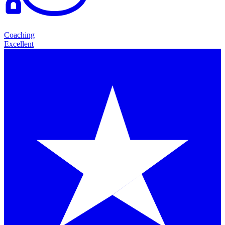
Coaching
Excellent