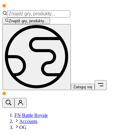
Znajdź gry, produkty...
Zaloguj się
FN Battle Royale
Accounts
OG