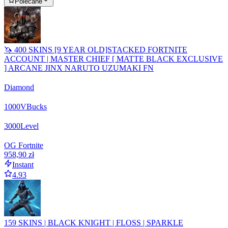
Polecane
🦄 400 SKINS [9 YEAR OLD]STACKED FORTNITE
ACCOUNT | MASTER CHIEF [ MATTE BLACK EXCLUSIVE
] ARCANE JINX NARUTO UZUMAKI FN
Diamond
1000
VBucks
3000
Level
OG Fortnite
958,90 zł
Instant
4.93
159 SKINS | BLACK KNIGHT | FLOSS | SPARKLE