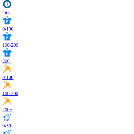
OG
0-100
100-200
200+
0-100
100-200
200+
0-50