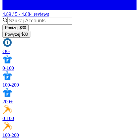
4.89 / 5 · 4,884 reviews
Poniżej $30
Powyżej $80
OG
0-100
100-200
200+
0-100
100-200