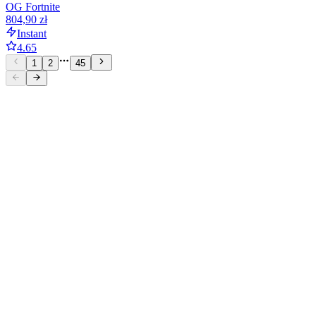
OG Fortnite
804,90 zł
Instant
4.65
1
2
45