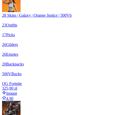
28 Skins | Galaxy | Orange Justice | 500Vb
23
Outfits
17
Picks
26
Gliders
26
Emotes
20
Backpacks
500
VBucks
OG Fortnite
325,90 zł
Instant
4.90