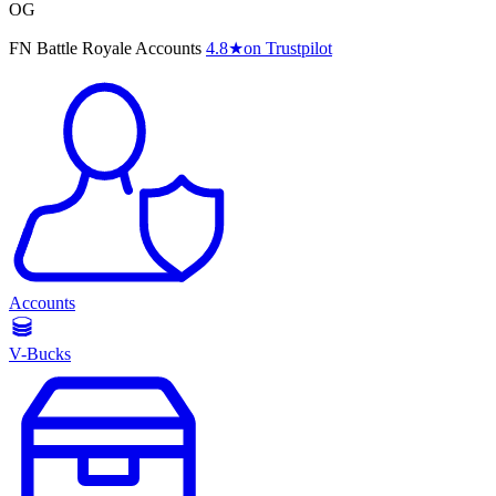
OG
FN Battle Royale Accounts
4.8
★
on Trustpilot
Accounts
V-Bucks