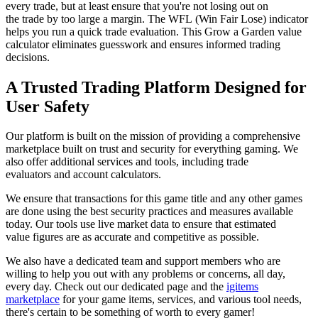
every trade, but at least ensure that you're not losing out on
the trade by too large a margin. The WFL (Win Fair Lose) indicator
helps you run a quick trade evaluation. This Grow a Garden value
calculator eliminates guesswork and ensures informed trading
decisions.
A Trusted Trading Platform Designed for
User Safety
Our platform is built on the mission of providing a comprehensive
marketplace built on trust and security for everything gaming. We
also offer additional services and tools, including trade
evaluators and account calculators.
We ensure that transactions for this game title and any other games
are done using the best security practices and measures available
today. Our tools use live market data to ensure that estimated
value figures are as accurate and competitive as possible.
We also have a dedicated team and support members who are
willing to help you out with any problems or concerns, all day,
every day. Check out our dedicated page and the
igitems
marketplace
for your game items, services, and various tool needs,
there's certain to be something of worth to every gamer!