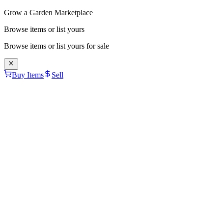
Grow a Garden Marketplace
Browse items or list yours
Browse items or list yours for sale
Buy Items
Sell