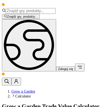
Znajdź gry, produkty...
Zaloguj się
Grow a Garden
Calculator
Grow a Garden Trade Value Calculator