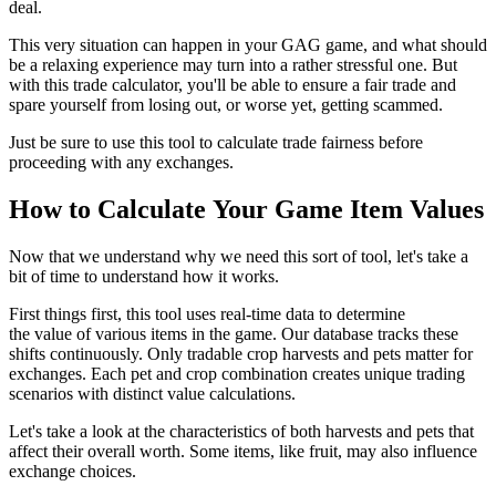
deal.
This very situation can happen in your GAG game, and what should
be a relaxing experience may turn into a rather stressful one. But
with this trade calculator, you'll be able to ensure a fair trade and
spare yourself from losing out, or worse yet, getting scammed.
Just be sure to use this tool to calculate trade fairness before
proceeding with any exchanges.
How to Calculate Your Game Item Values
Now that we understand why we need this sort of tool, let's take a
bit of time to understand how it works.
First things first, this tool uses real-time data to determine
the value of various items in the game. Our database tracks these
shifts continuously. Only tradable crop harvests and pets matter for
exchanges. Each pet and crop combination creates unique trading
scenarios with distinct value calculations.
Let's take a look at the characteristics of both harvests and pets that
affect their overall worth. Some items, like fruit, may also influence
exchange choices.