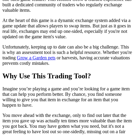
built a dedicated community of traders who regularly exchange
valuable items.
At the heart of this game is a dynamic exchange system added via a
game update that allows players to swap items. But just as it goes in
real life, exchanges may end up one-sided, especially if you're not
updated on the game item's value.
Unfortunately, keeping up to date can also be a big challenge. This
is why an assessment tool is such a helpful resource. Whether you're
trading
Grow a Garden pets
or harvests, having accurate valuations
prevents costly mistakes.
Why Use This Trading Tool?
Imagine you’re playing a game and you’re looking for a game item
that can help you perform better. By chance, you find someone
willing to give you that item in exchange for an item that you
happen to have.
You move ahead with the exchange, only to find out later that the
item you gave up was actually ten times more valuable than the item
you got back. You may have gotten what you need, but it's not a
great feeling to have lost out so one-sidedly, missing out on a fair