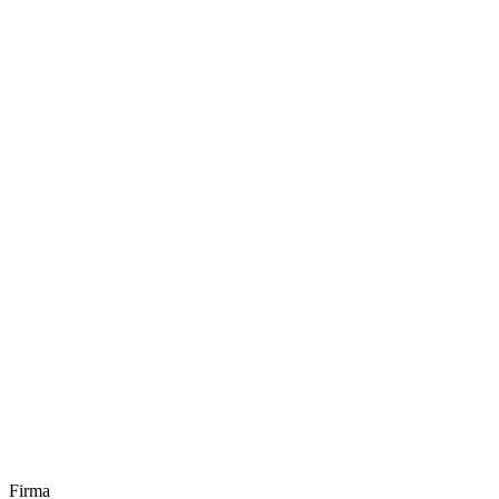
Firma