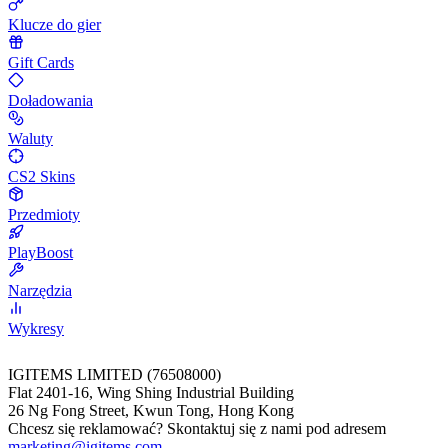
Klucze do gier
Gift Cards
Doładowania
Waluty
CS2 Skins
Przedmioty
PlayBoost
Narzędzia
Wykresy
IGITEMS LIMITED (76508000)
Flat 2401-16, Wing Shing Industrial Building
26 Ng Fong Street, Kwun Tong, Hong Kong
Chcesz się reklamować? Skontaktuj się z nami pod adresem
marketing@igitems.com