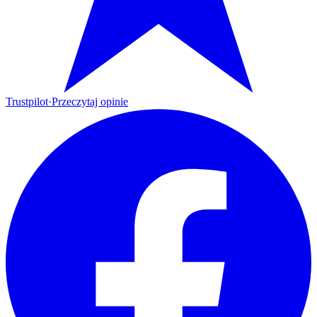
Trustpilot
·
Przeczytaj opinie