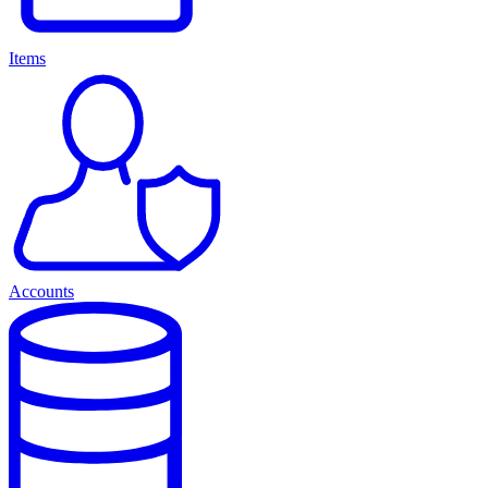
Items
Accounts