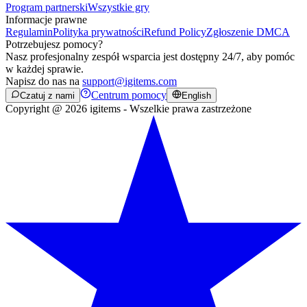
Program partnerski
Wszystkie gry
Informacje prawne
Regulamin
Polityka prywatności
Refund Policy
Zgłoszenie DMCA
Potrzebujesz pomocy?
Nasz profesjonalny zespół wsparcia jest dostępny 24/7, aby pomóc
w każdej sprawie.
Napisz do nas na
support@igitems.com
Centrum pomocy
Czatuj z nami
English
Copyright @ 2026 igitems - Wszelkie prawa zastrzeżone