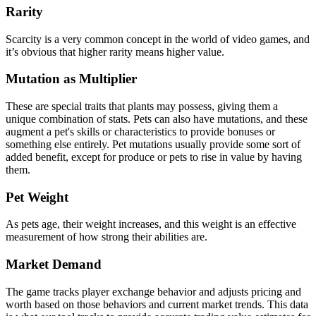
Rarity
Scarcity is a very common concept in the world of video games, and
it’s obvious that higher rarity means higher value.
Mutation as Multiplier
These are special traits that plants may possess, giving them a
unique combination of stats. Pets can also have mutations, and these
augment a pet's skills or characteristics to provide bonuses or
something else entirely. Pet mutations usually provide some sort of
added benefit, except for produce or pets to rise in value by having
them.
Pet Weight
As pets age, their weight increases, and this weight is an effective
measurement of how strong their abilities are.
Market Demand
The game tracks player exchange behavior and adjusts pricing and
worth based on those behaviors and current market trends. This data