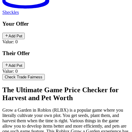
Sheckles
Your Offer
Add Pet
Value: 0
Their Offer
Add Pet
Value: 0
Check Trade Fairness
The Ultimate Game Price Checker for
Harvest and Pet Worth
Grow a Garden in Roblox (RLBX) is a popular game where you
literally cultivate your own plot. You get seeds, plant them, and
harvest them when the time is right. Various things in the game
allow you to develop items better and more efficiently, and pets are
one such game feature. This Roblox Grow a Garden experience has