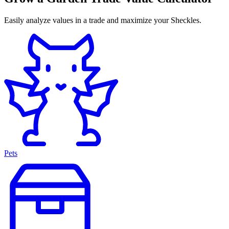
Easily analyze values in a trade and maximize your Sheckles.
Pets