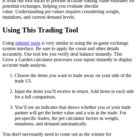
is what our tool tracks to provide accurate trading value estimates for
potential exchanges, helping you evaluate sheckle
value. Understanding pet values requires considering weight,
mutations, and current demand levels.
Using This Trading Tool
Using
igitems' tools
is very similar to using the in-game exchange
system interface. Be sure to apply the count and other details
accurately. Our tool lets you verify deal balance instantly. This
Grow a Garden calculator processes your inputs instantly to display
accurate trade analysis.
Choose the items you want to trade away on your side of the
trade UI.
Input the items you’ll receive in return. Add items to each side
for a full comparison.
You’ll see an indicator that shows whether you or your trade
partner will get the better value and a win in the trade. For
pet-specific trades, the pet calculator factors in weight,
mutations, and demand automatically.
You don't necessarily need to come out as the winner for