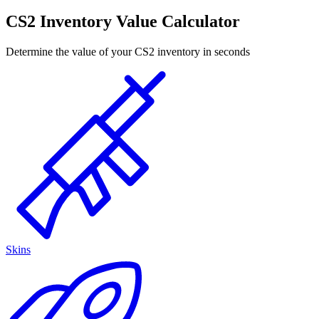
CS2 Inventory Value Calculator
Determine the value of your CS2 inventory in seconds
Skins