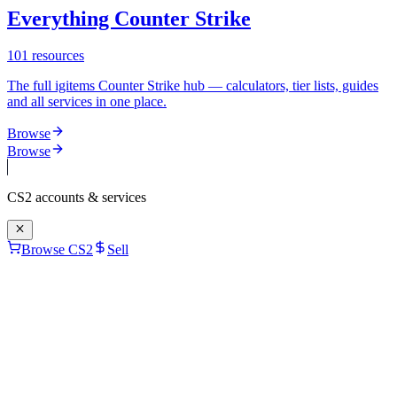
Everything Counter Strike
101
resources
The full igitems Counter Strike hub — calculators, tier lists, guides
and all services in one place.
Browse
Browse
CS2
accounts & services
Browse CS2
Sell