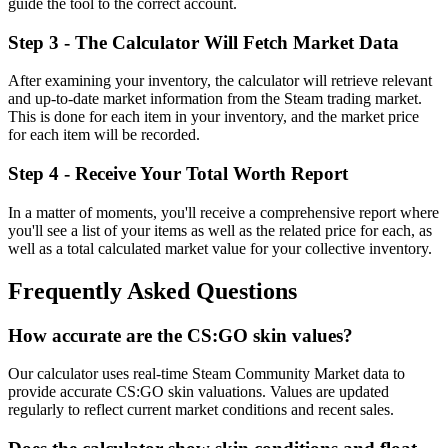
guide the tool to the correct account.
Step 3 - The Calculator Will Fetch Market Data
After examining your inventory, the calculator will retrieve relevant
and up-to-date market information from the Steam trading market.
This is done for each item in your inventory, and the market price
for each item will be recorded.
Step 4 - Receive Your Total Worth Report
In a matter of moments, you'll receive a comprehensive report where
you'll see a list of your items as well as the related price for each, as
well as a total calculated market value for your collective inventory.
Frequently Asked Questions
How accurate are the CS:GO skin values?
Our calculator uses real-time Steam Community Market data to
provide accurate CS:GO skin valuations. Values are updated
regularly to reflect current market conditions and recent sales.