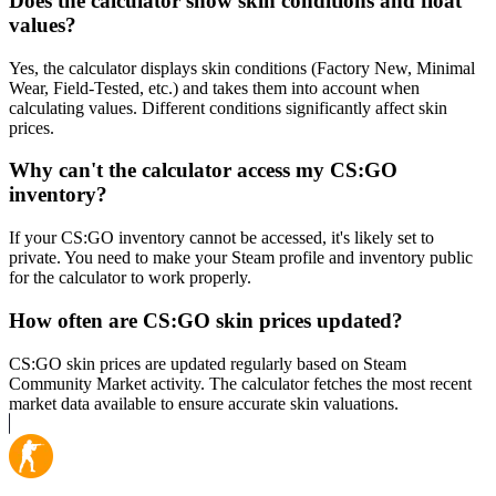
Does the calculator show skin conditions and float
values?
Yes, the calculator displays skin conditions (Factory New, Minimal
Wear, Field-Tested, etc.) and takes them into account when
calculating values. Different conditions significantly affect skin
prices.
Why can't the calculator access my CS:GO
inventory?
If your CS:GO inventory cannot be accessed, it's likely set to
private. You need to make your Steam profile and inventory public
for the calculator to work properly.
How often are CS:GO skin prices updated?
CS:GO skin prices are updated regularly based on Steam
Community Market activity. The calculator fetches the most recent
market data available to ensure accurate skin valuations.