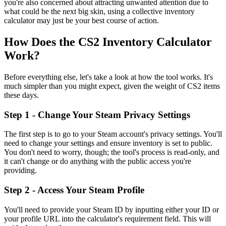
you're also concerned about attracting unwanted attention due to
what could be the next big skin, using a collective inventory
calculator may just be your best course of action.
How Does the CS2 Inventory Calculator
Work?
Before everything else, let's take a look at how the tool works. It's
much simpler than you might expect, given the weight of CS2 items
these days.
Step 1 - Change Your Steam Privacy Settings
The first step is to go to your Steam account's privacy settings. You'll
need to change your settings and ensure inventory is set to public.
You don't need to worry, though; the tool's process is read-only, and
it can't change or do anything with the public access you're
providing.
Step 2 - Access Your Steam Profile
You'll need to provide your Steam ID by inputting either your ID or
your profile URL into the calculator's requirement field. This will