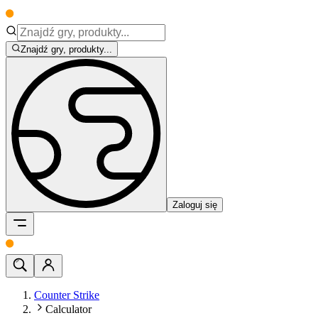
Znajdź gry, produkty...
Zaloguj się
Counter Strike
Calculator