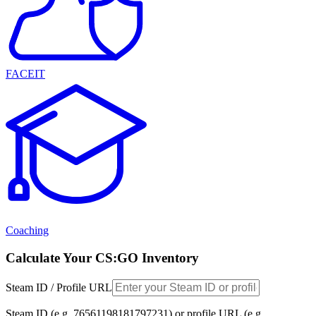
FACEIT
Coaching
Calculate Your CS:GO Inventory
Steam ID / Profile URL
Steam ID (e.g. 76561198181797231) or profile URL (e.g.