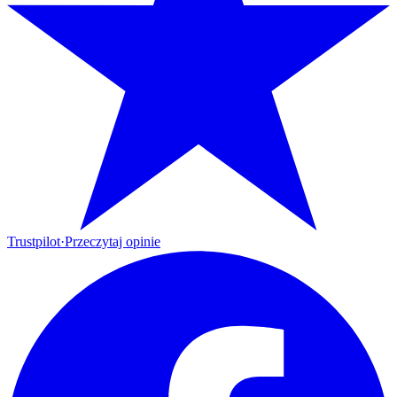
Trustpilot
·
Przeczytaj opinie