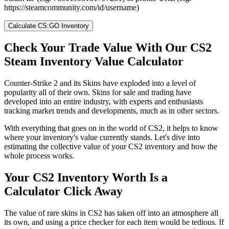
https://steamcommunity.com/id/username)
Calculate CS:GO Inventory
Check Your Trade Value With Our CS2
Steam Inventory Value Calculator
Counter-Strike 2 and its Skins have exploded into a level of
popularity all of their own. Skins for sale and trading have
developed into an entire industry, with experts and enthusiasts
tracking market trends and developments, much as in other sectors.
With everything that goes on in the world of CS2, it helps to know
where your inventory's value currently stands. Let's dive into
estimating the collective value of your CS2 inventory and how the
whole process works.
Your CS2 Inventory Worth Is a
Calculator Click Away
The value of rare skins in CS2 has taken off into an atmosphere all
its own, and using a price checker for each item would be tedious. If