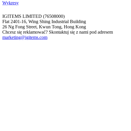
Wykresy
IGITEMS LIMITED (76508000)
Flat 2401-16, Wing Shing Industrial Building
26 Ng Fong Street, Kwun Tong, Hong Kong
Chcesz się reklamować? Skontaktuj się z nami pod adresem
marketing@igitems.com