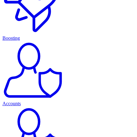
Boosting
Accounts