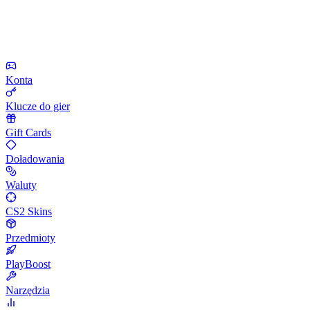
Konta
Klucze do gier
Gift Cards
Doładowania
Waluty
CS2 Skins
Przedmioty
PlayBoost
Narzędzia