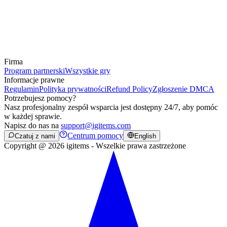
Firma
Program partnerski
Wszystkie gry
Informacje prawne
Regulamin
Polityka prywatności
Refund Policy
Zgłoszenie DMCA
Potrzebujesz pomocy?
Nasz profesjonalny zespół wsparcia jest dostępny 24/7, aby pomóc
w każdej sprawie.
Napisz do nas na
support@igitems.com
Centrum pomocy
Czatuj z nami
English
Copyright @ 2026 igitems - Wszelkie prawa zastrzeżone