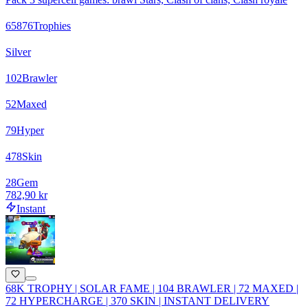
65876
Trophies
Silver
102
Brawler
52
Maxed
79
Hyper
478
Skin
28
Gem
782,90 kr
Instant
68K TROPHY | SOLAR FAME | 104 BRAWLER | 72 MAXED |
72 HYPERCHARGE | 370 SKIN | INSTANT DELIVERY