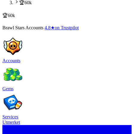
🏆60k
🏆60k
Brawl Stars Accounts
4.8
★
on Trustpilot
Accounts
Gems
Services
Utmerket