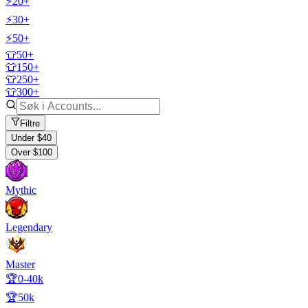
⚡20+
⚡30+
⚡50+
👕50+
👕150+
👕250+
👕300+
Filtre
Under $40
Over $100
Mythic
Legendary
Master
🏆0-40k
🏆50k