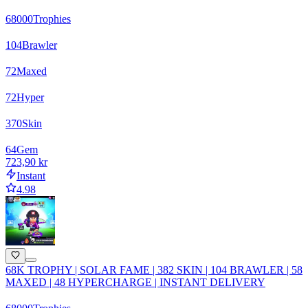
68000
Trophies
104
Brawler
72
Maxed
72
Hyper
370
Skin
64
Gem
723,90 kr
Instant
4.98
68K TROPHY | SOLAR FAME | 382 SKIN | 104 BRAWLER | 58
MAXED | 48 HYPERCHARGE | INSTANT DELIVERY