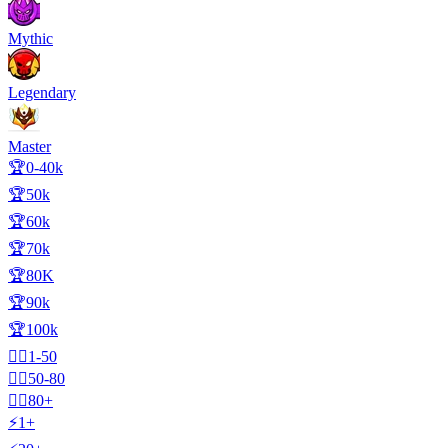
Mythic
Legendary
Master
🏆0-40k
🏆50k
🏆60k
🏆70k
🏆80K
🏆90k
🏆100k
🧍‍♂️1-50
🧍‍♂️50-80
🧍‍♂️80+
⚡1+