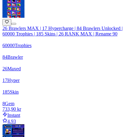
26 Brawlers MAX | 17 Hypercharge | 84 Brawlers Unlocked |
60000 Trophies | 185 Skins | 26 RANK MAX | Rename 90
60000
Trophies
84
Brawler
26
Maxed
17
Hyper
185
Skin
8
Gem
733,90 kr
Instant
4.93