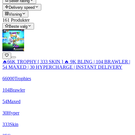
Seller rating
Delivery speed
Visning
161 Produkter
Beste valg
🔥66K TROPHY [ 333 SKIN ] 🔥 9K BLING | 104 BRAWLER |
54 MAXED | 30 HYPERCHARGE | INSTANT DELIVERY
66000
Trophies
104
Brawler
54
Maxed
30
Hyper
333
Skin