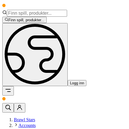
Finn spill, produkter...
Logg inn
Brawl Stars
Accounts