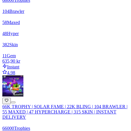
68000
Trophies
104
Brawler
58
Maxed
48
Hyper
382
Skin
11
Gem
635,90 kr
Instant
4.98
66K TROPHY | SOLAR FAME | 22K BLING | 104 BRAWLER |
55 MAXED | 47 HYPERCHARGE | 315 SKIN | INSTANT
DELIVERY
66000
Trophies