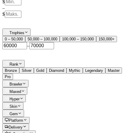
$
–
$
Trophies
0 – 50,000
50,000 – 100,000
100,000 – 150,000
150,000+
–
Rank
Bronze
Silver
Gold
Diamond
Mythic
Legendary
Master
Pro
Brawler
Maxed
Hyper
Skin
Gem
Platform
Delivery