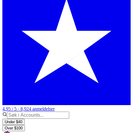
4.95 / 5 · 8,924 anmeldelser
Under $40
Over $100