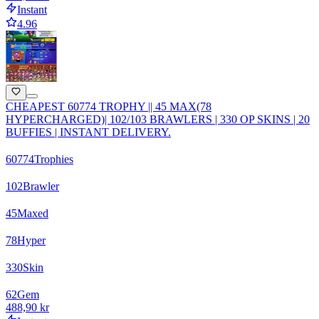
Instant
4.96
CHEAPEST 60774 TROPHY || 45 MAX(78
HYPERCHARGED)| 102/103 BRAWLERS | 330 OP SKINS | 20
BUFFIES | INSTANT DELIVERY.
60774
Trophies
102
Brawler
45
Maxed
78
Hyper
330
Skin
62
Gem
488,90 kr