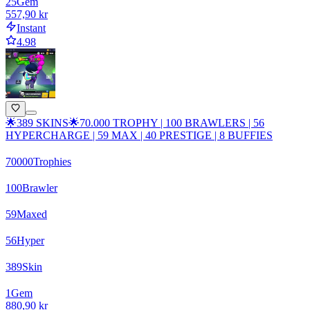
25
Gem
557,90 kr
Instant
4.98
🌟389 SKINS🌟70.000 TROPHY | 100 BRAWLERS | 56
HYPERCHARGE | 59 MAX | 40 PRESTIGE | 8 BUFFIES
70000
Trophies
100
Brawler
59
Maxed
56
Hyper
389
Skin
1
Gem
880,90 kr