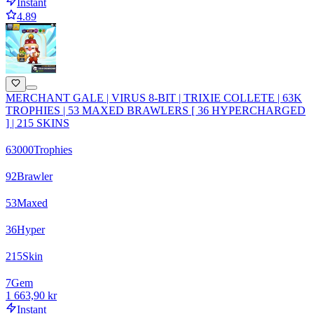
Instant
4.89
MERCHANT GALE | VIRUS 8-BIT | TRIXIE COLLETE | 63K
TROPHIES | 53 MAXED BRAWLERS [ 36 HYPERCHARGED
] | 215 SKINS
63000
Trophies
92
Brawler
53
Maxed
36
Hyper
215
Skin
7
Gem
1 663,90 kr
Instant