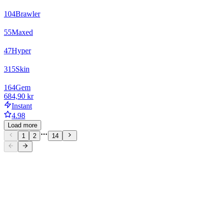
104
Brawler
55
Maxed
47
Hyper
315
Skin
164
Gem
684,90 kr
Instant
4.98
Load more
1
2
14