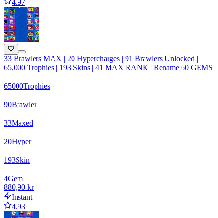
4.97
33 Brawlers MAX | 20 Hypercharges | 91 Brawlers Unlocked |
65,000 Trophies | 193 Skins | 41 MAX RANK | Rename 60 GEMS
65000
Trophies
90
Brawler
33
Maxed
20
Hyper
193
Skin
4
Gem
880,90 kr
Instant
4.93