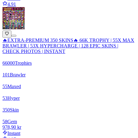
4.91
🔥EXTRA-PREMIUM 350 SKINS🔥 66K TROPHY | 55X MAX
BRAWLER | 53X HYPERCHARGE | 128 EPIC SKINS |
CHECK PHOTOS | INSTANT
66000
Trophies
101
Brawler
55
Maxed
53
Hyper
350
Skin
58
Gem
978,90 kr
Instant