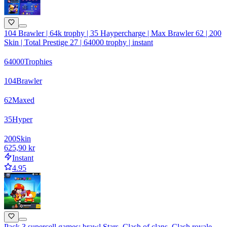
104 Brawler | 64k trophy | 35 Haypercharge | Max Brawler 62 | 200
Skin | Total Prestige 27 | 64000 trophy | instant
64000
Trophies
104
Brawler
62
Maxed
35
Hyper
200
Skin
625,90 kr
Instant
4.95
Pack 3 supercell games: brawl Stars, Clash of clans, Clash royale