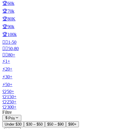
🏆60k
🏆70k
🏆80K
🏆90k
🏆100k
🧍‍♂️1-50
🧍‍♂️50-80
🧍‍♂️80+
⚡1+
⚡20+
⚡30+
⚡50+
👕50+
👕150+
👕250+
👕300+
Filtre
Pris
Under $30
$30 – $50
$50 – $90
$90+