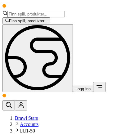
Finn spill, produkter...
Logg inn
Brawl Stars
Accounts
🧍‍♂️1-50