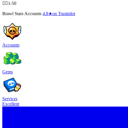
🧍‍♂️1-50
Brawl Stars Accounts
4.8
★
on Trustpilot
Accounts
Gems
Services
Excellent