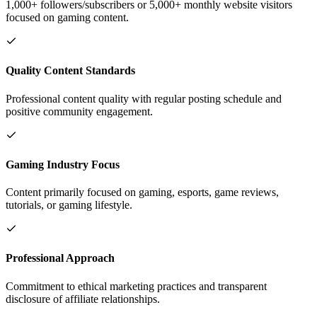
1,000+ followers/subscribers or 5,000+ monthly website visitors
focused on gaming content.
Quality Content Standards
Professional content quality with regular posting schedule and
positive community engagement.
Gaming Industry Focus
Content primarily focused on gaming, esports, game reviews,
tutorials, or gaming lifestyle.
Professional Approach
Commitment to ethical marketing practices and transparent
disclosure of affiliate relationships.