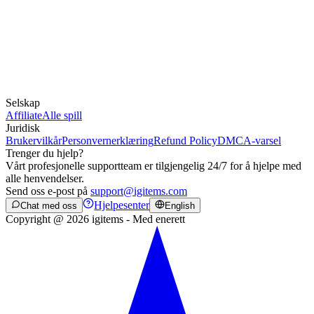
Selskap
Affiliate
Alle spill
Juridisk
Brukervilkår
Personvernerklæring
Refund Policy
DMCA-varsel
Trenger du hjelp?
Vårt profesjonelle supportteam er tilgjengelig 24/7 for å hjelpe med
alle henvendelser.
Send oss e-post på
support@igitems.com
Hjelpesenter
Chat med oss
English
Copyright @ 2026 igitems - Med enerett