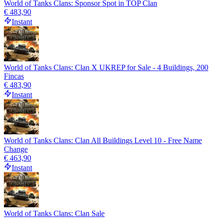
World of Tanks Clans: Sponsor Spot in TOP Clan
€ 483,90
Instant
World of Tanks Clans: Clan X UKREP for Sale - 4 Buildings, 200
Fincas
€ 483,90
Instant
World of Tanks Clans: Clan All Buildings Level 10 - Free Name
Change
€ 463,90
Instant
World of Tanks Clans: Clan Sale