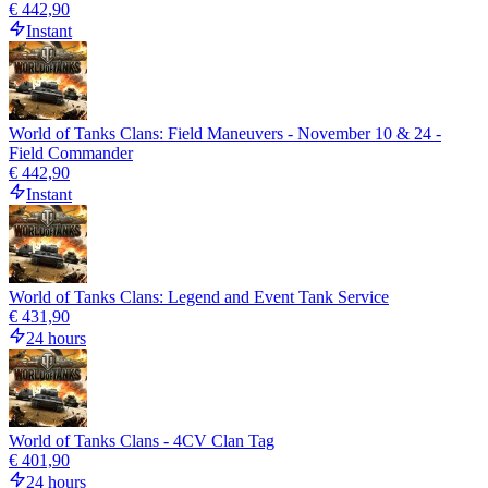
€ 442,90
Instant
World of Tanks Clans: Field Maneuvers - November 10 & 24 -
Field Commander
€ 442,90
Instant
World of Tanks Clans: Legend and Event Tank Service
€ 431,90
24 hours
World of Tanks Clans - 4CV Clan Tag
€ 401,90
24 hours