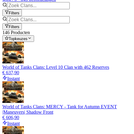
Filters
Filters
146 Producten
Topkeuzes
World of Tanks Clans: Level 10 Clan with 462 Reserves
€ 637,90
Instant
World of Tanks Clans: MERCY - Tank for Autumn EVENT
|Maneuvers| Shadow Front
€ 606,90
Instant