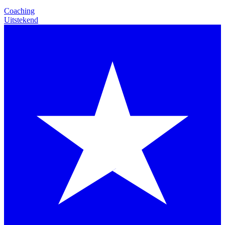
Coaching
Uitstekend