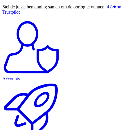
Stel de juiste bemanning samen om de oorlog te winnen.
4.8
★
on
Trustpilot
Accounts