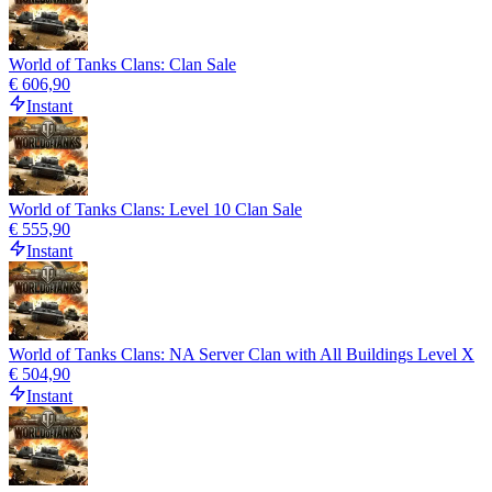
World of Tanks Clans: Clan Sale
€ 606,90
Instant
World of Tanks Clans: Level 10 Clan Sale
€ 555,90
Instant
World of Tanks Clans: NA Server Clan with All Buildings Level X
€ 504,90
Instant