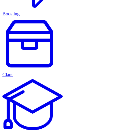
Boosting
Clans