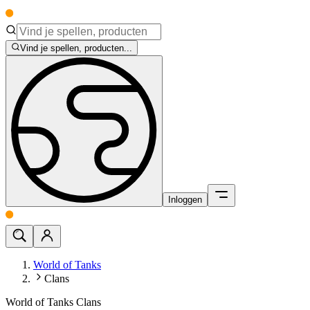
Vind je spellen, producten...
Inloggen
World of Tanks
Clans
World of Tanks Clans