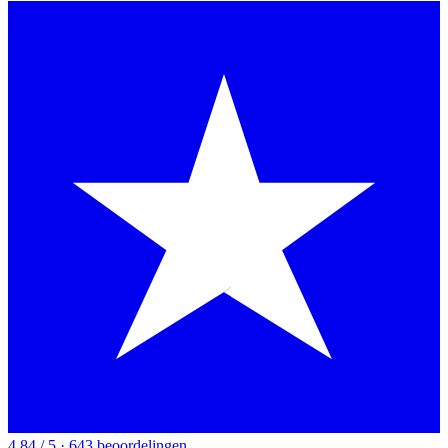
4.84 / 5 · 643 beoordelingen