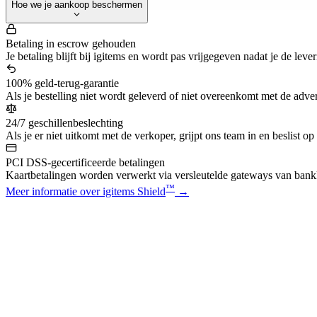
Hoe we je aankoop beschermen
Betaling in escrow gehouden
Je betaling blijft bij igitems en wordt pas vrijgegeven nadat je de leve
100% geld-terug-garantie
Als je bestelling niet wordt geleverd of niet overeenkomt met de advert
24/7 geschillenbeslechting
Als je er niet uitkomt met de verkoper, grijpt ons team in en beslist op
PCI DSS-gecertificeerde betalingen
Kaartbetalingen worden verwerkt via versleutelde gateways van bankk
™
Meer informatie over igitems Shield
→