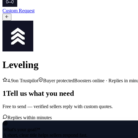
Custom Request
Leveling
4.9
on Trustpilot
Buyer protected
Boosters online ·
Replies in min
1
Tell us what you need
Free to send — verified sellers reply with custom quotes.
Replies within minutes
What's your goal?
*
A short, clear title helps sellers respond fast.