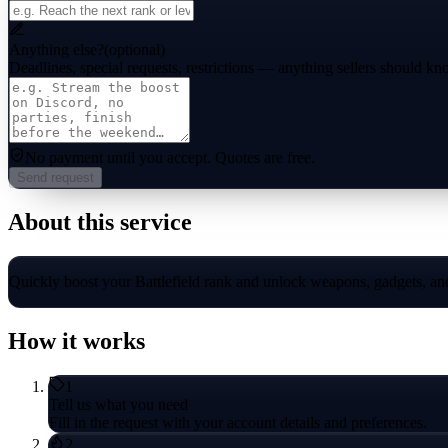
Anything else?
(optional)
Deadlines, special requests, restrictions — anything sellers should kn
No payment until you accept.
Quotes are free.
Send request
About this service
Quickly boost your Battlefield rank and unlock weapons, gadgets, and 
How it works
1
Tell us what you need
Fill in the request with your account details and preferences.
2