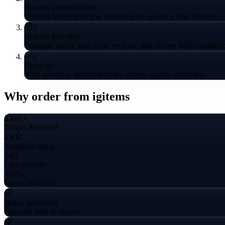
Receive custom offers
Verified sellers send you tailored price quotes within minutes.
3
Pick the best deal
Compare offers, read seller reviews, and choose with confidenc
4
Level up
Your service is delivered under igitems escrow protection.
Why order from igitems
230K+
Orders delivered
4.9
Trustpilot rating
24/7
Live support
100%
Buyer protected
Buyer protection
Payment held in escrow