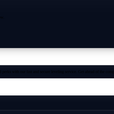
ow.
perks with our fast and secure leveling service. Get ahead of the compe