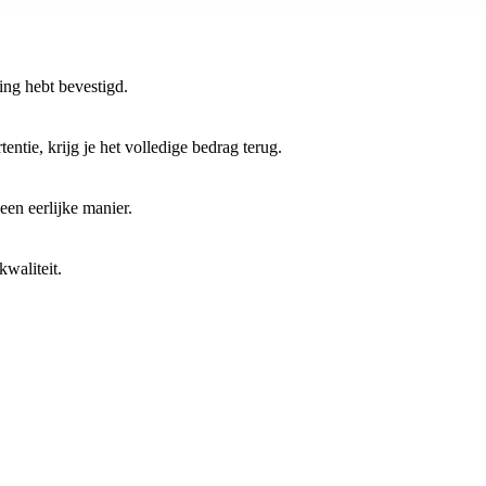
ring hebt bevestigd.
entie, krijg je het volledige bedrag terug.
 een eerlijke manier.
waliteit.