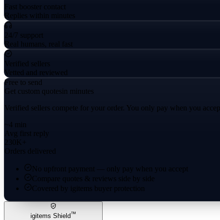
Fast booster contact
Replies within minutes
24/7 support
Real humans, real fast
Verified sellers
Vetted and reviewed
Free to send
Get custom quotes
in minutes
Verified sellers compete for your order. You only pay when you accep
~4 min
Avg first reply
230K+
Orders delivered
No upfront payment — only pay when you accept
Compare quotes & reviews side by side
Covered by igitems buyer protection
™
igitems Shield