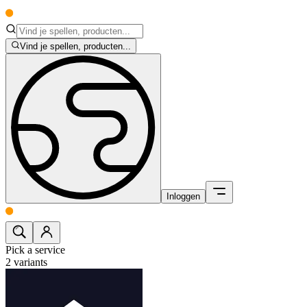
Vind je spellen, producten...
Inloggen
Pick a service
2
variants