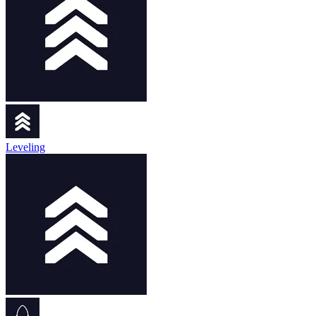
Leveling