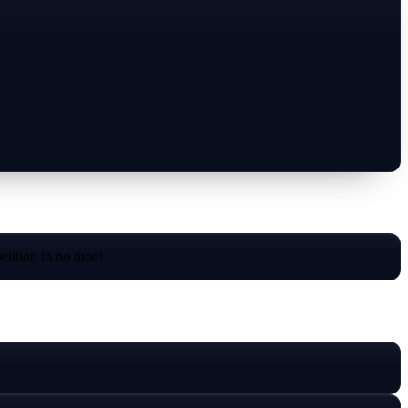
tition in no time!