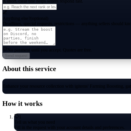
A short, clear title helps sellers respond fast.
Anything else?
(optional)
Deadlines, special requests, restrictions — anything sellers should kn
No payment until you accept.
Quotes are free.
Send request
About this service
Enhance your resource collection with igitems' Farming Boosting, gathe
How it works
1
Tell us what you need
Fill in the request with your account details and preferences.