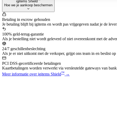
™
igitems Shield
Hoe we je aankoop beschermen
Betaling in escrow gehouden
Je betaling blijft bij igitems en wordt pas vrijgegeven nadat je de leve
100% geld-terug-garantie
Als je bestelling niet wordt geleverd of niet overeenkomt met de advert
24/7 geschillenbeslechting
Als je er niet uitkomt met de verkoper, grijpt ons team in en beslist op
PCI DSS-gecertificeerde betalingen
Kaartbetalingen worden verwerkt via versleutelde gateways van bankk
™
Meer informatie over igitems Shield
→