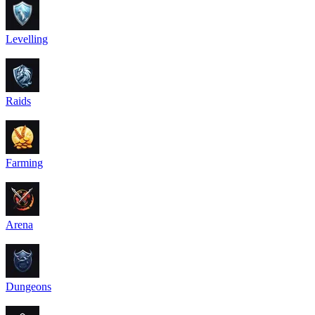
Levelling
Raids
Farming
Arena
Dungeons