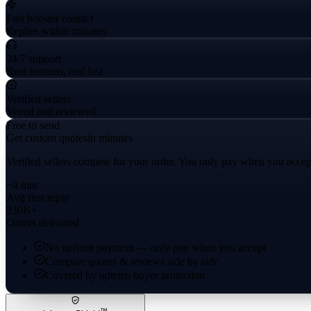
Fast booster contact
Replies within minutes
24/7 support
Real humans, real fast
Verified sellers
Vetted and reviewed
Free to send
Get custom quotes
in minutes
Verified sellers compete for your order. You only pay when you accep
~4 min
Avg first reply
230K+
Orders delivered
No upfront payment — only pay when you accept
Compare quotes & reviews side by side
Covered by igitems buyer protection