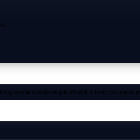
ow.
ring essential materials and gold efficiently to fortify your in-game p