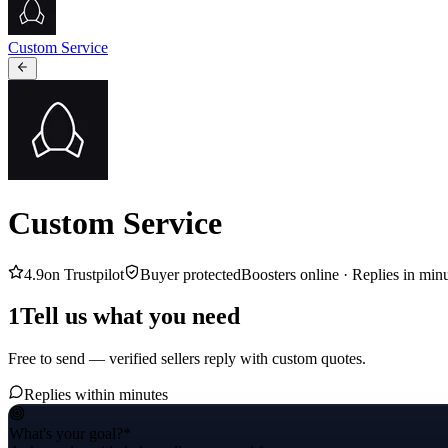
Custom Service
Custom Service
4.9
on Trustpilot
Buyer protected
Boosters online ·
Replies in min
1
Tell us what you need
Free to send — verified sellers reply with custom quotes.
Replies within minutes
What's your goal?
*