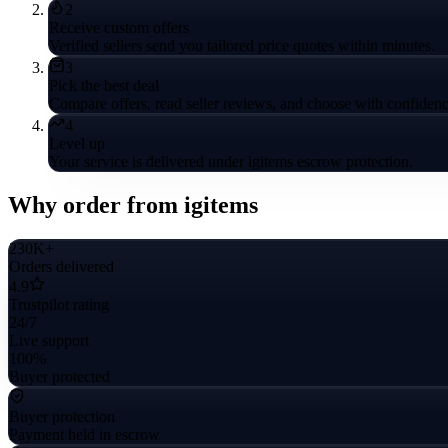
2
Receive custom offers
Verified sellers send you tailored price quotes within minutes.
3
Pick the best deal
Compare offers, read seller reviews, and choose with confidenc
4
Level up
Your service is delivered under igitems escrow protection.
Why order from igitems
230K+
Orders delivered
4.9
Trustpilot rating
24/7
Live support
100%
Buyer protected
Buyer protection
Payment held in escrow