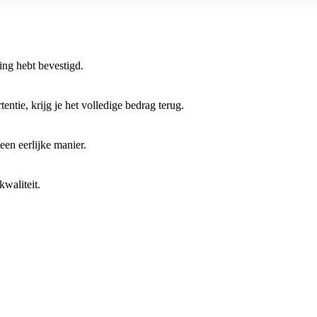
ring hebt bevestigd.
entie, krijg je het volledige bedrag terug.
 een eerlijke manier.
waliteit.