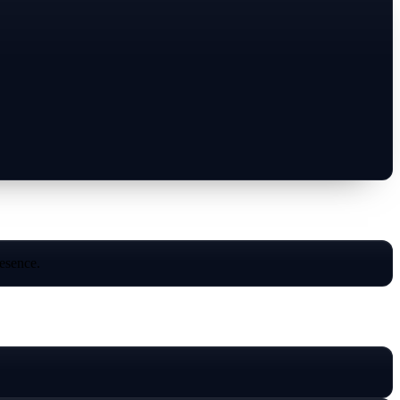
resence.