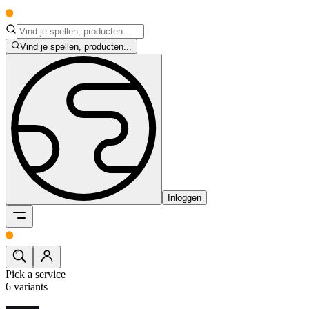
Vind je spellen, producten...
Inloggen
Pick a service
6
variants