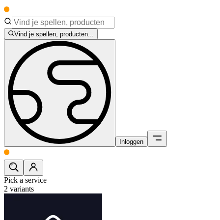
Vind je spellen, producten...
Inloggen
Pick a service
2
variants