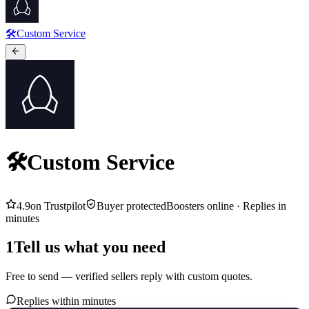
🛠️Custom Service
🛠️Custom Service
4.9
on Trustpilot
Buyer protected
Boosters online ·
Replies in
minutes
1
Tell us what you need
Free to send — verified sellers reply with custom quotes.
Replies within minutes