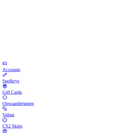
Accounts
Spelkeys
Gift Cards
Opwaarderingen
Valuta
CS2 Skins