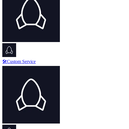
🛠️Custom Service