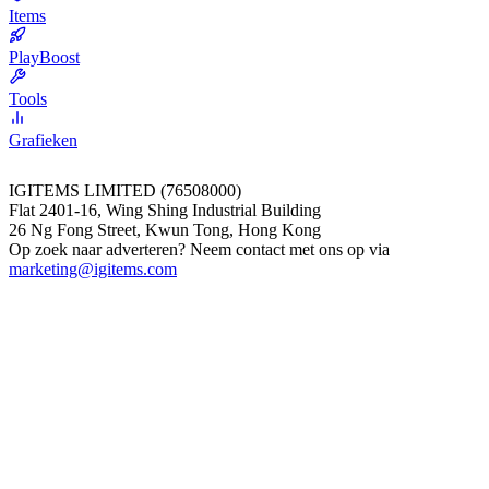
Items
PlayBoost
Tools
Grafieken
IGITEMS LIMITED (76508000)
Flat 2401-16, Wing Shing Industrial Building
26 Ng Fong Street, Kwun Tong, Hong Kong
Op zoek naar adverteren? Neem contact met ons op via
marketing@igitems.com