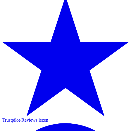
Trustpilot
·
Reviews lezen