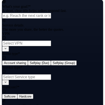
What's your goal?
*
A short, clear title helps sellers respond fast.
Service details
The more you share, the better the quotes.
VPN
Boost type
*
Account sharing
Selfplay (Duo)
Selfplay (Group)
Service type
*
Hardcore?
*
Softcore
Hardcore