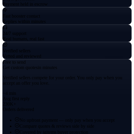
Payment held in escrow
Fast booster contact
Replies within minutes
24/7 support
Real humans, real fast
Verified sellers
Vetted and reviewed
Free to send
Get custom quotes
in minutes
Verified sellers compete for your order. You only pay when you
accept an offer you love.
~4 min
Avg first reply
230K+
Orders delivered
No upfront payment — only pay when you accept
Compare quotes & reviews side by side
Covered by igitems buyer protection