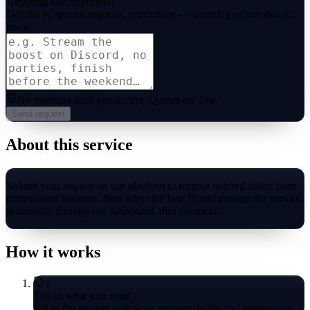
Anything else?
(optional)
Deadlines, special requests, restrictions — anything sellers should
know.
No payment until you accept.
Quotes are free.
Send request
About this service
Submit your request on our platform to receive tailored offers from
professional boosters, then select the best fit and manage the service
seamlessly through our dashboard after payment.
How it works
1
Tell us what you need
Fill in the request with your account details and preferences.