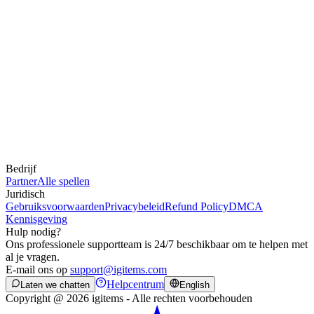
Bedrijf
Partner
Alle spellen
Juridisch
Gebruiksvoorwaarden
Privacybeleid
Refund Policy
DMCA
Kennisgeving
Hulp nodig?
Ons professionele supportteam is 24/7 beschikbaar om te helpen met
al je vragen.
E-mail ons op
support@igitems.com
Helpcentrum
Laten we chatten
English
Copyright @ 2026 igitems - Alle rechten voorbehouden