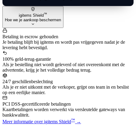
™
igitems Shield
Hoe we je aankoop beschermen
Betaling in escrow gehouden
Je betaling blijft bij igitems en wordt pas vrijgegeven nadat je de
levering hebt bevestigd.
100% geld-terug-garantie
Als je bestelling niet wordt geleverd of niet overeenkomt met de
advertentie, krijg je het volledige bedrag terug.
24/7 geschillenbeslechting
Als je er niet uitkomt met de verkoper, grijpt ons team in en beslist
op een eerlijke manier.
PCI DSS-gecertificeerde betalingen
Kaartbetalingen worden verwerkt via versleutelde gateways van
bankkwaliteit.
™
Meer informatie over igitems Shield
→