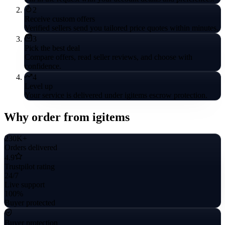
2
Receive custom offers
Verified sellers send you tailored price quotes within minutes.
3
Pick the best deal
Compare offers, read seller reviews, and choose with
confidence.
4
Level up
Your service is delivered under igitems escrow protection.
Why order from igitems
230K+
Orders delivered
4.9
Trustpilot rating
24/7
Live support
100%
Buyer protected
Buyer protection