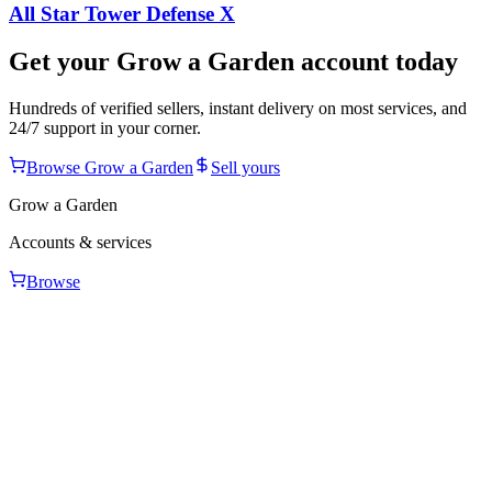
All Star Tower Defense X
Get your
Grow a Garden
account today
Hundreds of verified sellers, instant delivery on most services, and
24/7 support in your corner.
Browse
Grow a Garden
Sell yours
Grow a Garden
Accounts & services
Browse