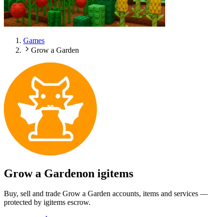
Games
Grow a Garden
Grow a Garden
on igitems
Buy, sell and trade Grow a Garden accounts, items and services —
protected by igitems escrow.