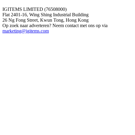
IGITEMS LIMITED (76508000)
Flat 2401-16, Wing Shing Industrial Building
26 Ng Fong Street, Kwun Tong, Hong Kong
Op zoek naar adverteren? Neem contact met ons op via
marketing@igitems.com