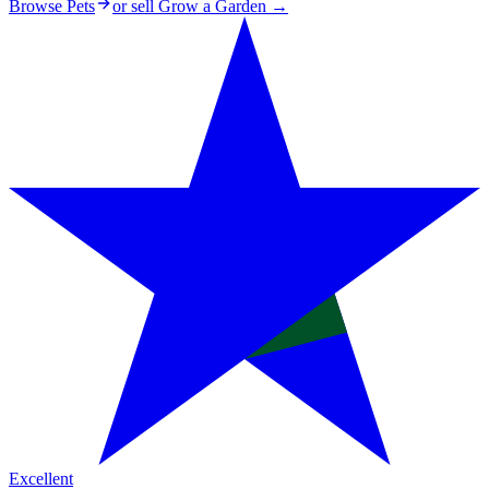
Browse Pets
or sell
Grow a Garden
→
Excellent