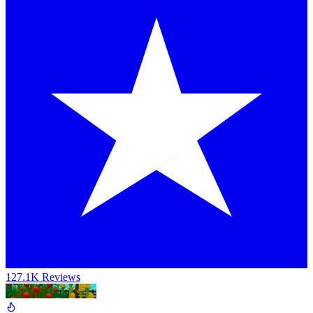
127.1K Reviews