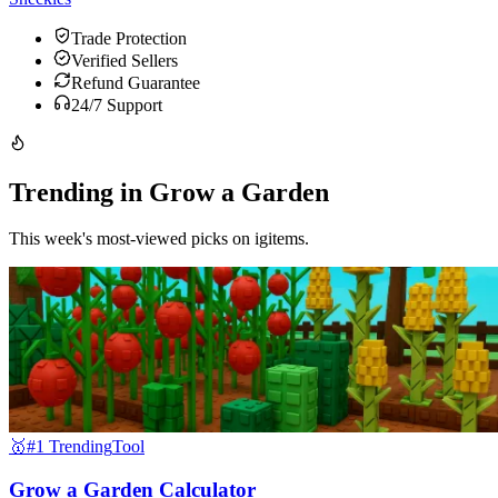
Trade Protection
Verified Sellers
Refund Guarantee
24/7 Support
Trending in Grow a Garden
This week's most-viewed picks on igitems.
🥇
#1 Trending
Tool
Grow a Garden Calculator