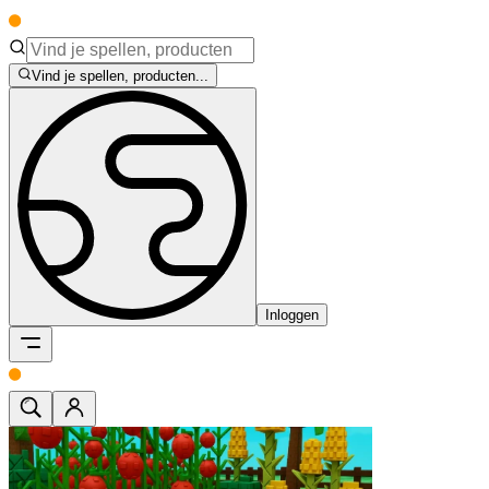
Vind je spellen, producten...
Inloggen