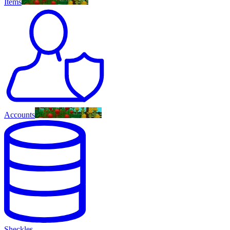
Items
Accounts
Sheckles