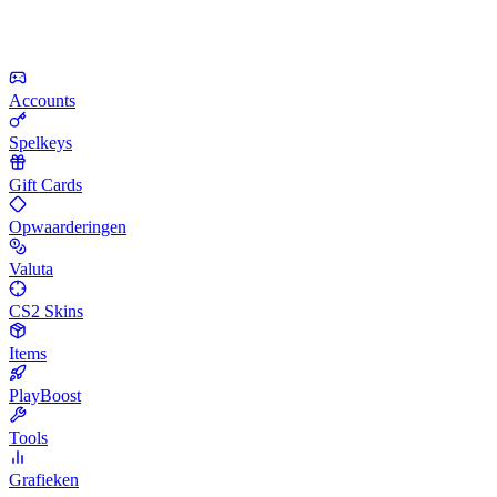
Accounts
Spelkeys
Gift Cards
Opwaarderingen
Valuta
CS2 Skins
Items
PlayBoost
Tools
Grafieken