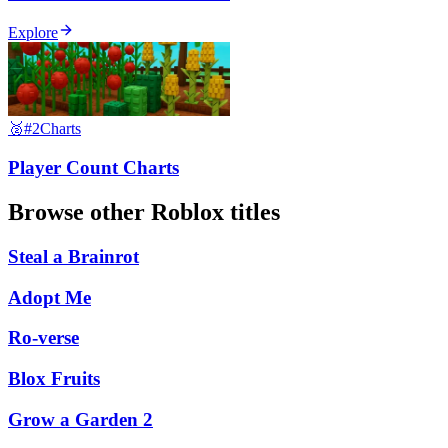
Explore
🥈
#2
Charts
Player Count Charts
Browse other
Roblox
titles
Steal a Brainrot
Adopt Me
Ro-verse
Blox Fruits
Grow a Garden 2