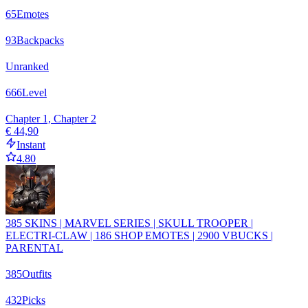
65
Emotes
93
Backpacks
Unranked
666
Level
Chapter 1, Chapter 2
€ 44,90
Instant
4.80
385 SKINS | MARVEL SERIES | SKULL TROOPER |
ELECTRI-CLAW | 186 SHOP EMOTES | 2900 VBUCKS |
PARENTAL
385
Outfits
432
Picks