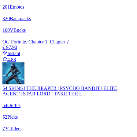
201
Emotes
320
Backpacks
100
VBucks
OG Fortnite, Chapter 1, Chapter 2
€ 97,90
Instant
4.88
54 SKINS | THE REAPER | PSYCHO BANDIT | ELITE
AGENT | STAR LORD | TAKE THE L
54
Outfits
52
Picks
73
Gliders