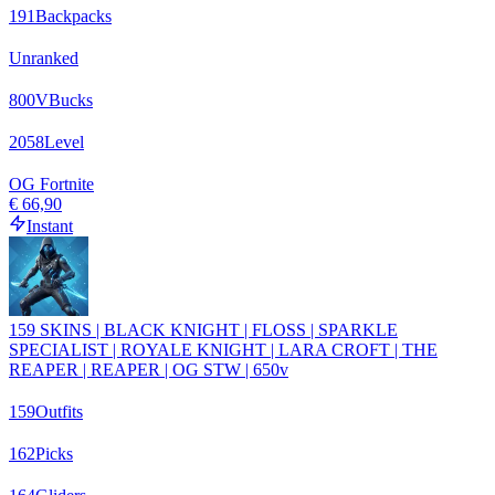
191
Backpacks
Unranked
800
VBucks
2058
Level
OG Fortnite
€ 66,90
Instant
159 SKINS | BLACK KNIGHT | FLOSS | SPARKLE
SPECIALIST | ROYALE KNIGHT | LARA CROFT | THE
REAPER | REAPER | OG STW | 650v
159
Outfits
162
Picks