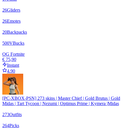
26
Gliders
26
Emotes
20
Backpacks
500
VBucks
OG Fortnite
€ 75,90
Instant
4.90
[PC-XBOX-PSN] 273 skins | Master Chief | Gold Brutus | Gold
Midas | Tart Tycoon | Nezumi | Optimus Prime | Kymera |Midas
273
Outfits
264
Picks