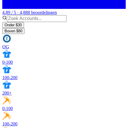
4.89 / 5 · 4,888 beoordelingen
Onder $30
Boven $80
OG
0-100
100-200
200+
0-100
100-200