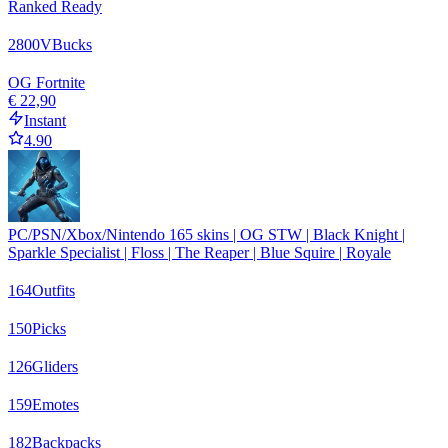
Ranked Ready
2800
VBucks
OG Fortnite
€ 22,90
Instant
4.90
PC/PSN/Xbox/Nintendo 165 skins | OG STW | Black Knight |
Sparkle Specialist | Floss | The Reaper | Blue Squire | Royale
164
Outfits
150
Picks
126
Gliders
159
Emotes
182
Backpacks