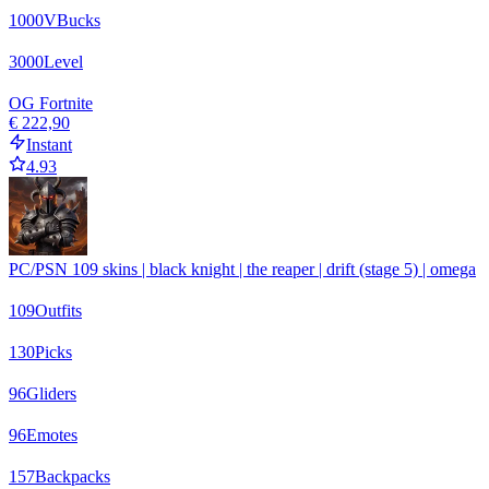
1000
VBucks
3000
Level
OG Fortnite
€ 222,90
Instant
4.93
PC/PSN 109 skins | black knight | the reaper | drift (stage 5) | omega
109
Outfits
130
Picks
96
Gliders
96
Emotes
157
Backpacks