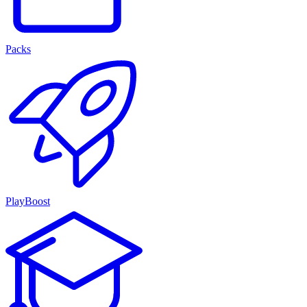
Packs
PlayBoost