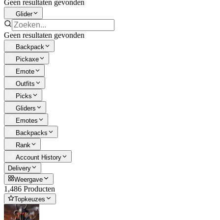
Geen resultaten gevonden
Glider
Geen resultaten gevonden
Backpack
Pickaxe
Emote
Outfits
Picks
Gliders
Emotes
Backpacks
Rank
Account History
Delivery
Weergave
1,486 Producten
Topkeuzes