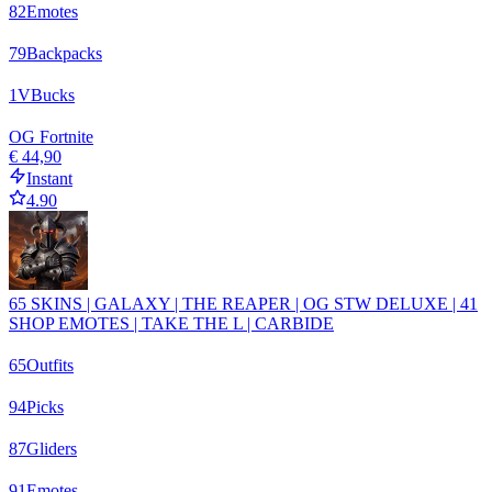
82
Emotes
79
Backpacks
1
VBucks
OG Fortnite
€ 44,90
Instant
4.90
65 SKINS | GALAXY | THE REAPER | OG STW DELUXE | 41
SHOP EMOTES | TAKE THE L | CARBIDE
65
Outfits
94
Picks
87
Gliders
91
Emotes