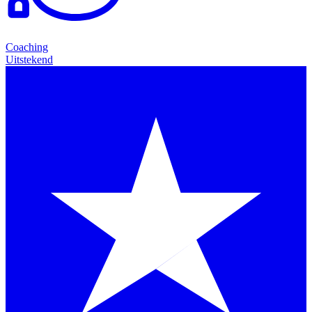
Coaching
Uitstekend