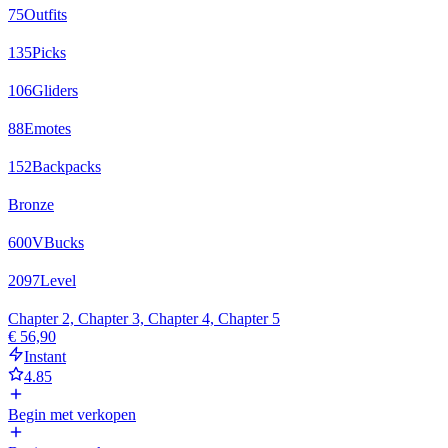
75
Outfits
135
Picks
106
Gliders
88
Emotes
152
Backpacks
Bronze
600
VBucks
2097
Level
Chapter 2, Chapter 3, Chapter 4, Chapter 5
€ 56,90
Instant
4.85
Begin met verkopen