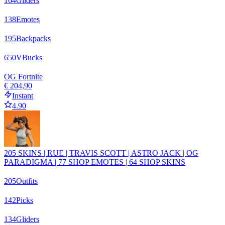
164
Gliders
138
Emotes
195
Backpacks
650
VBucks
OG Fortnite
€ 204,90
Instant
4.90
205 SKINS | RUE | TRAVIS SCOTT | ASTRO JACK | OG
PARADIGMA | 77 SHOP EMOTES | 64 SHOP SKINS
205
Outfits
142
Picks
134
Gliders