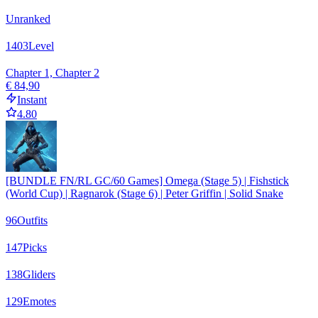
Unranked
1403
Level
Chapter 1, Chapter 2
€ 84,90
Instant
4.80
[BUNDLE FN/RL GC/60 Games] Omega (Stage 5) | Fishstick
(World Cup) | Ragnarok (Stage 6) | Peter Griffin | Solid Snake
96
Outfits
147
Picks
138
Gliders
129
Emotes