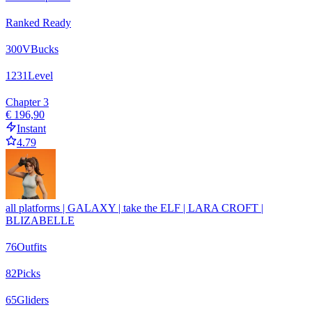
Ranked Ready
300
VBucks
1231
Level
Chapter 3
€ 196,90
Instant
4.79
all platforms | GALAXY | take the ELF | LARA CROFT |
BLIZABELLE
76
Outfits
82
Picks
65
Gliders