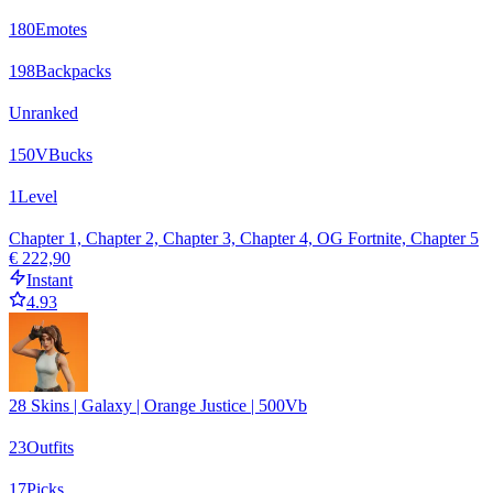
180
Emotes
198
Backpacks
Unranked
150
VBucks
1
Level
Chapter 1, Chapter 2, Chapter 3, Chapter 4, OG Fortnite, Chapter 5
€ 222,90
Instant
4.93
28 Skins | Galaxy | Orange Justice | 500Vb
23
Outfits
17
Picks