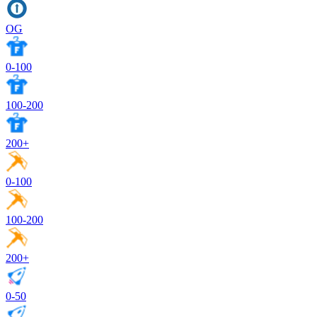
OG
0-100
100-200
200+
0-100
100-200
200+
0-50