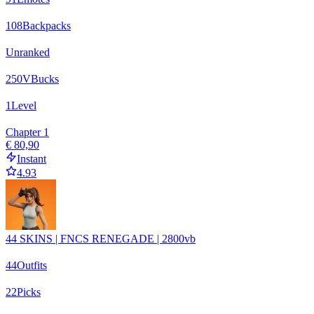
108
Backpacks
Unranked
250
VBucks
1
Level
Chapter 1
€ 80,90
Instant
4.93
44 SKINS | FNCS RENEGADE | 2800vb
44
Outfits
22
Picks