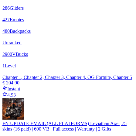
286
Gliders
427
Emotes
480
Backpacks
Unranked
2900
VBucks
1
Level
Chapter 1, Chapter 2, Chapter 3, Chapter 4, OG Fortnite, Chapter 5
€ 204,90
Instant
4.93
FN UPDATE EMAIL (ALL PLATFORMS) Leviathan Axe | 75
skins (16 paid) | 600 VB | Full access | Warranty | 2 Gifts