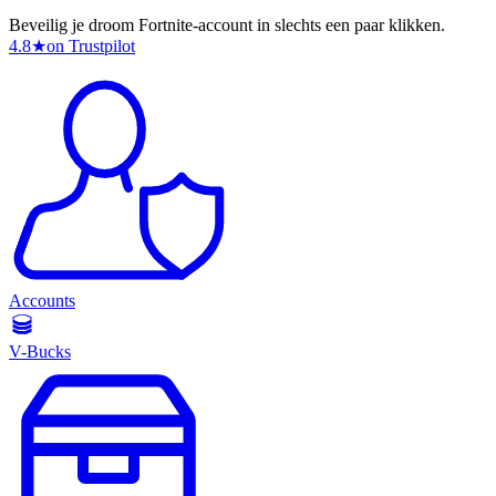
Beveilig je droom Fortnite-account in slechts een paar klikken.
4.8
★
on Trustpilot
Accounts
V-Bucks