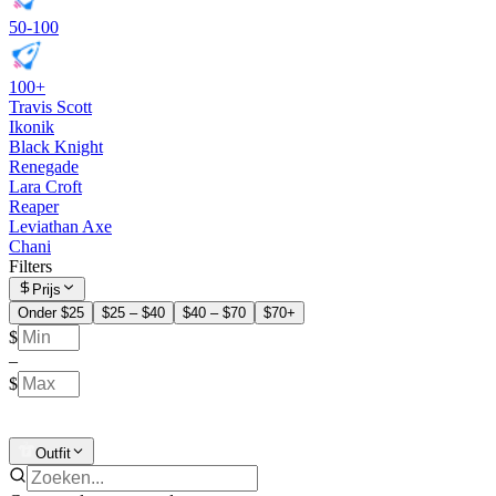
50-100
100+
Travis Scott
Ikonik
Black Knight
Renegade
Lara Croft
Reaper
Leviathan Axe
Chani
Filters
Prijs
Onder $25
$25 – $40
$40 – $70
$70+
$
–
$
Outfit