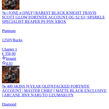
🦄✨[ONE n ONLY] RAREST BLACK KNIGHT TRAVIS
SCOTT GLOW FORTNITE ACCOUNT OG S2 S3 | SPARKLE
SPECIALIST REAPER PS PSN XBOX
Platinum
1250
VBucks
Chapter 1
€ 356,90
Instant
4.93
🦄 400 SKINS [9 YEAR OLD]STACKED FORTNITE
ACCOUNT | MASTER CHIEF [ MATTE BLACK EXCLUSIVE
] ARCANE JINX NARUTO UZUMAKI FN
Diamond