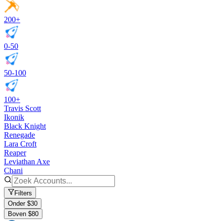
200+
0-50
50-100
100+
Travis Scott
Ikonik
Black Knight
Renegade
Lara Croft
Reaper
Leviathan Axe
Chani
Filters
Onder $30
Boven $80