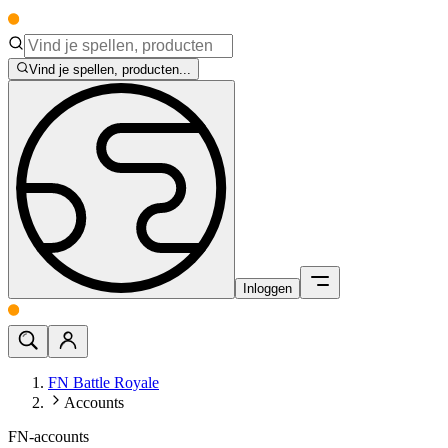
Vind je spellen, producten...
Inloggen
FN Battle Royale
Accounts
FN-accounts