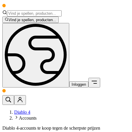
Vind je spellen, producten...
Inloggen
Diablo 4
Accounts
Diablo 4-accounts te koop tegen de scherpste prijzen