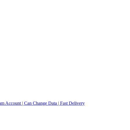
am Account | Can Change Data | Fast Delivery