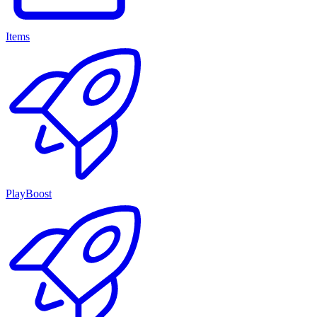
Items
PlayBoost