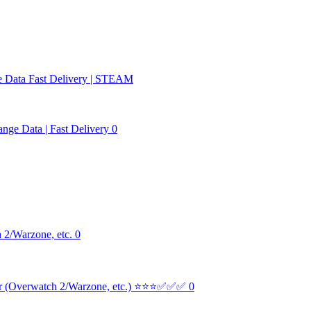
e Data Fast Delivery | STEAM
nge Data | Fast Delivery 0
 2/Warzone, etc. 0
er (Overwatch 2/Warzone, etc.) ⭐⭐⭐✅✅✅ 0