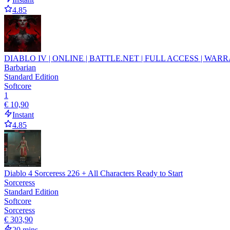
4.85
DIABLO IV | ONLINE | BATTLE.NET | FULL ACCESS | WARR
Barbarian
Standard Edition
Softcore
1
€ 10,90
Instant
4.85
Diablo 4 Sorceress 226 + All Characters Ready to Start
Sorceress
Standard Edition
Softcore
Sorceress
€ 303,90
20 mins