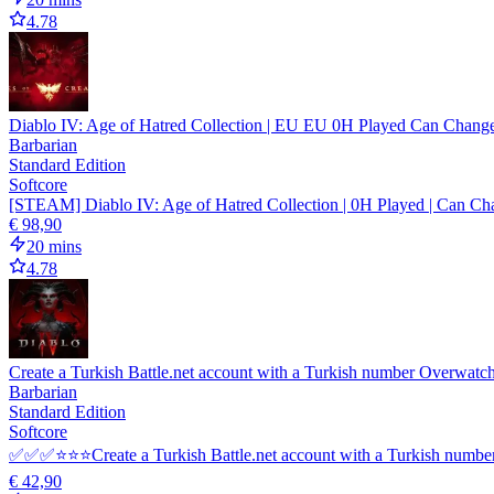
4.78
Diablo IV: Age of Hatred Collection | EU EU 0H Played Can Chang
Barbarian
Standard Edition
Softcore
[STEAM] Diablo IV: Age of Hatred Collection | 0H Played | Can Cha
€ 98,90
20 mins
4.78
Create a Turkish Battle.net account with a Turkish number Overwatch
Barbarian
Standard Edition
Softcore
✅✅✅⭐⭐⭐Create a Turkish Battle.net account with a Turkish numb
€ 42,90