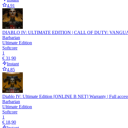
4.91
DIABLO IV: ULTIMATE EDITION | CALL OF DUTY: VANGUA
Barbarian
Ultimate Edition
Softcore
1
€ 31,90
Instant
4.85
Diablo IV: Ultimate Edition [ONLINE B NET] Warranty | Full access 
Barbarian
Ultimate Edition
Softcore
1
€ 18,90
Instant