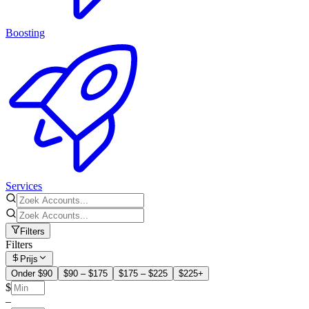
Boosting
Services
Filters
Filters
Prijs
Onder $90
$90 – $175
$175 – $225
$225+
$
–