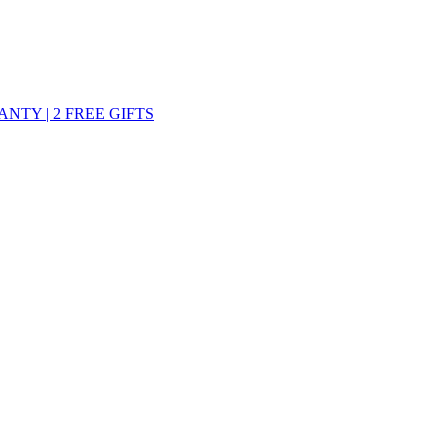
ANTY | 2 FREE GIFTS