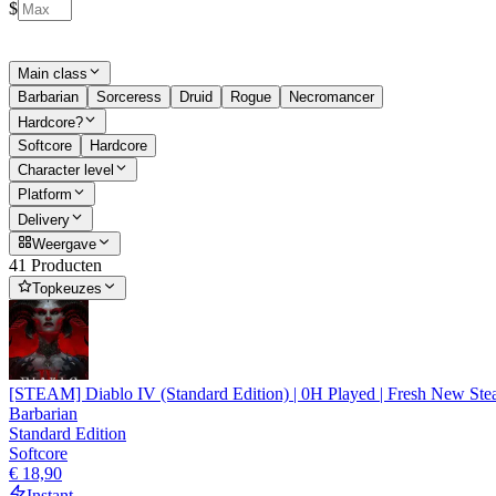
$
Main class
Barbarian
Sorceress
Druid
Rogue
Necromancer
Hardcore?
Softcore
Hardcore
Character level
Platform
Delivery
Weergave
41 Producten
Topkeuzes
[STEAM] Diablo IV (Standard Edition) | 0H Played | Fresh New Ste
Barbarian
Standard Edition
Softcore
€ 18,90
Instant