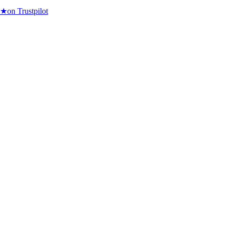
★
on Trustpilot