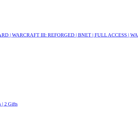
RD | WARCRAFT III: REFORGED | BNET | FULL ACCESS | 
| 2 Gifts