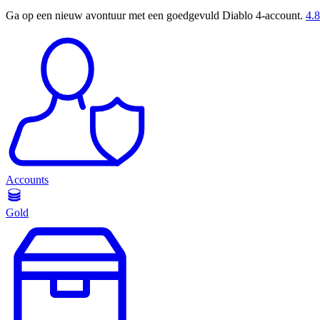
Ga op een nieuw avontuur met een goedgevuld Diablo 4-account.
4.8
Accounts
Gold