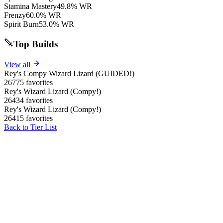
Stamina Mastery
49.8% WR
Frenzy
60.0% WR
Spirit Burn
53.0% WR
Top Builds
View all
Rey's Compy Wizard Lizard (GUIDED!)
26775 favorites
Rey's Wizard Lizard (Compy!)
26434 favorites
Rey's Wizard Lizard (Compy!)
26415 favorites
Back to Tier List