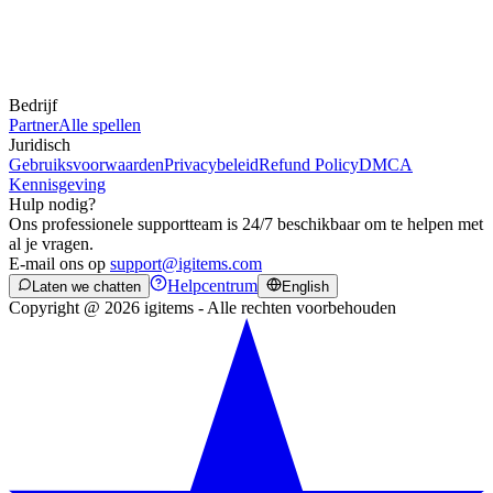
Bedrijf
Partner
Alle spellen
Juridisch
Gebruiksvoorwaarden
Privacybeleid
Refund Policy
DMCA
Kennisgeving
Hulp nodig?
Ons professionele supportteam is 24/7 beschikbaar om te helpen met
al je vragen.
E-mail ons op
support@igitems.com
Helpcentrum
Laten we chatten
English
Copyright @ 2026 igitems - Alle rechten voorbehouden