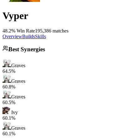
Vyper
48.2% Win Rate
195,386 matches
Overview
Builds
Skills
Best Synergies
Graves
64.5%
Graves
60.8%
Graves
60.5%
Ivy
60.1%
Graves
60.1%