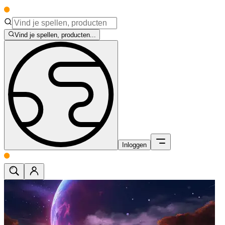
Vind je spellen, producten...
Inloggen