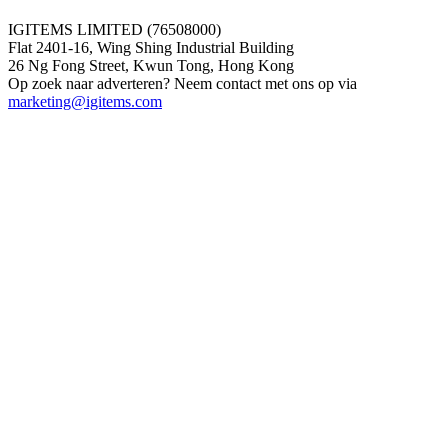
IGITEMS LIMITED (76508000)
Flat 2401-16, Wing Shing Industrial Building
26 Ng Fong Street, Kwun Tong, Hong Kong
Op zoek naar adverteren? Neem contact met ons op via
marketing@igitems.com