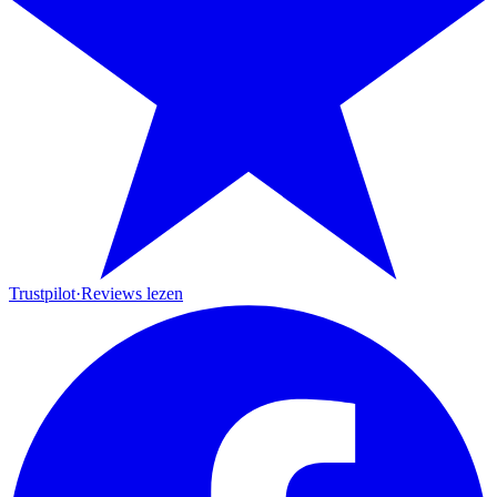
Trustpilot
·
Reviews lezen