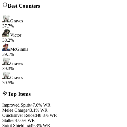
Best Counters
Graves
37.7%
Victor
38.2%
McGinnis
39.1%
Graves
39.3%
Graves
39.5%
Top Items
Improved Spirit
47.6% WR
Melee Charge
43.1% WR
Quicksilver Reload
48.8% WR
Stalker
47.0% WR
Spirit Shielding
49.3% WR