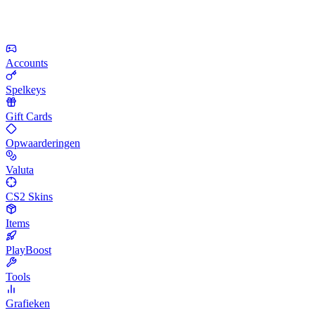
Accounts
Spelkeys
Gift Cards
Opwaarderingen
Valuta
CS2 Skins
Items
PlayBoost
Tools
Grafieken