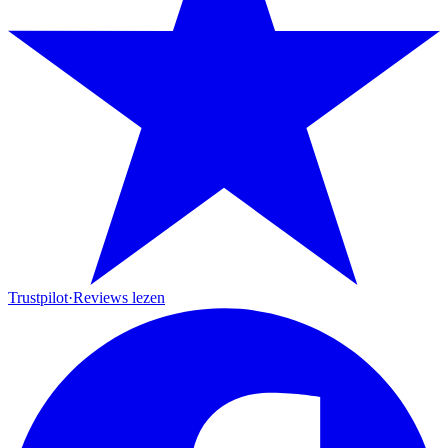
Trustpilot
·
Reviews lezen