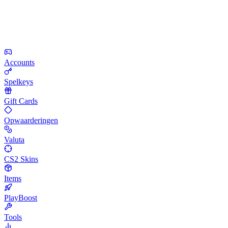
Accounts
Spelkeys
Gift Cards
Opwaarderingen
Valuta
CS2 Skins
Items
PlayBoost
Tools