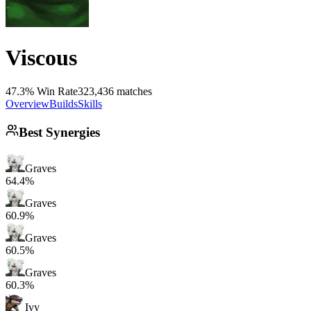
Viscous
47.3% Win Rate
323,436 matches
Overview
Builds
Skills
Best Synergies
Graves
64.4%
Graves
60.9%
Graves
60.5%
Graves
60.3%
Ivy