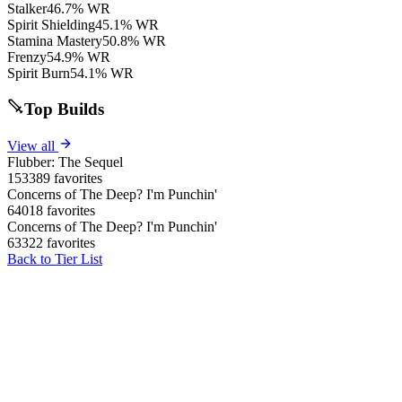
Stalker
46.7% WR
Spirit Shielding
45.1% WR
Stamina Mastery
50.8% WR
Frenzy
54.9% WR
Spirit Burn
54.1% WR
Top Builds
View all
Flubber: The Sequel
153389 favorites
Concerns of The Deep? I'm Punchin'
64018 favorites
Concerns of The Deep? I'm Punchin'
63322 favorites
Back to Tier List