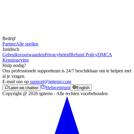
Bedrijf
Partner
Alle spellen
Juridisch
Gebruiksvoorwaarden
Privacybeleid
Refund Policy
DMCA
Kennisgeving
Hulp nodig?
Ons professionele supportteam is 24/7 beschikbaar om te helpen met
al je vragen.
E-mail ons op
support@igitems.com
Helpcentrum
Laten we chatten
English
Copyright @ 2026 igitems - Alle rechten voorbehouden