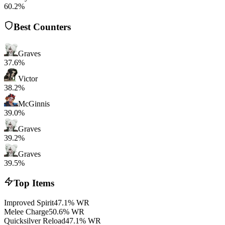
60.2%
Best Counters
Graves
37.6%
Victor
38.2%
McGinnis
39.0%
Graves
39.2%
Graves
39.5%
Top Items
Improved Spirit
47.1% WR
Melee Charge
50.6% WR
Quicksilver Reload
47.1% WR