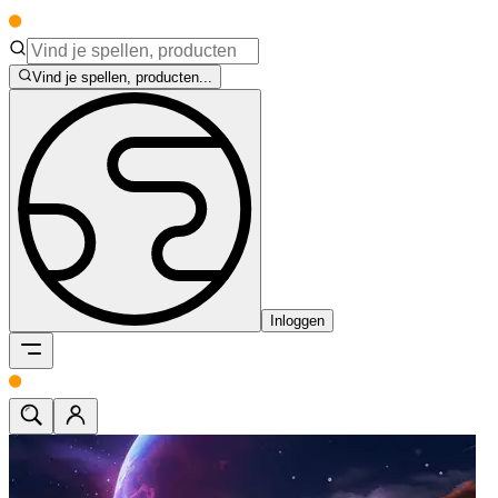
Vind je spellen, producten...
Inloggen