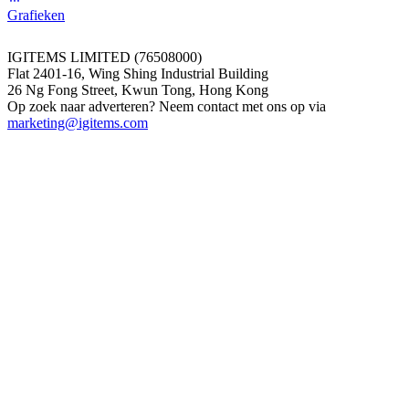
Grafieken
IGITEMS LIMITED (76508000)
Flat 2401-16, Wing Shing Industrial Building
26 Ng Fong Street, Kwun Tong, Hong Kong
Op zoek naar adverteren? Neem contact met ons op via
marketing@igitems.com