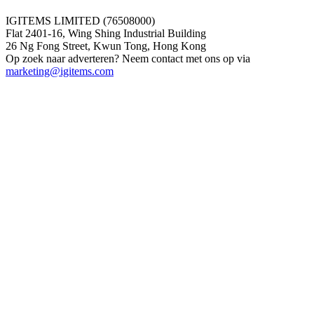
IGITEMS LIMITED (76508000)
Flat 2401-16, Wing Shing Industrial Building
26 Ng Fong Street, Kwun Tong, Hong Kong
Op zoek naar adverteren? Neem contact met ons op via
marketing@igitems.com