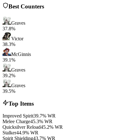
Best Counters
Graves
37.8%
Victor
38.3%
McGinnis
39.1%
Graves
39.2%
Graves
39.5%
Top Items
Improved Spirit
39.7% WR
Melee Charge
45.3% WR
Quicksilver Reload
45.2% WR
Stalker
44.9% WR
Spirit Shielding
43.7% WR