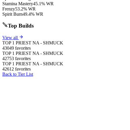
Stamina Mastery
45.1% WR
Frenzy
53.2% WR
Spirit Burn
49.4% WR
Top Builds
View all
TOP 1 PRIEST NA - SHMUCK
43049 favorites
TOP 1 PRIEST NA - SHMUCK
42753 favorites
TOP 1 PRIEST NA - SHMUCK
42612 favorites
Back to Tier List