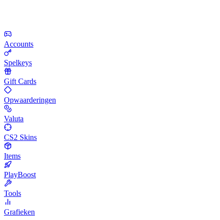
Accounts
Spelkeys
Gift Cards
Opwaarderingen
Valuta
CS2 Skins
Items
PlayBoost
Tools
Grafieken