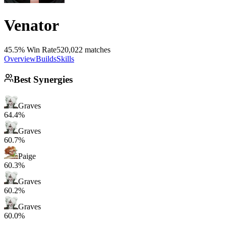
Venator
45.5% Win Rate
520,022 matches
Overview
Builds
Skills
Best Synergies
Graves
64.4%
Graves
60.7%
Paige
60.3%
Graves
60.2%
Graves
60.0%