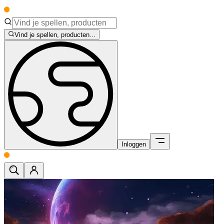
Vind je spellen, producten...
Inloggen