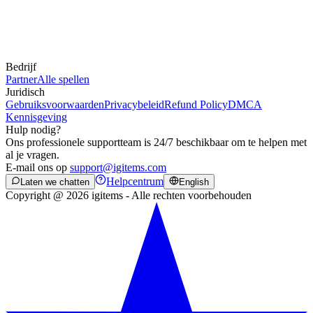
Bedrijf
Partner
Alle spellen
Juridisch
Gebruiksvoorwaarden
Privacybeleid
Refund Policy
DMCA
Kennisgeving
Hulp nodig?
Ons professionele supportteam is 24/7 beschikbaar om te helpen met
al je vragen.
E-mail ons op
support@igitems.com
Helpcentrum
Laten we chatten
English
Copyright @ 2026 igitems - Alle rechten voorbehouden