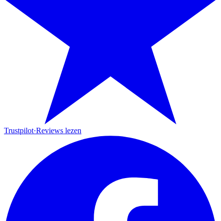
Trustpilot
·
Reviews lezen