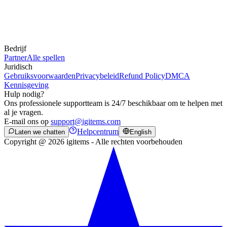
Bedrijf
Partner
Alle spellen
Juridisch
Gebruiksvoorwaarden
Privacybeleid
Refund Policy
DMCA
Kennisgeving
Hulp nodig?
Ons professionele supportteam is 24/7 beschikbaar om te helpen met
al je vragen.
E-mail ons op
support@igitems.com
Helpcentrum
Laten we chatten
English
Copyright @ 2026 igitems - Alle rechten voorbehouden