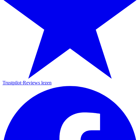
Trustpilot
·
Reviews lezen