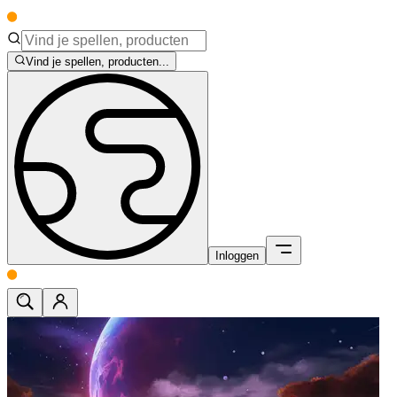
Vind je spellen, producten...
Inloggen