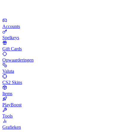
Accounts
Spelkeys
Gift Cards
Opwaarderingen
Valuta
CS2 Skins
Items
PlayBoost
Tools
Grafieken