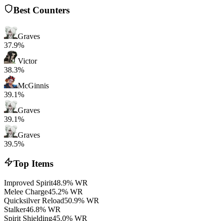
Best Counters
Graves
37.9%
Victor
38.3%
McGinnis
39.1%
Graves
39.1%
Graves
39.5%
Top Items
Improved Spirit
48.9% WR
Melee Charge
45.2% WR
Quicksilver Reload
50.9% WR
Stalker
46.8% WR
Spirit Shielding
45.0% WR