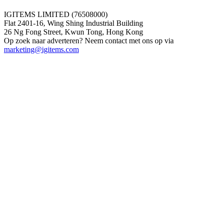
IGITEMS LIMITED (76508000)
Flat 2401-16, Wing Shing Industrial Building
26 Ng Fong Street, Kwun Tong, Hong Kong
Op zoek naar adverteren? Neem contact met ons op via
marketing@igitems.com