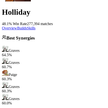
Holliday
48.1% Win Rate
277,394 matches
Overview
Builds
Skills
Best Synergies
Graves
64.5%
Graves
60.7%
Paige
60.3%
Graves
60.3%
Graves
60.0%