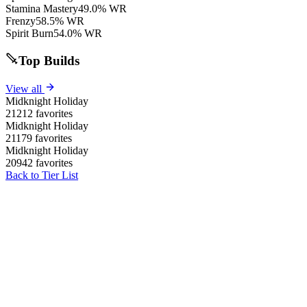
Stamina Mastery
49.0% WR
Frenzy
58.5% WR
Spirit Burn
54.0% WR
Top Builds
View all
Midknight Holiday
21212 favorites
Midknight Holiday
21179 favorites
Midknight Holiday
20942 favorites
Back to Tier List