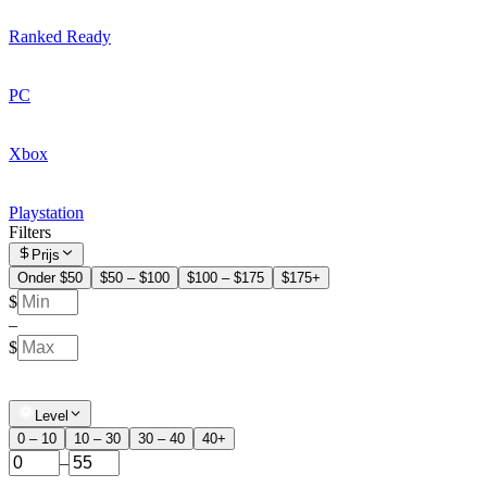
Ranked Ready
PC
Xbox
Playstation
Filters
Prijs
Onder $50
$50 – $100
$100 – $175
$175+
$
–
$
Level
0 – 10
10 – 30
30 – 40
40+
–