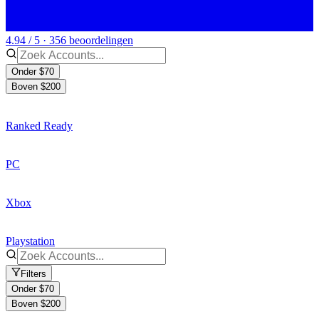
4.94 / 5 · 356 beoordelingen
Onder $70
Boven $200
Ranked Ready
PC
Xbox
Playstation
Filters
Onder $70
Boven $200