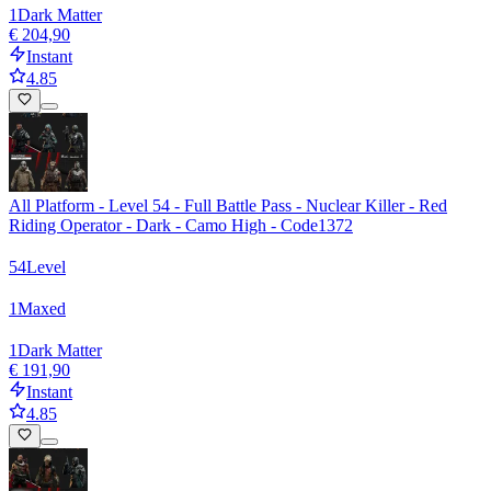
1
Dark Matter
€ 204,90
Instant
4.85
All Platform - Level 54 - Full Battle Pass - Nuclear Killer - Red
Riding Operator - Dark - Camo High - Code1372
54
Level
1
Maxed
1
Dark Matter
€ 191,90
Instant
4.85