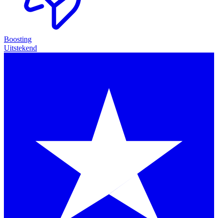
Boosting
Uitstekend