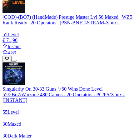
(COD)-(BO7) (HandMade) Prestige Master Lvl 56 Maxed | WZ5
Rank Ready | 20 Operators | [PSN-BNET-STEAM-Xbox]
55
Level
€ 71,90
Instant
4.89
Singularity On 30-33 Guns ✨50 Wins Done Level
55✨Bo7/Warzone 480 Camos - 20 Operators - PC/PS/Xbox -
[INSTANT]
55
Level
30
Maxed
30
Dark Matter