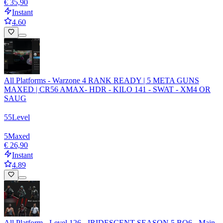
€ 35,90
Instant
4.60
All Platforms - Warzone 4 RANK READY | 5 META GUNS
MAXED | CR56 AMAX- HDR - KILO 141 - SWAT - XM4 OR
SAUG
55
Level
5
Maxed
€ 26,90
Instant
4.89
All Platform - Level 126 - IRIDESCENT SEASON 5 BO6 - Main