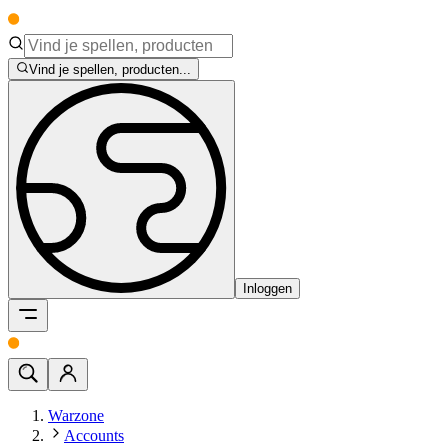
Vind je spellen, producten...
Inloggen
Warzone
Accounts