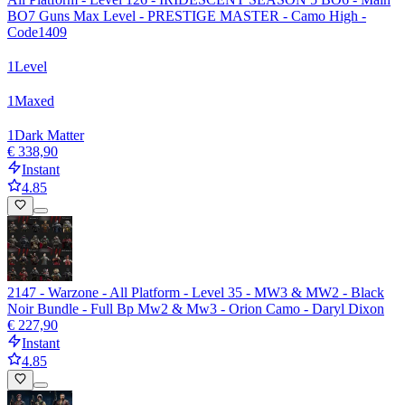
BO7 Guns Max Level - PRESTIGE MASTER - Camo High -
Code1409
1
Level
1
Maxed
1
Dark Matter
€ 338,90
Instant
4.85
2147 - Warzone - All Platform - Level 35 - MW3 & MW2 - Black
Noir Bundle - Full Bp Mw2 & Mw3 - Orion Camo - Daryl Dixon
€ 227,90
Instant
4.85