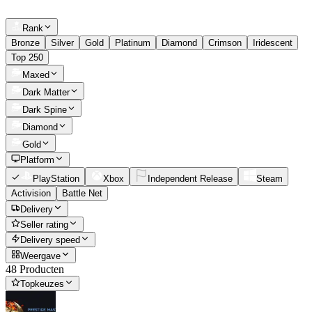
Rank
Bronze
Silver
Gold
Platinum
Diamond
Crimson
Iridescent
Top 250
Maxed
Dark Matter
Dark Spine
Diamond
Gold
Platform
PlayStation
Xbox
Independent Release
Steam
Activision
Battle Net
Delivery
Seller rating
Delivery speed
Weergave
48 Producten
Topkeuzes