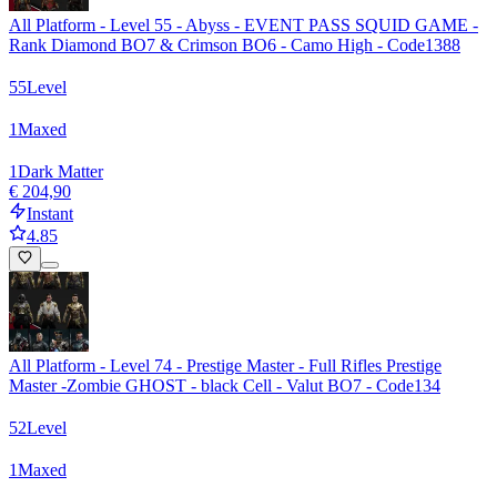
All Platform - Level 55 - Abyss - EVENT PASS SQUID GAME -
Rank Diamond BO7 & Crimson BO6 - Camo High - Code1388
55
Level
1
Maxed
1
Dark Matter
€ 204,90
Instant
4.85
All Platform - Level 74 - Prestige Master - Full Rifles Prestige
Master -Zombie GHOST - black Cell - Valut BO7 - Code134
52
Level
1
Maxed