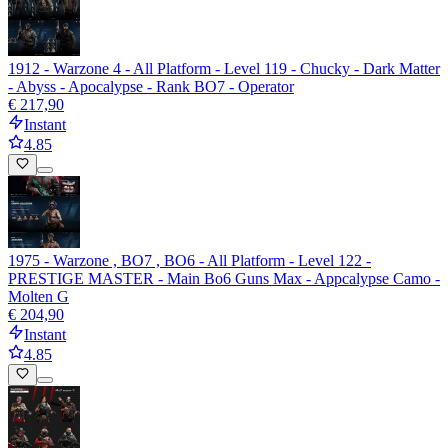
1912 - Warzone 4 - All Platform - Level 119 - Chucky - Dark Matter
- Abyss - Apocalypse - Rank BO7 - Operator
€ 217,90
Instant
4.85
1975 - Warzone , BO7 , BO6 - All Platform - Level 122 -
PRESTIGE MASTER - Main Bo6 Guns Max - Appcalypse Camo -
Molten G
€ 204,90
Instant
4.85