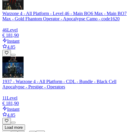
Warzone 4 - All Platform - Level 46 - Main BO6 Max - Main BO7
Max - Gold Fhantom Operator - Apocalypse Camo - code1620
46
Level
€ 181,90
Instant
4.85
1937 - Warzone 4 - All Platform - CDL - Bundle - Black Cell
Apocalypse - Prestige - Operators
11
Level
€ 181,90
Instant
4.85
Load more