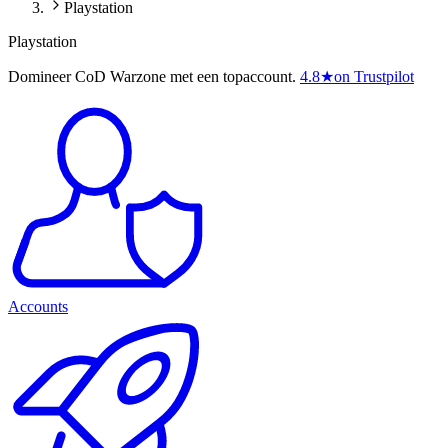
Playstation
Playstation
Domineer CoD Warzone met een topaccount.
4.8
★
on Trustpilot
Accounts