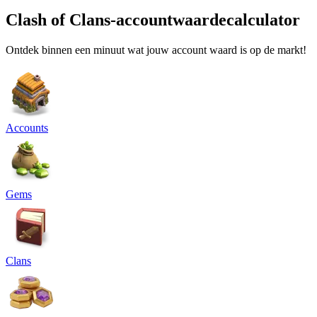
Clash of Clans-accountwaardecalculator
Ontdek binnen een minuut wat jouw account waard is op de markt!
Accounts
Gems
Clans