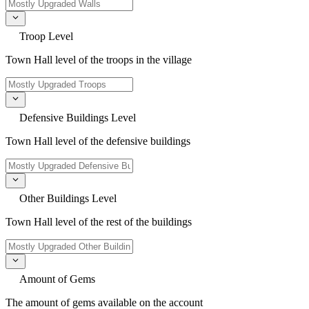
Troop Level
Town Hall level of the troops in the village
Defensive Buildings Level
Town Hall level of the defensive buildings
Other Buildings Level
Town Hall level of the rest of the buildings
Amount of Gems
The amount of gems available on the account