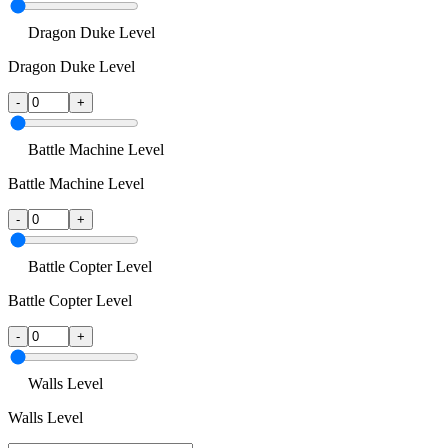
Dragon Duke Level
Dragon Duke Level
-
+
Battle Machine Level
Battle Machine Level
-
+
Battle Copter Level
Battle Copter Level
-
+
Walls Level
Walls Level