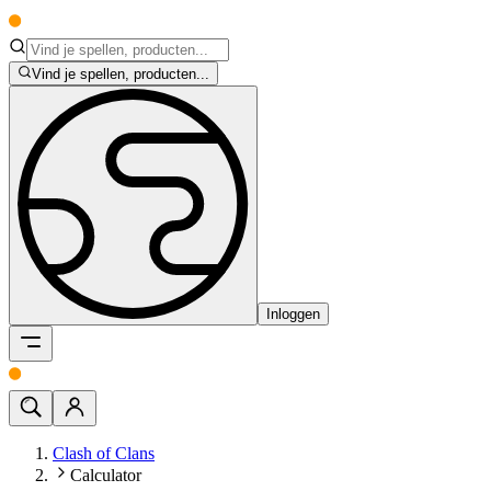
Vind je spellen, producten...
Inloggen
Clash of Clans
Calculator