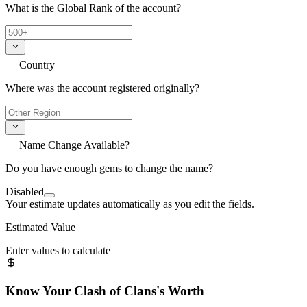
What is the Global Rank of the account?
Country
Where was the account registered originally?
Name Change Available?
Do you have enough gems to change the name?
Disabled
Your estimate updates automatically as you edit the fields.
Estimated Value
Enter values to calculate
Know Your
Clash of Clans
's Worth