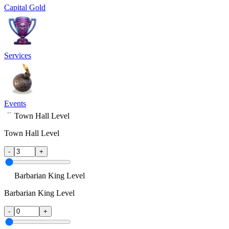
Capital Gold
Services
Events
Town Hall Level
Town Hall Level
-
+
Barbarian King Level
Barbarian King Level
-
+