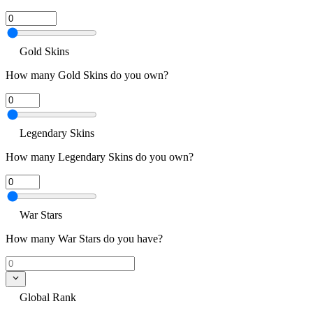
Gold Skins
How many Gold Skins do you own?
Legendary Skins
How many Legendary Skins do you own?
War Stars
How many War Stars do you have?
Global Rank