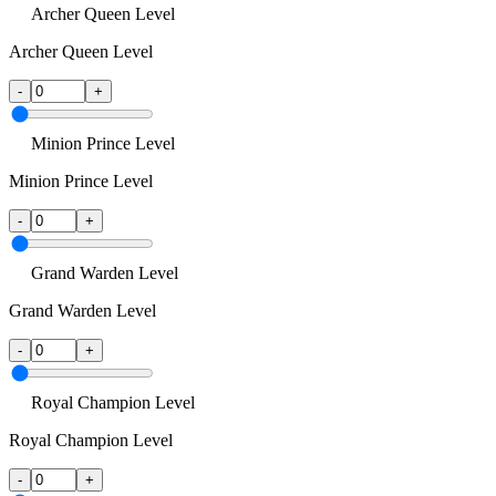
Archer Queen Level
Archer Queen Level
-
+
Minion Prince Level
Minion Prince Level
-
+
Grand Warden Level
Grand Warden Level
-
+
Royal Champion Level
Royal Champion Level
-
+