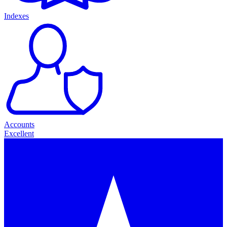
Indexes
Accounts
Excellent