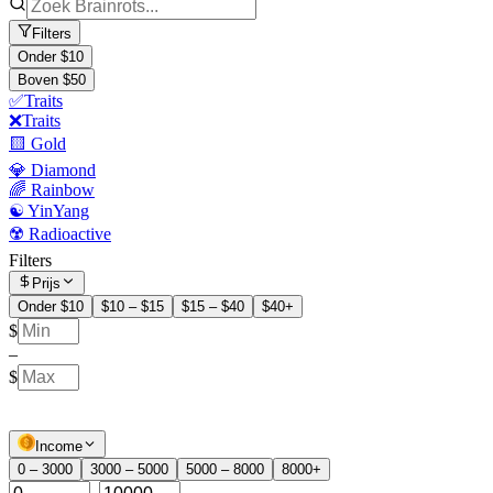
Filters
Onder $10
Boven $50
✅Traits
❌Traits
🟨 Gold
💎 Diamond
🌈 Rainbow
☯️ YinYang
☢️ Radioactive
Filters
Prijs
Onder $10
$10 – $15
$15 – $40
$40+
$
–
$
Income
0 – 3000
3000 – 5000
5000 – 8000
8000+