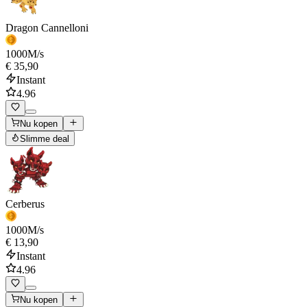
Dragon Cannelloni
1000
M/s
€ 35,90
Instant
4.96
Nu kopen
Slimme deal
Cerberus
1000
M/s
€ 13,90
Instant
4.96
Nu kopen