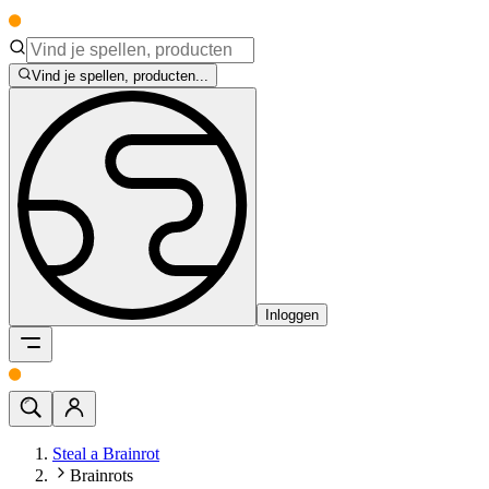
Vind je spellen, producten...
Inloggen
Steal a Brainrot
Brainrots