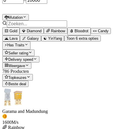
–
🐉Mutation
🟨 Gold
💎 Diamond
🌈 Rainbow
🩸 Bloodrot
🍬 Candy
🌋 Lava
🌌 Galaxy
☯️ YinYang
Toon 6 extra opties
⚡Has Traits
Seller rating
Delivery speed
Weergave
786 Producten
Topkeuzes
Beste deal
Garama and Madundung
1600
M/s
🌈 Rainbow