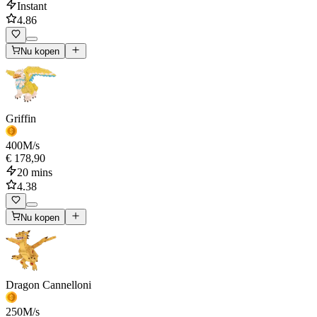
Instant
4.86
Nu kopen
Griffin
400
M/s
€ 178,90
20 mins
4.38
Nu kopen
Dragon Cannelloni
250
M/s