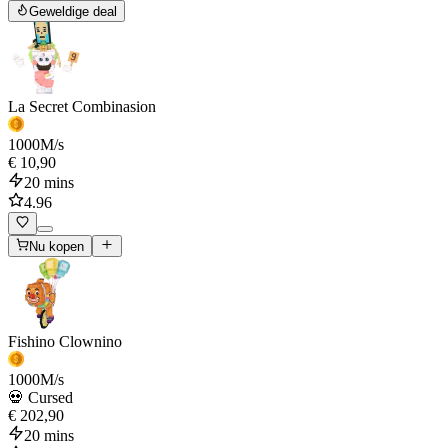
Geweldige deal
La Secret Combinasion
1000
M/s
€ 10,90
20 mins
4.96
Nu kopen
Fishino Clownino
1000
M/s
💀 Cursed
€ 202,90
20 mins