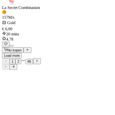
La Secret Combinasion
157
M/s
🟨 Gold
€ 6,90
20 mins
4.78
Nu kopen
Load more
1
2
66