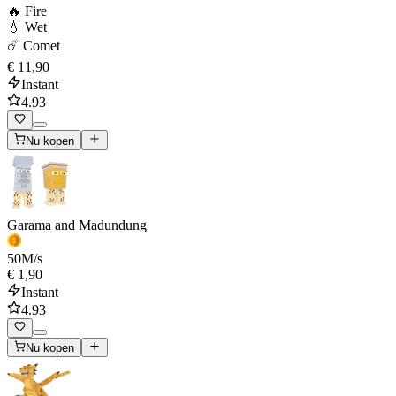
🔥 Fire
💧 Wet
☄️ Comet
€ 11,90
Instant
4.93
Nu kopen
Garama and Madundung
50
M/s
€ 1,90
Instant
4.93
Nu kopen