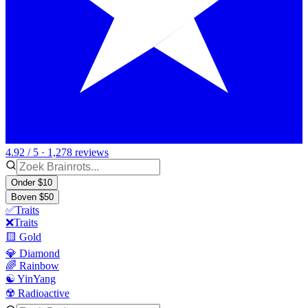
4.92 / 5 · 1,278 reviews
Onder $10
Boven $50
✅Traits
❌Traits
🟨 Gold
💎 Diamond
🌈 Rainbow
☯️ YinYang
☢️ Radioactive