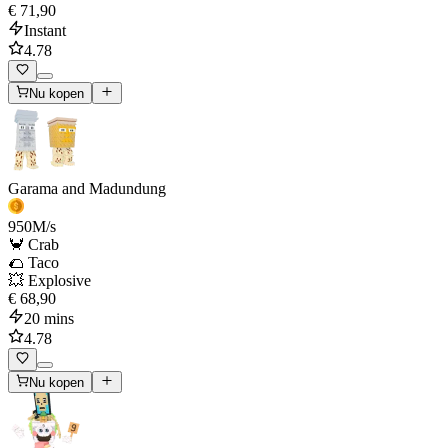
€ 71,90
Instant
4.78
Nu kopen
Garama and Madundung
950
M/s
🦀 Crab
🌮 Taco
💥 Explosive
€ 68,90
20 mins
4.78
Nu kopen