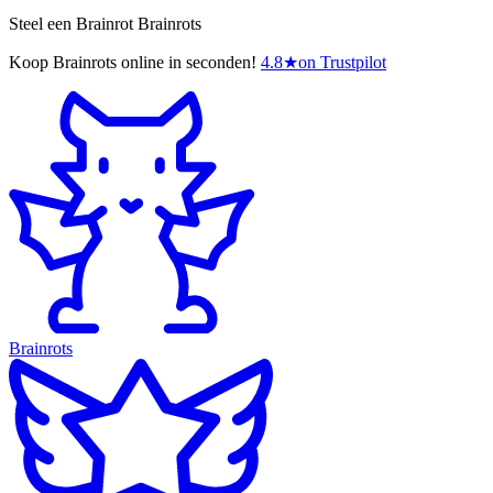
Steel een Brainrot Brainrots
Koop Brainrots online in seconden!
4.8
★
on Trustpilot
Brainrots