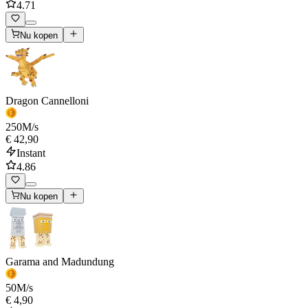
4.71
Nu kopen
Dragon Cannelloni
250
M/s
€ 42,90
Instant
4.86
Nu kopen
Garama and Madundung
50
M/s
€ 4,90