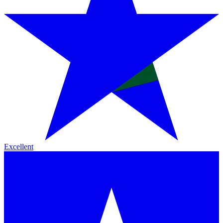
Excellent