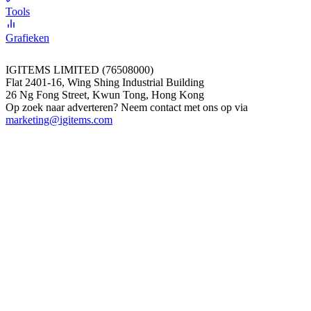
Tools
Grafieken
IGITEMS LIMITED (76508000)
Flat 2401-16, Wing Shing Industrial Building
26 Ng Fong Street, Kwun Tong, Hong Kong
Op zoek naar adverteren? Neem contact met ons op via
marketing@igitems.com