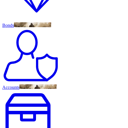
Bonds
Accounts