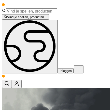
Vind je spellen, producten...
Inloggen