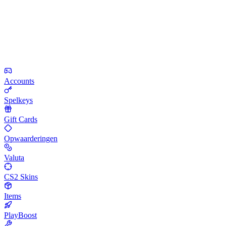
Accounts
Spelkeys
Gift Cards
Opwaarderingen
Valuta
CS2 Skins
Items
PlayBoost