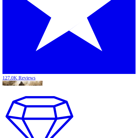
127.0K Reviews