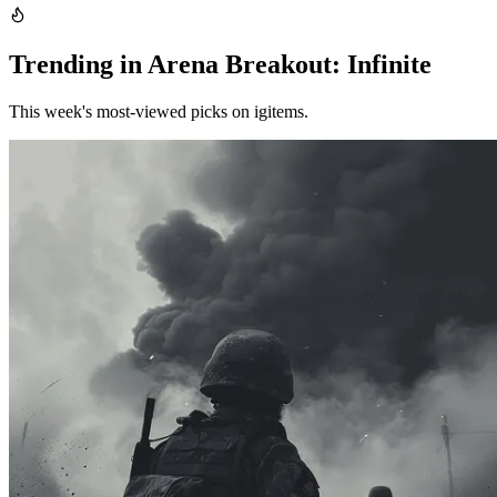
Trending in Arena Breakout: Infinite
This week's most-viewed picks on igitems.