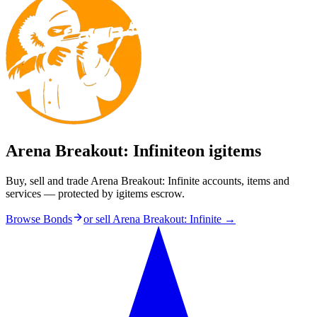
Arena Breakout: Infinite
on igitems
Buy, sell and trade Arena Breakout: Infinite accounts, items and
services — protected by igitems escrow.
Browse Bonds
or sell
Arena Breakout: Infinite
→