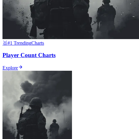
🥇
#1 Trending
Charts
Player Count Charts
Explore