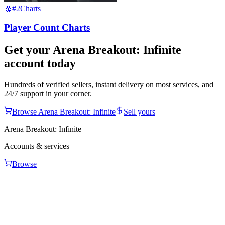
🥈
#2
Charts
Player Count Charts
Get your
Arena Breakout: Infinite
account today
Hundreds of verified sellers, instant delivery on most services, and
24/7 support in your corner.
Browse
Arena Breakout: Infinite
Sell yours
Arena Breakout: Infinite
Accounts & services
Browse