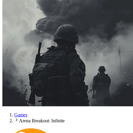
Games
Arena Breakout: Infinite