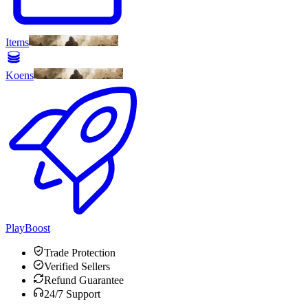
Items
Koens
PlayBoost
Trade Protection
Verified Sellers
Refund Guarantee
24/7 Support