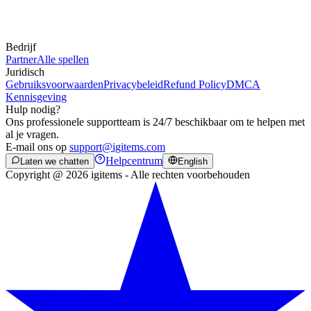
Bedrijf
Partner
Alle spellen
Juridisch
Gebruiksvoorwaarden
Privacybeleid
Refund Policy
DMCA
Kennisgeving
Hulp nodig?
Ons professionele supportteam is 24/7 beschikbaar om te helpen met
al je vragen.
E-mail ons op
support@igitems.com
Helpcentrum
Laten we chatten
English
Copyright @ 2026 igitems - Alle rechten voorbehouden