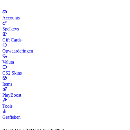
Accounts
Spelkeys
Gift Cards
Opwaarderingen
Valuta
CS2 Skins
Items
PlayBoost
Tools
Grafieken