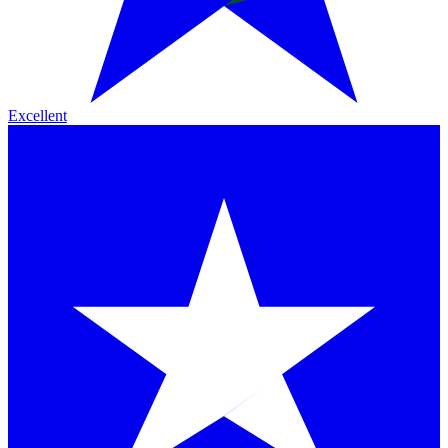
Excellent