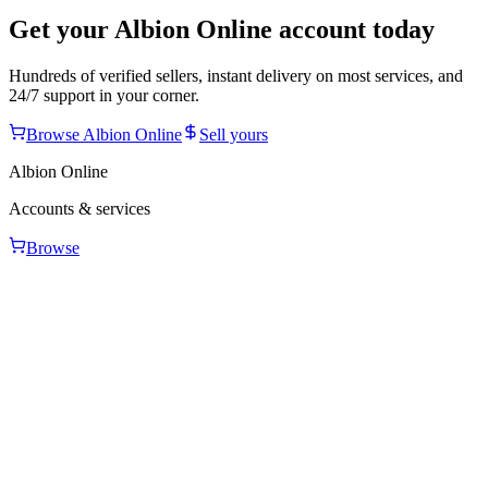
Get your
Albion Online
account today
Hundreds of verified sellers, instant delivery on most services, and
24/7 support in your corner.
Browse
Albion Online
Sell yours
Albion Online
Accounts & services
Browse