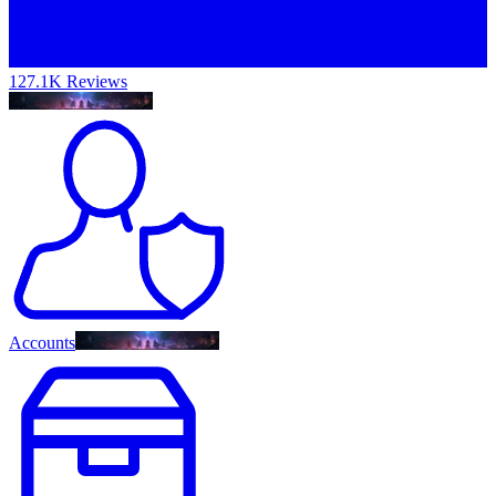
127.1K Reviews
Accounts