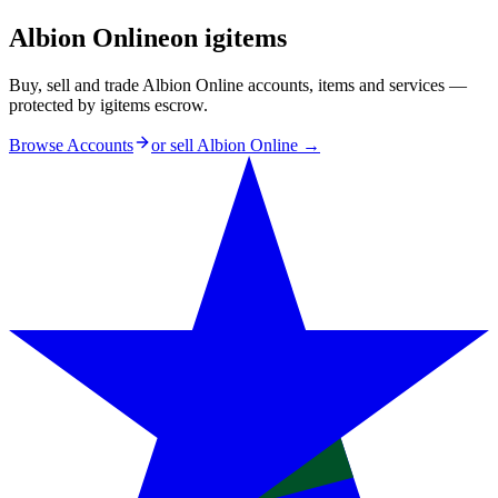
Albion Online
on igitems
Buy, sell and trade Albion Online accounts, items and services —
protected by igitems escrow.
Browse Accounts
or sell
Albion Online
→