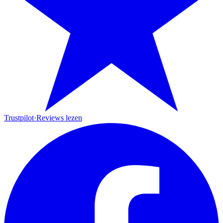
Trustpilot
·
Reviews lezen