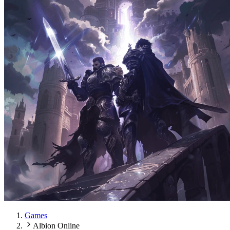
Games
Albion Online