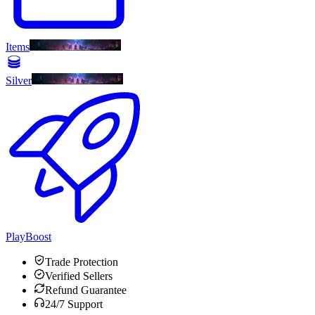
Items
Silver
PlayBoost
Trade Protection
Verified Sellers
Refund Guarantee
24/7 Support