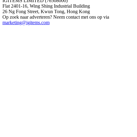
IGITEMS LIMITED (76508000)
Flat 2401-16, Wing Shing Industrial Building
26 Ng Fong Street, Kwun Tong, Hong Kong
Op zoek naar adverteren? Neem contact met ons op via
marketing@igitems.com