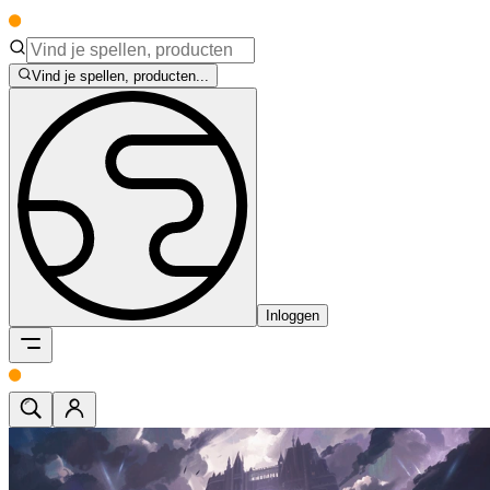
Vind je spellen, producten...
Inloggen