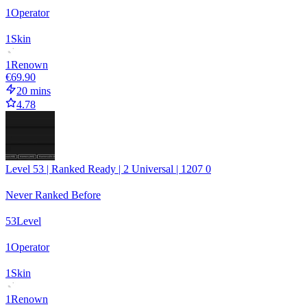
1
Operator
1
Skin
1
Renown
€69.90
20 mins
4.78
Level 53 | Ranked Ready | 2 Universal | 1207 0
Never Ranked Before
53
Level
1
Operator
1
Skin
1
Renown