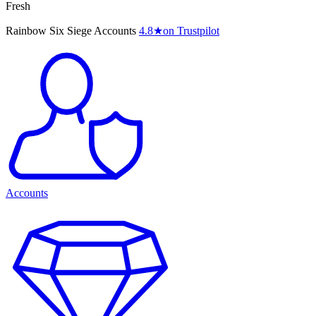
Fresh
Rainbow Six Siege Accounts
4.8
★
on Trustpilot
Accounts