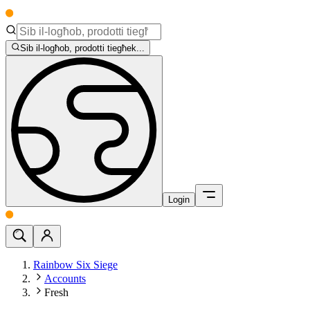
Sib il-logħob, prodotti tiegħek...
Login
Rainbow Six Siege
Accounts
Fresh