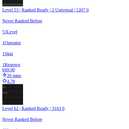
Level 53 | Ranked Ready | 2 Universal | 1207 0
Never Ranked Before
53
Level
1
Operator
1
Skin
1
Renown
€69.90
20 mins
4.78
Level 62 | Ranked Ready | 3163 0
Never Ranked Before