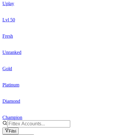
Uplay
Lvl 50
Fresh
Unranked
Gold
Platinum
Diamond
Champion
Filtri