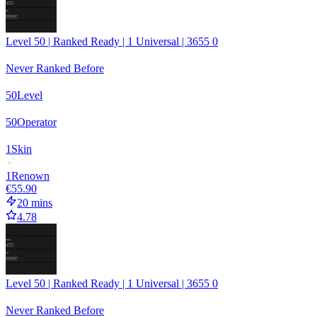
Level 50 | Ranked Ready | 1 Universal | 3655 0
Never Ranked Before
50
Level
50
Operator
1
Skin
1
Renown
€55.90
20 mins
4.78
Level 50 | Ranked Ready | 1 Universal | 3655 0
Never Ranked Before