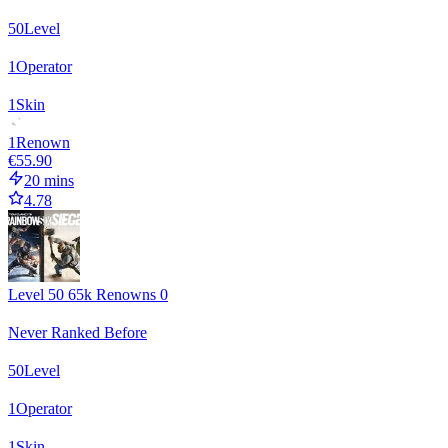
50
Level
1
Operator
1
Skin
1
Renown
€55.90
20 mins
4.78
Level 50 65k Renowns 0
Never Ranked Before
50
Level
1
Operator
1
Skin