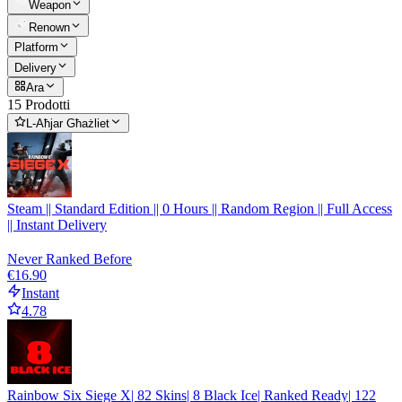
Weapon
Renown
Platform
Delivery
Ara
15 Prodotti
L-Aħjar Għażliet
Steam || Standard Edition || 0 Hours || Random Region || Full Access
|| Instant Delivery
Never Ranked Before
€16.90
Instant
4.78
Rainbow Six Siege X| 82 Skins| 8 Black Ice| Ranked Ready| 122