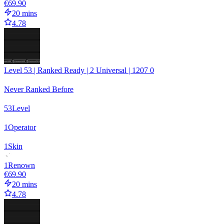
€69.90
20 mins
4.78
Level 53 | Ranked Ready | 2 Universal | 1207 0
Never Ranked Before
53
Level
1
Operator
1
Skin
1
Renown
€69.90
20 mins
4.78