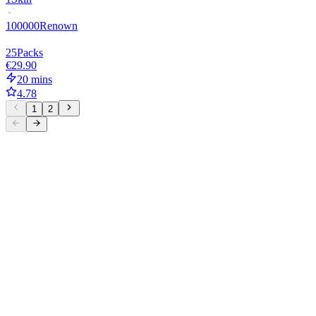
100000
Renown
25
Packs
€29.90
20 mins
4.78
1
2