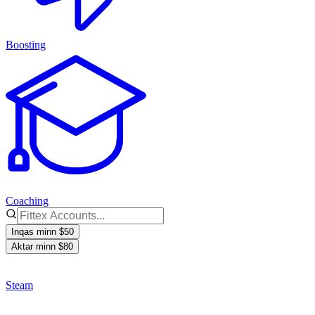
Boosting
Coaching
Inqas minn $50
Aktar minn $80
Steam