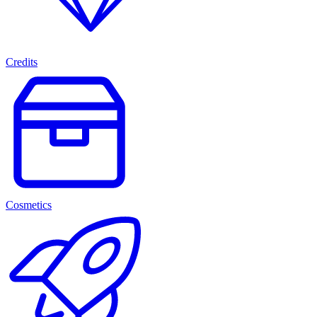
Credits
Cosmetics