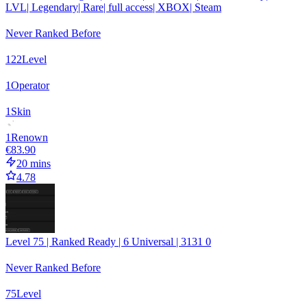
LVL| Legendary| Rare| full access| XBOX| Steam
Never Ranked Before
122
Level
1
Operator
1
Skin
1
Renown
€83.90
20 mins
4.78
Level 75 | Ranked Ready | 6 Universal | 3131 0
Never Ranked Before
75
Level