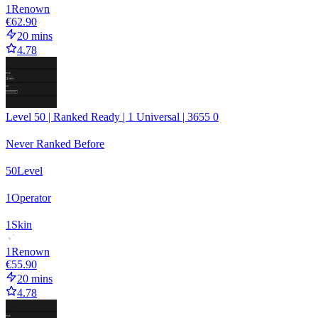
1
Renown
€62.90
20 mins
4.78
Level 50 | Ranked Ready | 1 Universal | 3655 0
Never Ranked Before
50
Level
1
Operator
1
Skin
1
Renown
€55.90
20 mins
4.78