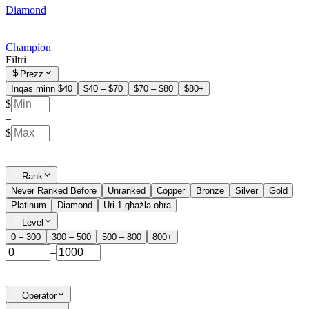
Diamond
Champion
Filtri
Prezz
Inqas minn $40
$40 – $70
$70 – $80
$80+
$
–
$
Rank
Never Ranked Before
Unranked
Copper
Bronze
Silver
Gold
Platinum
Diamond
Uri 1 għażla oħra
Level
0 – 300
300 – 500
500 – 800
800+
–
Operator