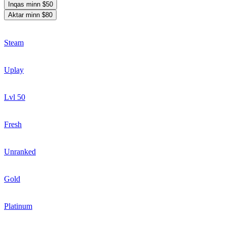
Inqas minn $50
Aktar minn $80
Steam
Uplay
Lvl 50
Fresh
Unranked
Gold
Platinum