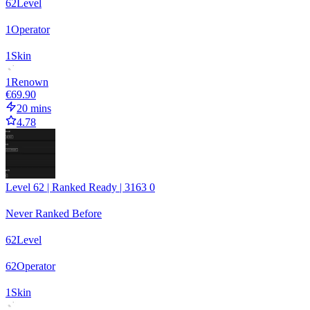
62
Level
1
Operator
1
Skin
1
Renown
€69.90
20 mins
4.78
Level 62 | Ranked Ready | 3163 0
Never Ranked Before
62
Level
62
Operator
1
Skin