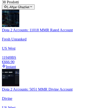
38 Prodotti
L-Aħjar Għażliet
Dota 2 Accounts: 11018 MMR Rated Account
Fresh Unranked
US West
11949
BS
€666.90
Instant
Dota 2 Accounts: 5051 MMR Divine Account
Divine
US West