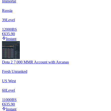
Immortal
Russia
39
Level
12000
BS
€635.90
Instant
Dota 2 7,000 MMR Account with Arcanas
Fresh Unranked
US West
60
Level
11000
BS
€635.90
Instant