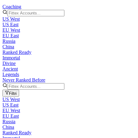
Coaching
US West
US East
EU West
EU East
Russia
China
Ranked Ready
Immortal
Divine
Ancient
Legends
Never Ranked Before
Filtri
US West
US East
EU West
EU East
Russia
China
Ranked Ready