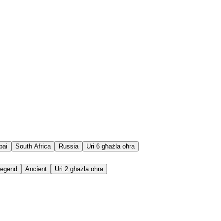
bai
South Africa
Russia
Uri 6 għażla oħra
egend
Ancient
Uri 2 għażla oħra