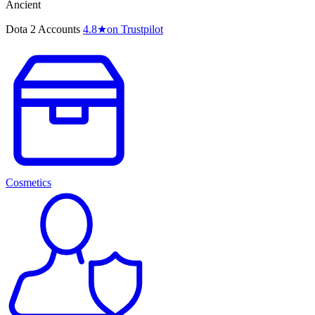
Ancient
Dota 2 Accounts
4.8
★
on Trustpilot
Cosmetics