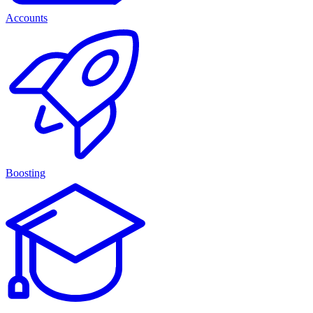
Accounts
Boosting