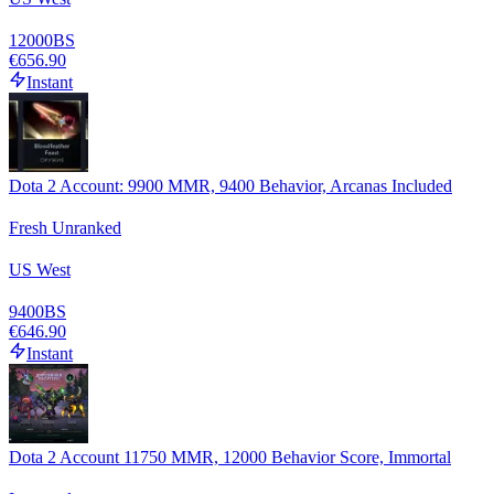
12000
BS
€656.90
Instant
Dota 2 Account: 9900 MMR, 9400 Behavior, Arcanas Included
Fresh Unranked
US West
9400
BS
€646.90
Instant
Dota 2 Account 11750 MMR, 12000 Behavior Score, Immortal