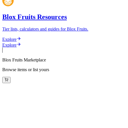
Blox Fruits Resources
Tier lists, calculators and guides for Blox Fruits.
Explore
Explore
Blox Fruits Marketplace
Browse items or list yours