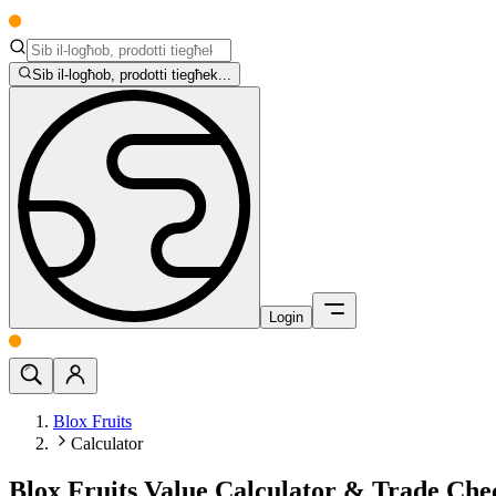
Sib il-logħob, prodotti tiegħek...
Login
Blox Fruits
Calculator
Blox Fruits Value Calculator & Trade Ch