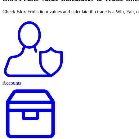
Check Blox Fruits item values and calculate if a trade is a Win, Fair, 
Accounts