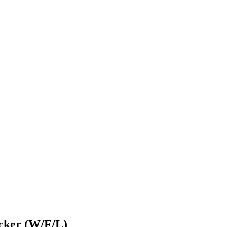
ecker (W/F/L)