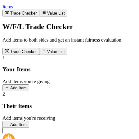
Items
Trade Checker
Value List
W/F/L Trade Checker
Add items to both sides and get an instant fairness evaluation.
Trade Checker
Value List
1
Your Items
Add items you're giving
Add Item
2
Their Items
Add items you're receiving
Add Item