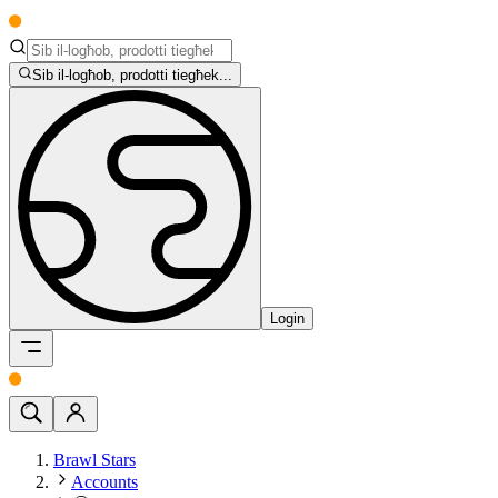
Sib il-logħob, prodotti tiegħek...
Login
Brawl Stars
Accounts