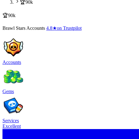
🏆90k
🏆90k
Brawl Stars Accounts
4.8
★
on Trustpilot
Accounts
Gems
Services
Excellent