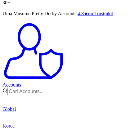
30+
Uma Musume Pretty Derby Accounts
4.8
★
on Trustpilot
Accounts
Global
Korea