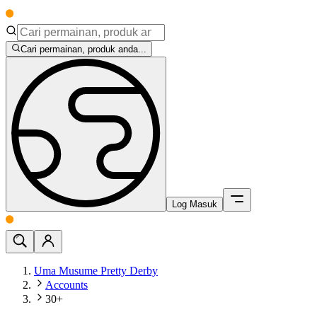
Cari permainan, produk anda...
Log Masuk
Uma Musume Pretty Derby
Accounts
30+