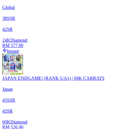
Global
38
SSR
42
SR
24
K
Diamond
RM 577.90
Instant
JAPAN ENDGAME! (RANK UA1) | 69K CARRATS
Japan
45
SSR
45
SR
69
K
Diamond
RM 526.90