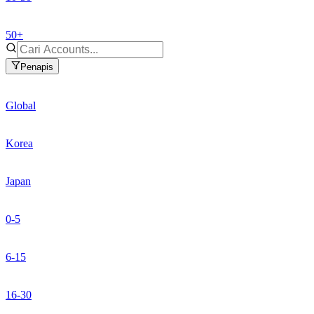
50+
Penapis
Global
Korea
Japan
0-5
6-15
16-30