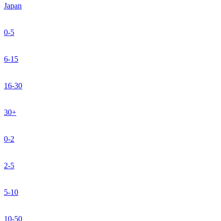
Japan
0-5
6-15
16-30
30+
0-2
2-5
5-10
10-50