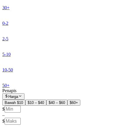
30+
0-2
2-5
5-10
10-50
50+
Penapis
Harga
Bawah $10
$10 – $40
$40 – $60
$60+
$
–
$