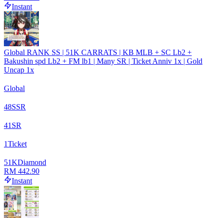
Instant
Global RANK SS | 51K CARRATS | KB MLB + SC Lb2 +
Bakushin spd Lb2 + FM lb1 | Many SR | Ticket Anniv 1x | Gold
Uncap 1x
Global
48
SSR
41
SR
1
Ticket
51
K
Diamond
RM 442.90
Instant