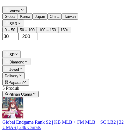
Server
Global
Korea
Japan
China
Taiwan
SSR
0 – 50
50 – 100
100 – 150
150+
–
SR
Diamond
Jewel
Delivery
Paparan
5 Produk
Pilihan Utama
Global Endgame Rank S2 | KB MLB + FM MLB + SC LB2 | 32
UMAS | 24k Carrats