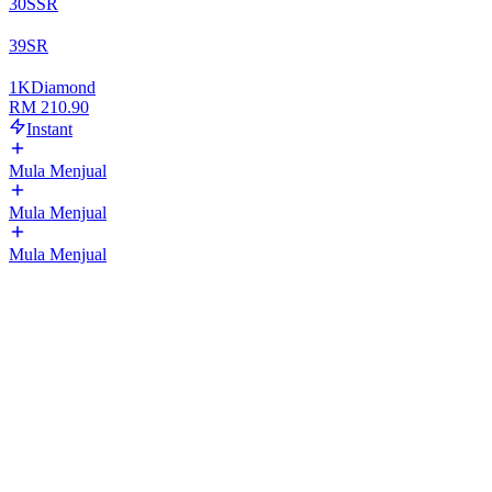
30
SSR
39
SR
1
K
Diamond
RM 210.90
Instant
Mula Menjual
Mula Menjual
Mula Menjual