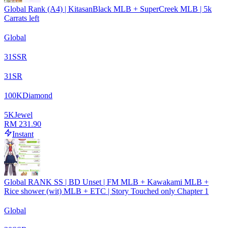
Global Rank (A4) | KitasanBlack MLB + SuperCreek MLB | 5k
Carrats left
Global
31
SSR
31
SR
100
K
Diamond
5
K
Jewel
RM 231.90
Instant
Global RANK SS | BD Unset | FM MLB + Kawakami MLB +
Rice shower (wit) MLB + ETC | Story Touched only Chapter 1
Global