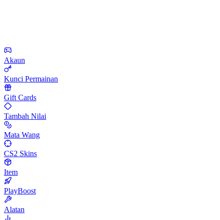
Akaun
Kunci Permainan
Gift Cards
Tambah Nilai
Mata Wang
CS2 Skins
Item
PlayBoost
Alatan