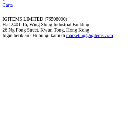
Carta
IGITEMS LIMITED (76508000)
Flat 2401-16, Wing Shing Industrial Building
26 Ng Fong Street, Kwun Tong, Hong Kong
Ingin beriklan? Hubungi kami di
marketing@igitems.com