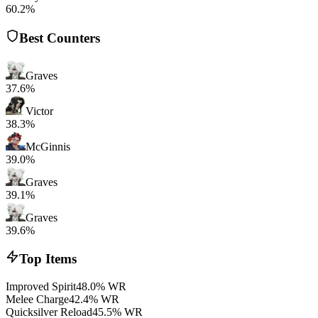
60.2%
Best Counters
Graves
37.6%
Victor
38.3%
McGinnis
39.0%
Graves
39.1%
Graves
39.6%
Top Items
Improved Spirit
48.0% WR
Melee Charge
42.4% WR
Quicksilver Reload
45.5% WR