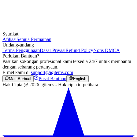
Syarikat
Afiliasi
Semua Permainan
Undang-undang
Terma Penggunaan
Dasar Privasi
Refund Policy
Notis DMCA
Perlukan Bantuan?
Pasukan sokongan profesional kami tersedia 24/7 untuk membantu
dengan sebarang pertanyaan.
E-mel kami di
support@igitems.com
Pusat Bantuan
Mari Berbual
English
Hak Cipta @ 2026 igitems - Hak cipta terpelihara