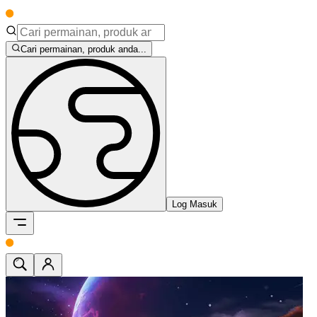
Cari permainan, produk anda...
Log Masuk