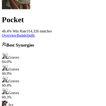
Pocket
46.4% Win Rate
314,326 matches
Overview
Builds
Skills
Best Synergies
Graves
64.0%
Graves
60.9%
Graves
60.4%
Graves
60.3%
Ivy