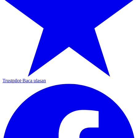
Trustpilot
·
Baca ulasan