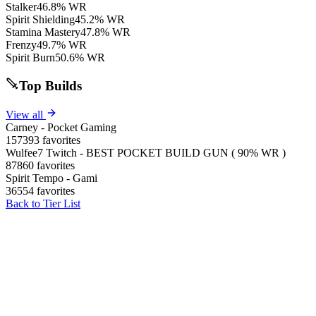
Stalker
46.8% WR
Spirit Shielding
45.2% WR
Stamina Mastery
47.8% WR
Frenzy
49.7% WR
Spirit Burn
50.6% WR
Top Builds
View all
Carney - Pocket Gaming
157393 favorites
Wulfee7 Twitch - BEST POCKET BUILD GUN ( 90% WR )
87860 favorites
Spirit Tempo - Gami
36554 favorites
Back to Tier List