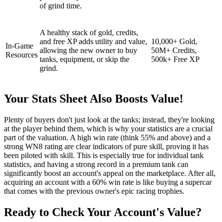
of grind time.
A healthy stack of gold, credits,
and free XP adds utility and value,
10,000+ Gold,
In-Game
allowing the new owner to buy
50M+ Credits,
Resources
tanks, equipment, or skip the
500k+ Free XP
grind.
Your Stats Sheet Also Boosts Value!
Plenty of buyers don't just look at the tanks; instead, they're looking
at the player behind them, which is why your statistics are a crucial
part of the valuation. A high win rate (think 55% and above) and a
strong WN8 rating are clear indicators of pure skill, proving it has
been piloted with skill. This is especially true for individual tank
statistics, and having a strong record in a premium tank can
significantly boost an account's appeal on the marketplace. After all,
acquiring an account with a 60% win rate is like buying a supercar
that comes with the previous owner's epic racing trophies.
Ready to Check Your Account's Value?