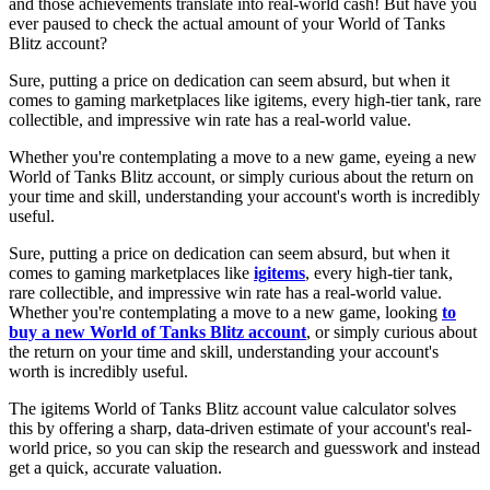
and those achievements translate into real-world cash! But have you
ever paused to check the actual amount of your World of Tanks
Blitz account?
Sure, putting a price on dedication can seem absurd, but when it
comes to gaming marketplaces like igitems, every high-tier tank, rare
collectible, and impressive win rate has a real-world value.
Whether you're contemplating a move to a new game, eyeing a new
World of Tanks Blitz account, or simply curious about the return on
your time and skill, understanding your account's worth is incredibly
useful.
Sure, putting a price on dedication can seem absurd, but when it
comes to gaming marketplaces like
igitems
, every high-tier tank,
rare collectible, and impressive win rate has a real-world value.
Whether you're contemplating a move to a new game, looking
to
buy a new World of Tanks Blitz account
, or simply curious about
the return on your time and skill, understanding your account's
worth is incredibly useful.
The igitems World of Tanks Blitz account value calculator solves
this by offering a sharp, data-driven estimate of your account's real-
world price, so you can skip the research and guesswork and instead
get a quick, accurate valuation.