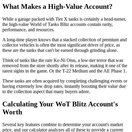
What Makes a High-Value Account?
While a garage packed with Tier X tanks is certainly a head-turner,
the high-value World of Tanks Blitz accounts contain rarity,
performance, and resources.
A long-time player knows that a stacked collection of premium and
collector vehicles is often the most significant driver of price, as
these are the tanks that can't be earned through grinding alone.
Think of tanks like the rare Ke-Ni Otsu, a low-tier terror that was
removed from the store shortly after its release, making it one of the
rarest sights in the game. Or the T-22 Medium and the AE Phase 1.
These tanks are often acquired by completing challenging events or
having extremely low drop rates, instantly boosting their value due
to the collection aspect that many buyers adore.
Calculating Your WoT Blitz Account's
Worth
Several key features combine to determine your account's market
price, and our calculator analyzes all of these to provide a current