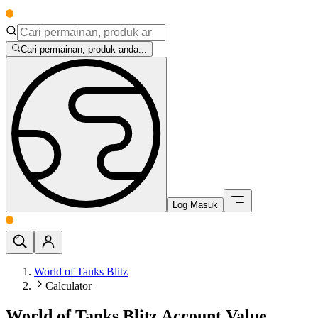
Cari permainan, produk anda...
Log Masuk
World of Tanks Blitz
Calculator
World of Tanks Blitz Account Value