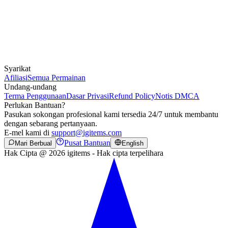
Syarikat
Afiliasi
Semua Permainan
Undang-undang
Terma Penggunaan
Dasar Privasi
Refund Policy
Notis DMCA
Perlukan Bantuan?
Pasukan sokongan profesional kami tersedia 24/7 untuk membantu
dengan sebarang pertanyaan.
E-mel kami di
support@igitems.com
Pusat Bantuan
Mari Berbual
English
Hak Cipta @ 2026 igitems - Hak cipta terpelihara