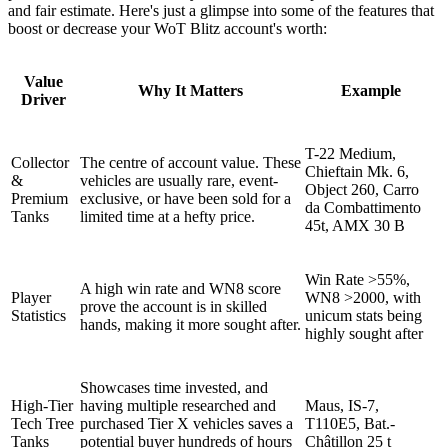
and fair estimate. Here's just a glimpse into some of the features that
boost or decrease your WoT Blitz account's worth:
Value
Why It Matters
Example
Driver
T-22 Medium,
Collector
The centre of account value. These
Chieftain Mk. 6,
&
vehicles are usually rare, event-
Object 260, Carro
Premium
exclusive, or have been sold for a
da Combattimento
Tanks
limited time at a hefty price.
45t, AMX 30 B
Win Rate >55%,
A high win rate and WN8 score
Player
WN8 >2000, with
prove the account is in skilled
Statistics
unicum stats being
hands, making it more sought after.
highly sought after
Showcases time invested, and
High-Tier
having multiple researched and
Maus, IS-7,
Tech Tree
purchased Tier X vehicles saves a
T110E5, Bat.-
Tanks
potential buyer hundreds of hours
Châtillon 25 t