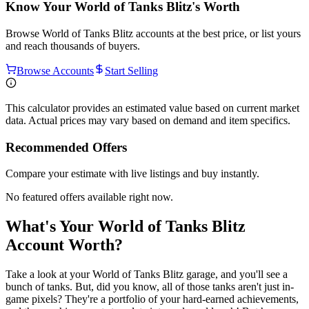
Know Your
World of Tanks Blitz
's Worth
Browse
World of Tanks Blitz
accounts at the best price, or list yours
and reach thousands of buyers.
Browse Accounts
Start Selling
This calculator provides an estimated value based on current market
data. Actual prices may vary based on demand and item specifics.
Recommended Offers
Compare your estimate with live listings and buy instantly.
No featured offers available right now.
What's Your World of Tanks Blitz
Account Worth?
Take a look at your World of Tanks Blitz garage, and you'll see a
bunch of tanks. But, did you know, all of those tanks aren't just in-
game pixels? They're a portfolio of your hard-earned achievements,