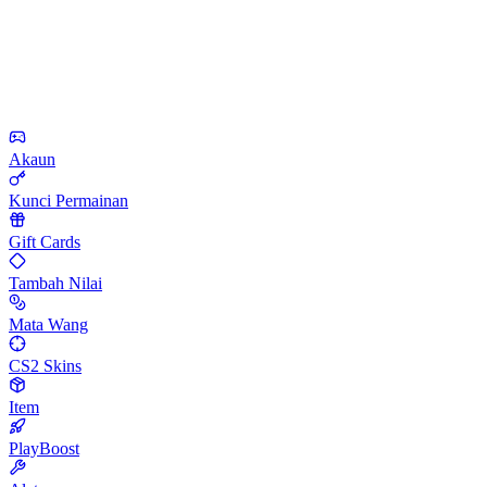
Akaun
Kunci Permainan
Gift Cards
Tambah Nilai
Mata Wang
CS2 Skins
Item
PlayBoost