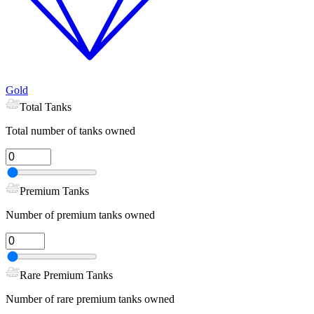
Gold
Total Tanks
Total number of tanks owned
Premium Tanks
Number of premium tanks owned
Rare Premium Tanks
Number of rare premium tanks owned