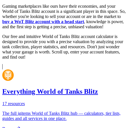
Gaming marketplaces like ours have their economies, and your
World of Tanks Blitz account is a significant player in this space. So,
whether you're looking to sell your account or are in the market to
buy a WoT Blitz account with a head start
, knowledge is power,
and the first step is getting a precise, unbiased valuation!
Our free and intuitive World of Tanks Blitz account calculator is
designed to provide you with a precise valuation by analyzing your
tank collection, player statistics, and resources. Don't just wonder
what your garage is worth. Scroll up, enter your account features,
and find out!
Everything World of Tanks Blitz
17
resources
The full igitems World of Tanks Blitz hub — calculators, tier lists,
guides and all services in one place.