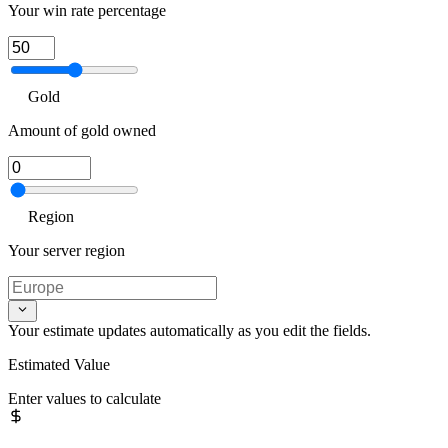
Your win rate percentage
Gold
Amount of gold owned
Region
Your server region
Your estimate updates automatically as you edit the fields.
Estimated Value
Enter values to calculate