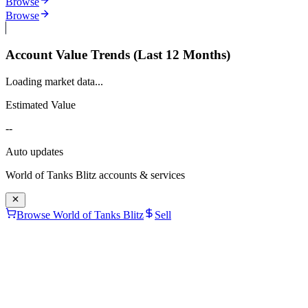
Browse
Browse
Account Value Trends (Last 12 Months)
Loading market data...
Estimated Value
--
Auto updates
World of Tanks Blitz
accounts & services
Browse World of Tanks Blitz
Sell