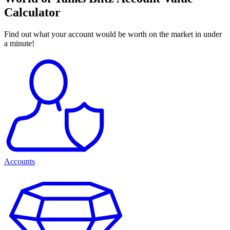
Calculator
Find out what your account would be worth on the market in under
a minute!
Accounts