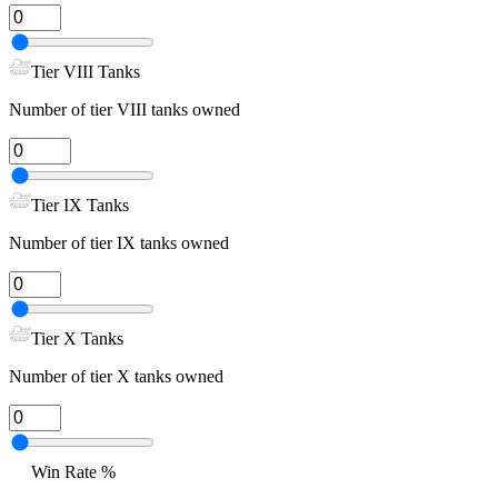
Tier VIII Tanks
Number of tier VIII tanks owned
Tier IX Tanks
Number of tier IX tanks owned
Tier X Tanks
Number of tier X tanks owned
Win Rate %