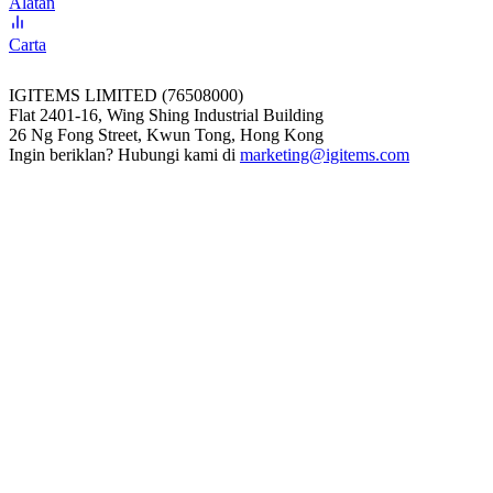
Alatan
Carta
IGITEMS LIMITED (76508000)
Flat 2401-16, Wing Shing Industrial Building
26 Ng Fong Street, Kwun Tong, Hong Kong
Ingin beriklan? Hubungi kami di
marketing@igitems.com