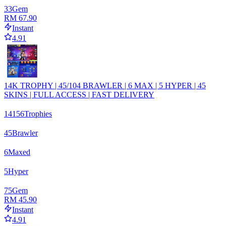
33
Gem
RM 67.90
Instant
4.91
14K TROPHY | 45/104 BRAWLER | 6 MAX | 5 HYPER | 45
SKINS | FULL ACCESS | FAST DELIVERY
14156
Trophies
45
Brawler
6
Maxed
5
Hyper
75
Gem
RM 45.90
Instant
4.91