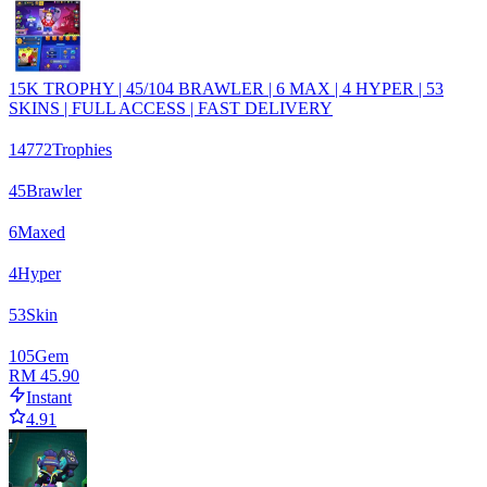
15K TROPHY | 45/104 BRAWLER | 6 MAX | 4 HYPER | 53
SKINS | FULL ACCESS | FAST DELIVERY
14772
Trophies
45
Brawler
6
Maxed
4
Hyper
53
Skin
105
Gem
RM 45.90
Instant
4.91