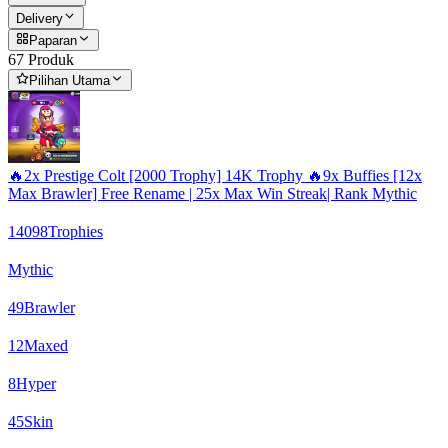
Delivery
Paparan
67 Produk
Pilihan Utama
🔥2x Prestige Colt [2000 Trophy] 14K Trophy 🔥9x Buffies [12x
Max Brawler] Free Rename | 25x Max Win Streak| Rank Mythic
14098
Trophies
Mythic
49
Brawler
12
Maxed
8
Hyper
45
Skin