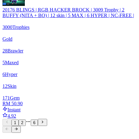
20176 BLINGS | RGB HACKER BROCK | 3009 Trophy | 2
BUFFY (NITA + BO) | 12 skin | 5 MAX | 6 HYPER | NC-FREE |
3000
Trophies
Gold
28
Brawler
5
Maxed
6
Hyper
12
Skin
171
Gem
RM 50.90
Instant
4.92
1
2
6