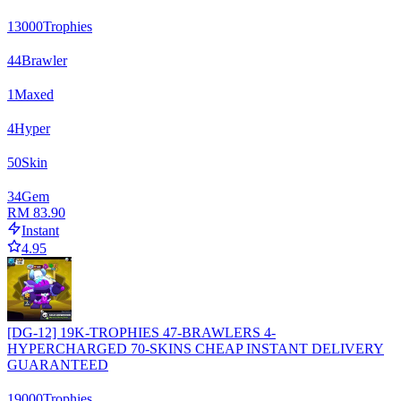
13000
Trophies
44
Brawler
1
Maxed
4
Hyper
50
Skin
34
Gem
RM 83.90
Instant
4.95
[DG-12] 19K-TROPHIES 47-BRAWLERS 4-
HYPERCHARGED 70-SKINS CHEAP INSTANT DELIVERY
GUARANTEED
19000
Trophies