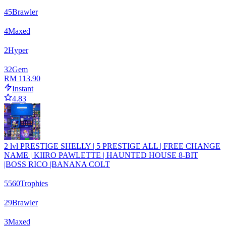
45
Brawler
4
Maxed
2
Hyper
32
Gem
RM 113.90
Instant
4.83
2 lvl PRESTIGE SHELLY | 5 PRESTIGE ALL | FREE CHANGE
NAME | KIIRO PAWLETTE | HAUNTED HOUSE 8-BIT
|BOSS RICO |BANANA COLT
5560
Trophies
29
Brawler
3
Maxed