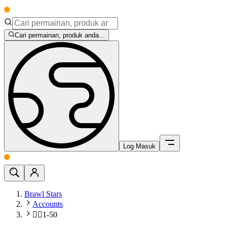
Cari permainan, produk anda...
Log Masuk
Brawl Stars
Accounts
🧍‍♂️1-50