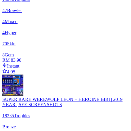
47
Brawler
4
Maxed
4
Hyper
70
Skin
8
Gem
RM 83.90
Instant
4.95
SUPER RARE WEREWOLF LEON + HEROINE BIBI | 2019
YEAR | SEE SCREENSHOTS
18235
Trophies
Bronze