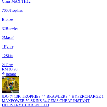
Clans MAX TH12
7000
Trophies
Bronze
32
Brawler
2
Maxed
1
Hyper
12
Skin
21
Gem
RM 83.90
Instant
[DG-7] 13K-TROPHIES 44-BRAWLERS 4-HYPERCHARGE 1-
MAXPOWER 50-SKINS 34-GEMS CHEAP INSTANT
DELIVERY GUARANTEED