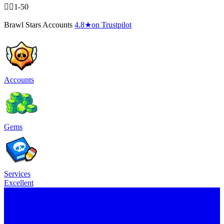
🧍‍♂️1-50
Brawl Stars Accounts
4.8
★
on Trustpilot
Accounts
Gems
Services
Excellent