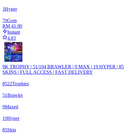
3
Hyper
70
Gem
RM 41.90
Instant
4.83
9K TROPHY | 51/104 BRAWLER | 9 MAX | 19 HYPER | 85
SKINS | FULL ACCESS | FAST DELIVERY
8522
Trophies
51
Brawler
9
Maxed
19
Hyper
85
Skin