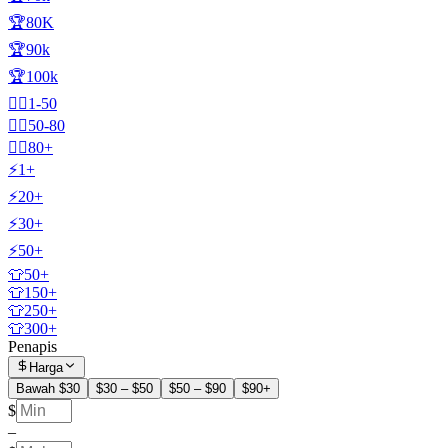
🏆80K
🏆90k
🏆100k
🧍‍♂️1-50
🧍‍♂️50-80
🧍‍♂️80+
⚡1+
⚡20+
⚡30+
⚡50+
👕50+
👕150+
👕250+
👕300+
Penapis
Harga
Bawah $30
$30 – $50
$50 – $90
$90+
$
–