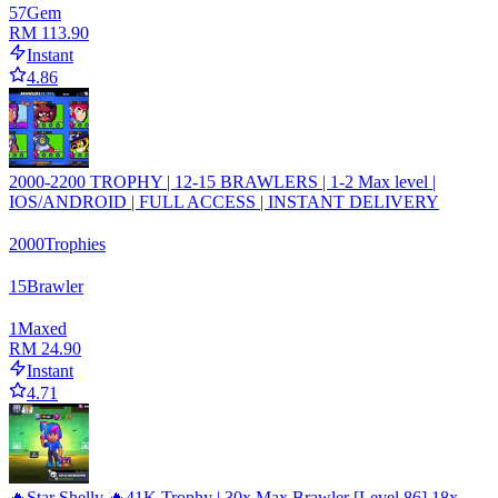
57
Gem
RM 113.90
Instant
4.86
2000-2200 TROPHY | 12-15 BRAWLERS | 1-2 Max level |
IOS/ANDROID | FULL ACCESS | INSTANT DELIVERY
2000
Trophies
15
Brawler
1
Maxed
RM 24.90
Instant
4.71
🔥Star Shelly 🔥41K Trophy | 30x Max Brawler [Level 86] 18x