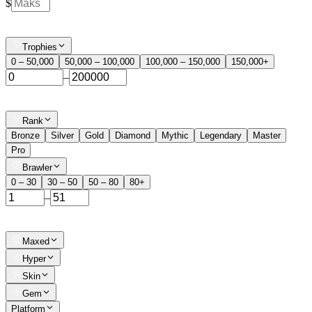
$
Trophies
0 – 50,000
50,000 – 100,000
100,000 – 150,000
150,000+
–
Rank
Bronze
Silver
Gold
Diamond
Mythic
Legendary
Master
Pro
Brawler
0 – 30
30 – 50
50 – 80
80+
–
Maxed
Hyper
Skin
Gem
Platform