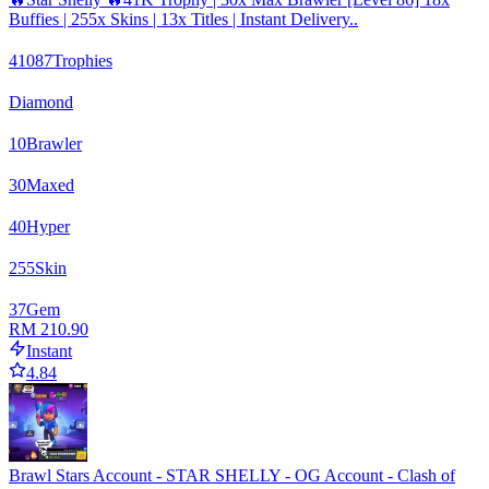
Buffies | 255x Skins | 13x Titles | Instant Delivery..
41087
Trophies
Diamond
10
Brawler
30
Maxed
40
Hyper
255
Skin
37
Gem
RM 210.90
Instant
4.84
Brawl Stars Account - STAR SHELLY - OG Account - Clash of