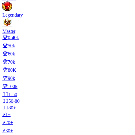
Legendary
Master
🏆0-40k
🏆50k
🏆60k
🏆70k
🏆80K
🏆90k
🏆100k
🧍‍♂️1-50
🧍‍♂️50-80
🧍‍♂️80+
⚡1+
⚡20+
⚡30+