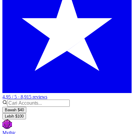
4.95 / 5 · 8,915 reviews
Bawah $40
Lebih $100
Mythic