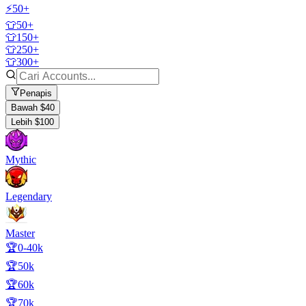
⚡50+
👕50+
👕150+
👕250+
👕300+
Penapis
Bawah $40
Lebih $100
Mythic
Legendary
Master
🏆0-40k
🏆50k
🏆60k
🏆70k