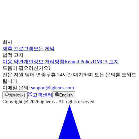
회사
제휴 프로그램
모든 게임
법적 고지
이용 약관
개인정보 처리방침
Refund Policy
DMCA 고지
도움이 필요하신가요?
전문 지원 팀이 연중무휴 24시간 대기하며 모든 문의를 도와드
립니다.
이메일 문의:
support@igitems.com
고객센터
채팅하기
English
Copyright @ 2026 igitems - All rights reserved