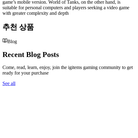
game’s mobile version. World of Tanks, on the other hand, is
suitable for personal computers and players seeking a video game
with greater complexity and depth
추천 상품
Blog
Recent Blog Posts
Come, read, learn, enjoy, join the igitems gaming community to get
ready for your purchase
See all