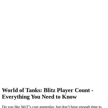
World of Tanks: Blitz Player Count -
Everything You Need to Know
Do you like WoT’s core gameplay, but don’t have enough time to