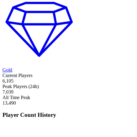
Gold
Current Players
6,105
Peak Players (24h)
7,039
All Time Peak
13,490
Player Count History