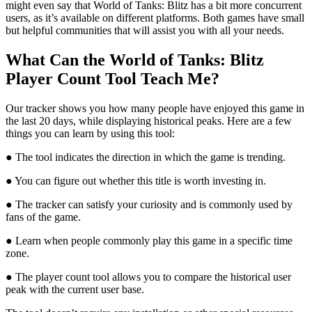
might even say that World of Tanks: Blitz has a bit more concurrent
users, as it’s available on different platforms. Both games have small
but helpful communities that will assist you with all your needs.
What Can the World of Tanks: Blitz
Player Count Tool Teach Me?
Our tracker shows you how many people have enjoyed this game in
the last 20 days, while displaying historical peaks. Here are a few
things you can learn by using this tool:
● The tool indicates the direction in which the game is trending.
● You can figure out whether this title is worth investing in.
● The tracker can satisfy your curiosity and is commonly used by
fans of the game.
● Learn when people commonly play this game in a specific time
zone.
● The player count tool allows you to compare the historical user
peak with the current user base.