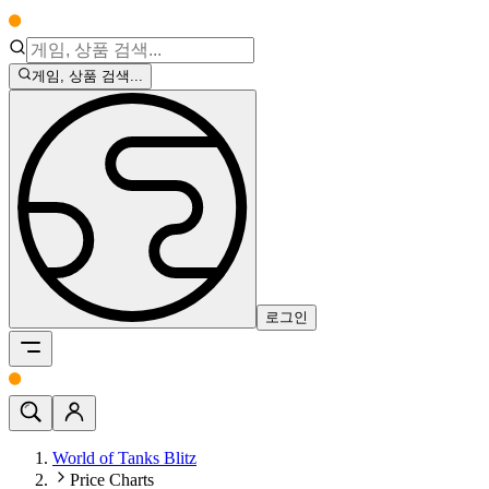
게임, 상품 검색...
로그인
World of Tanks Blitz
Price Charts