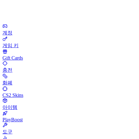
계정
게임 키
Gift Cards
충전
화폐
CS2 Skins
아이템
PlayBoost
도구