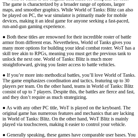
The game is characterized by a broader range of options, larger
maps, and smoother graphics. While World of Tanks: Blitz can also
be played on PC, the war simulator is primarily made for mobile
devices, making it an ideal game for anyone seeking a fast-paced,
run-and-gun gaming experience.
● Both these titles are renowned for their incredible roster of battle
armor from different eras. Nevertheless, World of Tanks gives you
many more options for building your ideal combat roster. WoT has a
skill tree akin to RPGs, meaning you must get the previous tank to
unlock the next one. World of Tanks: Blitz is much more
straightforward, giving you faster access to battle vehicles.
● If you’re more into methodical battles, you’ll love World of Tanks.
The game emphasizes coordination and tactics, featuring up to 30
players per team. On the other hand, teams in World of Tanks: Blitz
consist of up to 7 players. Despite this, the battles are fierce and fast,
and they don’t require as much strategizing.
● As with any other PC title, WoT is played on the keyboard. The
original game has numerous features and mechanics that are lacking
in World of Tanks: Blitz. On the other hand, WoT Blitz is mainly
played via touchscreen, making it easier to control your vehicle.
● Generally speaking, these games have comparable user bases. You