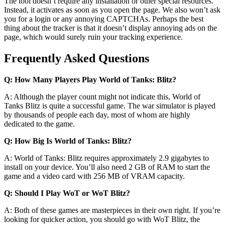
The tool doesn’t require any installation or other special resources.
Instead, it activates as soon as you open the page. We also won’t ask
you for a login or any annoying CAPTCHAs. Perhaps the best
thing about the tracker is that it doesn’t display annoying ads on the
page, which would surely ruin your tracking experience.
Frequently Asked Questions
Q: How Many Players Play World of Tanks: Blitz?
A: Although the player count might not indicate this, World of
Tanks Blitz is quite a successful game. The war simulator is played
by thousands of people each day, most of whom are highly
dedicated to the game.
Q: How Big Is World of Tanks: Blitz?
A: World of Tanks: Blitz requires approximately 2.9 gigabytes to
install on your device. You’ll also need 2 GB of RAM to start the
game and a video card with 256 MB of VRAM capacity.
Q: Should I Play WoT or WoT Blitz?
A: Both of these games are masterpieces in their own right. If you’re
looking for quicker action, you should go with WoT Blitz, the