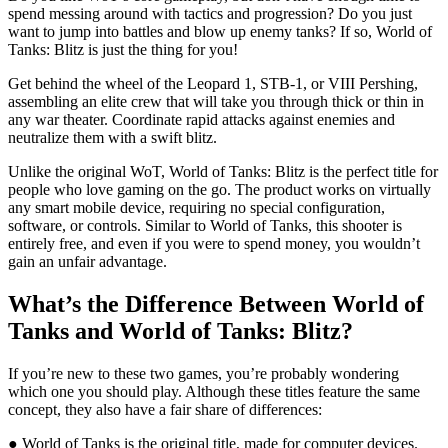
spend messing around with tactics and progression? Do you just
want to jump into battles and blow up enemy tanks? If so, World of
Tanks: Blitz is just the thing for you!
Get behind the wheel of the Leopard 1, STB-1, or VIII Pershing,
assembling an elite crew that will take you through thick or thin in
any war theater. Coordinate rapid attacks against enemies and
neutralize them with a swift blitz.
Unlike the original WoT, World of Tanks: Blitz is the perfect title for
people who love gaming on the go. The product works on virtually
any smart mobile device, requiring no special configuration,
software, or controls. Similar to World of Tanks, this shooter is
entirely free, and even if you were to spend money, you wouldn’t
gain an unfair advantage.
What’s the Difference Between World of
Tanks and World of Tanks: Blitz?
If you’re new to these two games, you’re probably wondering
which one you should play. Although these titles feature the same
concept, they also have a fair share of differences:
● World of Tanks is the original title, made for computer devices.