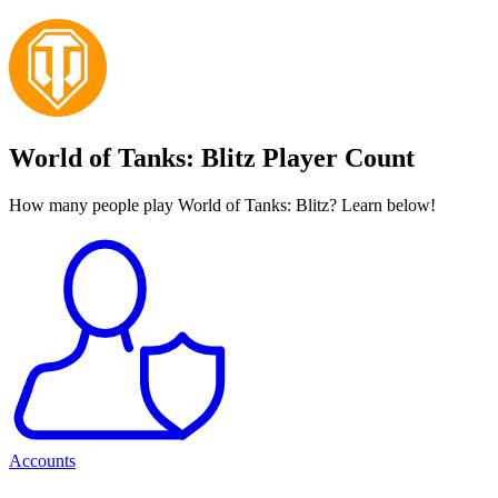
World of Tanks: Blitz Player Count
How many people play World of Tanks: Blitz? Learn below!
Accounts