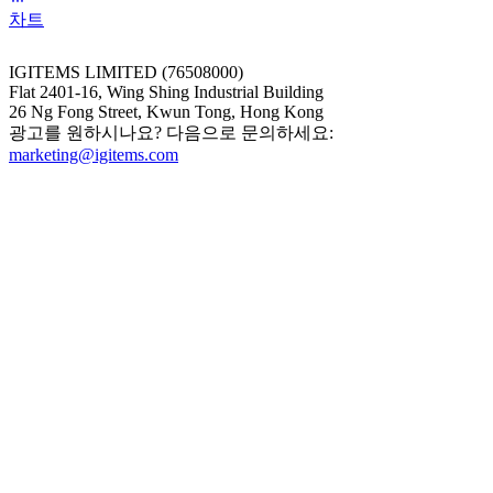
차트
IGITEMS LIMITED (76508000)
Flat 2401-16, Wing Shing Industrial Building
26 Ng Fong Street, Kwun Tong, Hong Kong
광고를 원하시나요? 다음으로 문의하세요:
marketing@igitems.com