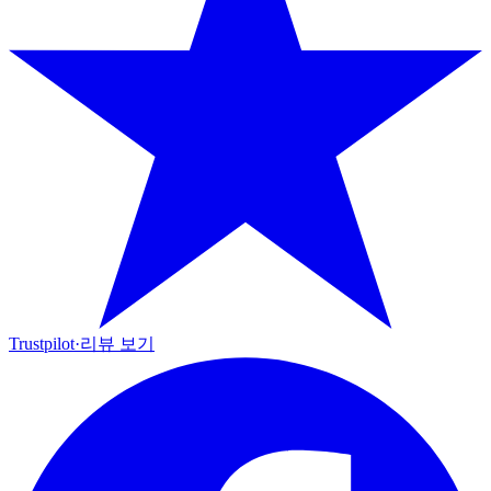
Trustpilot
·
리뷰 보기