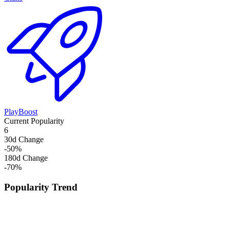
PlayBoost
Current Popularity
6
30d Change
-50
%
180d Change
-70
%
Popularity Trend