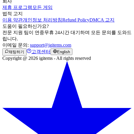
회사
제휴 프로그램
모든 게임
법적 고지
이용 약관
개인정보 처리방침
Refund Policy
DMCA 고지
도움이 필요하신가요?
전문 지원 팀이 연중무휴 24시간 대기하며 모든 문의를 도와드
립니다.
이메일 문의:
support@igitems.com
고객센터
채팅하기
English
Copyright @ 2026 igitems - All rights reserved