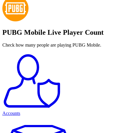
PUBG Mobile Live Player Count
Check how many people are playing PUBG Mobile.
Accounts