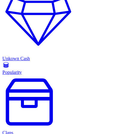
Unkown Cash
Popularity
Clans