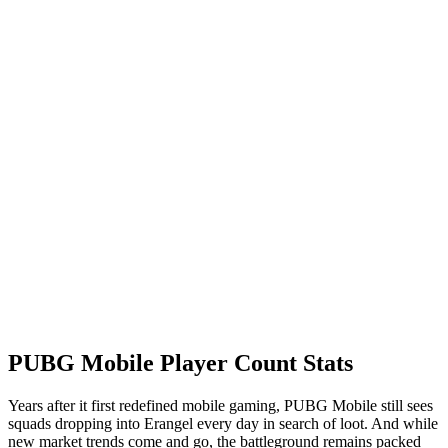
PUBG Mobile Player Count Stats
Years after it first redefined mobile gaming, PUBG Mobile still sees
squads dropping into Erangel every day in search of loot. And while
new market trends come and go, the battleground remains packed