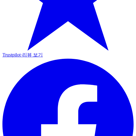
Trustpilot
·
리뷰 보기