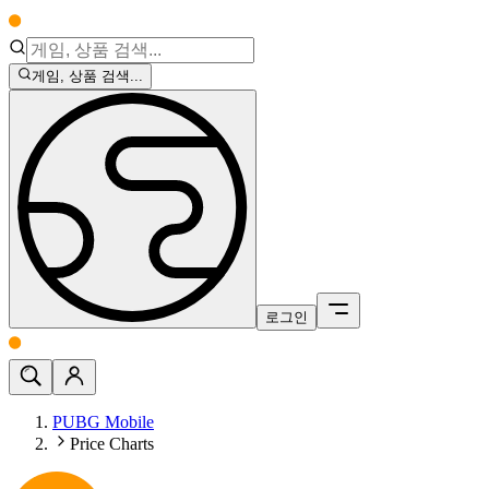
게임, 상품 검색...
로그인
PUBG Mobile
Price Charts