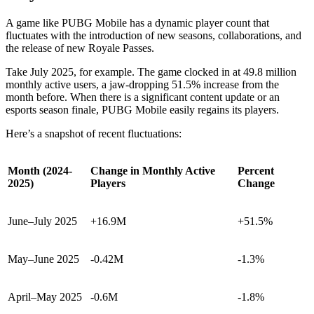
A game like PUBG Mobile has a dynamic player count that
fluctuates with the introduction of new seasons, collaborations, and
the release of new Royale Passes.
Take July 2025, for example. The game clocked in at 49.8 million
monthly active users, a jaw-dropping 51.5% increase from the
month before. When there is a significant content update or an
esports season finale, PUBG Mobile easily regains its players.
Here’s a snapshot of recent fluctuations:
Month (2024-
Change in Monthly Active
Percent
2025)
Players
Change
June–July 2025
+16.9M
+51.5%
May–June 2025
-0.42M
-1.3%
April–May 2025
-0.6M
-1.8%