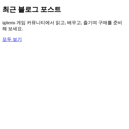
최근 블로그 포스트
igitems 게임 커뮤니티에서 읽고, 배우고, 즐기며 구매를 준비
해 보세요.
모두 보기