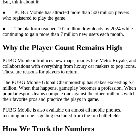
But, think about it:
● PUBG Mobile has attracted more than 500 million players
who registered to play the game.
● The platform reached 101 million downloads by 2024 while
continuing to gain more than 7 million new users each month.
Why the Player Count Remains High
PUBG Mobile introduces new maps, modes like Metro Royale, and
collaborations with everything from luxury car makers to pop icons.
These are reasons for players to return.
The PUBG Mobile Global Championship has stakes exceeding $2
million. When that happens, gameplay becomes a profession. When
popular esports teams compete one against the other, millions watch
their favorite pros and practice the plays in-game.
PUBG Mobile is also available on almost all mobile phones,
meaning no one is getting excluded from the fun battlefields.
How We Track the Numbers