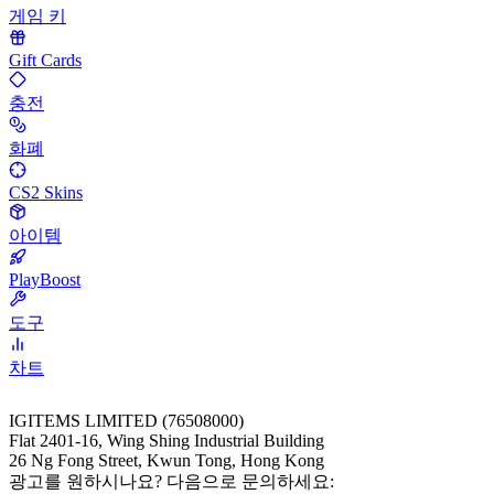
게임 키
Gift Cards
충전
화폐
CS2 Skins
아이템
PlayBoost
도구
차트
IGITEMS LIMITED (76508000)
Flat 2401-16, Wing Shing Industrial Building
26 Ng Fong Street, Kwun Tong, Hong Kong
광고를 원하시나요? 다음으로 문의하세요: