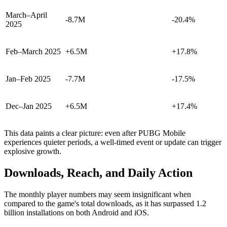
March–April
-8.7M
-20.4%
2025
Feb–March 2025
+6.5M
+17.8%
Jan–Feb 2025
-7.7M
-17.5%
Dec–Jan 2025
+6.5M
+17.4%
This data paints a clear picture: even after PUBG Mobile
experiences quieter periods, a well-timed event or update can trigger
explosive growth.
Downloads, Reach, and Daily Action
The monthly player numbers may seem insignificant when
compared to the game's total downloads, as it has surpassed 1.2
billion installations on both Android and iOS.