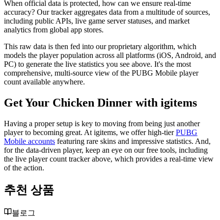
When official data is protected, how can we ensure real-time
accuracy? Our tracker aggregates data from a multitude of sources,
including public APIs, live game server statuses, and market
analytics from global app stores.
This raw data is then fed into our proprietary algorithm, which
models the player population across all platforms (iOS, Android, and
PC) to generate the live statistics you see above. It's the most
comprehensive, multi-source view of the PUBG Mobile player
count available anywhere.
Get Your Chicken Dinner with igitems
Having a proper setup is key to moving from being just another
player to becoming great. At igitems, we offer high-tier
PUBG
Mobile accounts
featuring rare skins and impressive statistics. And,
for the data-driven player, keep an eye on our free tools, including
the live player count tracker above, which provides a real-time view
of the action.
추천 상품
블로그