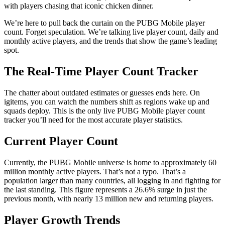
with players chasing that iconic chicken dinner.
We’re here to pull back the curtain on the PUBG Mobile player
count. Forget speculation. We’re talking live player count, daily and
monthly active players, and the trends that show the game’s leading
spot.
The Real-Time Player Count Tracker
The chatter about outdated estimates or guesses ends here. On
igitems, you can watch the numbers shift as regions wake up and
squads deploy. This is the only live PUBG Mobile player count
tracker you’ll need for the most accurate player statistics.
Current Player Count
Currently, the PUBG Mobile universe is home to approximately 60
million monthly active players. That’s not a typo. That’s a
population larger than many countries, all logging in and fighting for
the last standing. This figure represents a 26.6% surge in just the
previous month, with nearly 13 million new and returning players.
Player Growth Trends