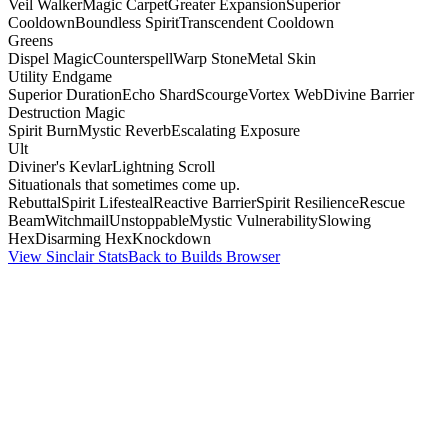
Veil Walker
Magic Carpet
Greater Expansion
Superior
Cooldown
Boundless Spirit
Transcendent Cooldown
Greens
Dispel Magic
Counterspell
Warp Stone
Metal Skin
Utility Endgame
Superior Duration
Echo Shard
Scourge
Vortex Web
Divine Barrier
Destruction Magic
Spirit Burn
Mystic Reverb
Escalating Exposure
Ult
Diviner's Kevlar
Lightning Scroll
Situationals that sometimes come up.
Rebuttal
Spirit Lifesteal
Reactive Barrier
Spirit Resilience
Rescue
Beam
Witchmail
Unstoppable
Mystic Vulnerability
Slowing
Hex
Disarming Hex
Knockdown
View Sinclair Stats
Back to Builds Browser