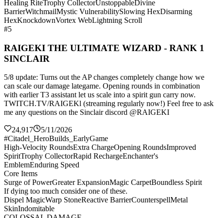
Healing Rite
Trophy Collector
Unstoppable
Divine
Barrier
Witchmail
Mystic Vulnerability
Slowing Hex
Disarming
Hex
Knockdown
Vortex Web
Lightning Scroll
#5
RAIGEKI THE ULTIMATE WIZARD - RANK 1
SINCLAIR
5/8 update: Turns out the AP changes completely change how we
can scale our damage lategame. Opening rounds in combination
with earlier T3 assistant let us scale into a spirit gun carry now.
TWITCH.TV/RAIGEKl (streaming regularly now!) Feel free to ask
me any questions on the Sinclair discord @RAIGEKI
24,917
5/11/2026
#Citadel_HeroBuilds_EarlyGame
High-Velocity Rounds
Extra Charge
Opening Rounds
Improved
Spirit
Trophy Collector
Rapid Recharge
Enchanter's
Emblem
Enduring Speed
Core Items
Surge of Power
Greater Expansion
Magic Carpet
Boundless Spirit
If dying too much consider one of these.
Dispel Magic
Warp Stone
Reactive Barrier
Counterspell
Metal
Skin
Indomitable
COLOSSAL DAMAGE