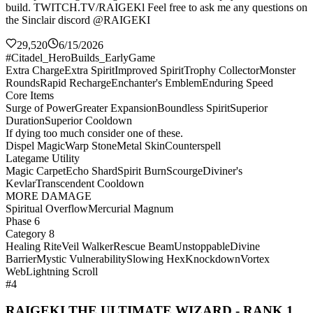
build. TWITCH.TV/RAIGEKl Feel free to ask me any questions on
the Sinclair discord @RAIGEKI
29,520
6/15/2026
#Citadel_HeroBuilds_EarlyGame
Extra Charge
Extra Spirit
Improved Spirit
Trophy Collector
Monster
Rounds
Rapid Recharge
Enchanter's Emblem
Enduring Speed
Core Items
Surge of Power
Greater Expansion
Boundless Spirit
Superior
Duration
Superior Cooldown
If dying too much consider one of these.
Dispel Magic
Warp Stone
Metal Skin
Counterspell
Lategame Utility
Magic Carpet
Echo Shard
Spirit Burn
Scourge
Diviner's
Kevlar
Transcendent Cooldown
MORE DAMAGE
Spiritual Overflow
Mercurial Magnum
Phase 6
Category 8
Healing Rite
Veil Walker
Rescue Beam
Unstoppable
Divine
Barrier
Mystic Vulnerability
Slowing Hex
Knockdown
Vortex
Web
Lightning Scroll
#4
RAIGEKI THE ULTIMATE WIZARD - RANK 1