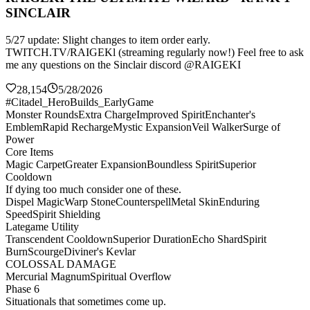
SINCLAIR
5/27 update: Slight changes to item order early.
TWITCH.TV/RAIGEKl (streaming regularly now!) Feel free to ask
me any questions on the Sinclair discord @RAIGEKI
28,154
5/28/2026
#Citadel_HeroBuilds_EarlyGame
Monster Rounds
Extra Charge
Improved Spirit
Enchanter's
Emblem
Rapid Recharge
Mystic Expansion
Veil Walker
Surge of
Power
Core Items
Magic Carpet
Greater Expansion
Boundless Spirit
Superior
Cooldown
If dying too much consider one of these.
Dispel Magic
Warp Stone
Counterspell
Metal Skin
Enduring
Speed
Spirit Shielding
Lategame Utility
Transcendent Cooldown
Superior Duration
Echo Shard
Spirit
Burn
Scourge
Diviner's Kevlar
COLOSSAL DAMAGE
Mercurial Magnum
Spiritual Overflow
Phase 6
Situationals that sometimes come up.