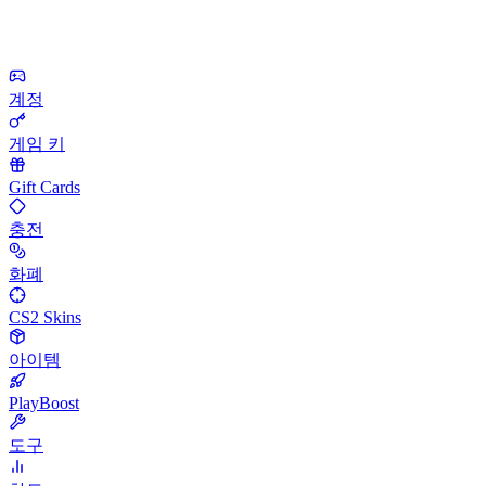
계정
게임 키
Gift Cards
충전
화폐
CS2 Skins
아이템
PlayBoost
도구