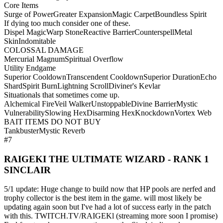
Core Items
Surge of Power
Greater Expansion
Magic Carpet
Boundless Spirit
If dying too much consider one of these.
Dispel Magic
Warp Stone
Reactive Barrier
Counterspell
Metal
Skin
Indomitable
COLOSSAL DAMAGE
Mercurial Magnum
Spiritual Overflow
Utility Endgame
Superior Cooldown
Transcendent Cooldown
Superior Duration
Echo
Shard
Spirit Burn
Lightning Scroll
Diviner's Kevlar
Situationals that sometimes come up.
Alchemical Fire
Veil Walker
Unstoppable
Divine Barrier
Mystic
Vulnerability
Slowing Hex
Disarming Hex
Knockdown
Vortex Web
BAIT ITEMS DO NOT BUY
Tankbuster
Mystic Reverb
#7
RAIGEKI THE ULTIMATE WIZARD - RANK 1
SINCLAIR
5/1 update: Huge change to build now that HP pools are nerfed and
trophy collector is the best item in the game. will most likely be
updating again soon but I've had a lot of success early in the patch
with this. TWITCH.TV/RAIGEKl (streaming more soon I promise)