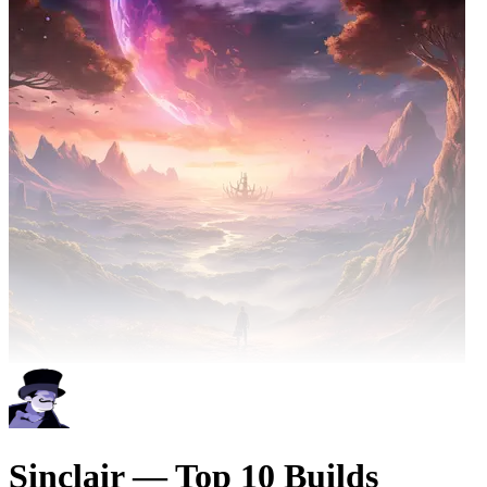
Sinclair — Top 10 Builds