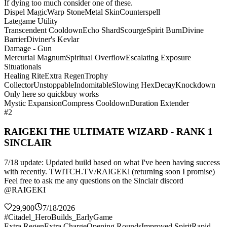
If dying too much consider one of these.
Dispel Magic
Warp Stone
Metal Skin
Counterspell
Lategame Utility
Transcendent Cooldown
Echo Shard
Scourge
Spirit Burn
Divine
Barrier
Diviner's Kevlar
Damage - Gun
Mercurial Magnum
Spiritual Overflow
Escalating Exposure
Situationals
Healing Rite
Extra Regen
Trophy
Collector
Unstoppable
Indomitable
Slowing Hex
Decay
Knockdown
Only here so quickbuy works
Mystic Expansion
Compress Cooldown
Duration Extender
#2
RAIGEKI THE ULTIMATE WIZARD - RANK 1
SINCLAIR
7/18 update: Updated build based on what I've been having success
with recently. TWITCH.TV/RAIGEKl (returning soon I promise)
Feel free to ask me any questions on the Sinclair discord
@RAIGEKI
29,900
7/18/2026
#Citadel_HeroBuilds_EarlyGame
Extra Regen
Extra Charge
Opening Rounds
Improved Spirit
Rapid