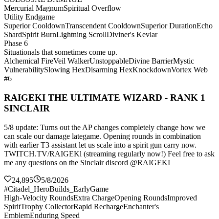
Mercurial Magnum
Spiritual Overflow
Utility Endgame
Superior Cooldown
Transcendent Cooldown
Superior Duration
Echo
Shard
Spirit Burn
Lightning Scroll
Diviner's Kevlar
Phase 6
Situationals that sometimes come up.
Alchemical Fire
Veil Walker
Unstoppable
Divine Barrier
Mystic
Vulnerability
Slowing Hex
Disarming Hex
Knockdown
Vortex Web
#6
RAIGEKI THE ULTIMATE WIZARD - RANK 1
SINCLAIR
5/8 update: Turns out the AP changes completely change how we
can scale our damage lategame. Opening rounds in combination
with earlier T3 assistant let us scale into a spirit gun carry now.
TWITCH.TV/RAIGEKl (streaming regularly now!) Feel free to ask
me any questions on the Sinclair discord @RAIGEKI
24,895
5/8/2026
#Citadel_HeroBuilds_EarlyGame
High-Velocity Rounds
Extra Charge
Opening Rounds
Improved
Spirit
Trophy Collector
Rapid Recharge
Enchanter's
Emblem
Enduring Speed