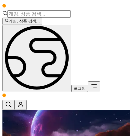
게임, 상품 검색...
로그인