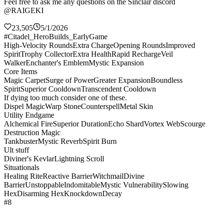
Feel free to ask me any questions on the Sinclair discord
@RAIGEKI
23,505
5/1/2026
#Citadel_HeroBuilds_EarlyGame
High-Velocity Rounds
Extra Charge
Opening Rounds
Improved
Spirit
Trophy Collector
Extra Health
Rapid Recharge
Veil
Walker
Enchanter's Emblem
Mystic Expansion
Core Items
Magic Carpet
Surge of Power
Greater Expansion
Boundless
Spirit
Superior Cooldown
Transcendent Cooldown
If dying too much consider one of these.
Dispel Magic
Warp Stone
Counterspell
Metal Skin
Utility Endgame
Alchemical Fire
Superior Duration
Echo Shard
Vortex Web
Scourge
Destruction Magic
Tankbuster
Mystic Reverb
Spirit Burn
Ult stuff
Diviner's Kevlar
Lightning Scroll
Situationals
Healing Rite
Reactive Barrier
Witchmail
Divine
Barrier
Unstoppable
Indomitable
Mystic Vulnerability
Slowing
Hex
Disarming Hex
Knockdown
Decay
#8