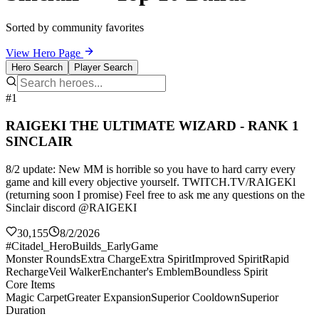
Sorted by community favorites
View Hero Page
Hero Search
Player Search
#1
RAIGEKI THE ULTIMATE WIZARD - RANK 1
SINCLAIR
8/2 update: New MM is horrible so you have to hard carry every
game and kill every objective yourself. TWITCH.TV/RAIGEKl
(returning soon I promise) Feel free to ask me any questions on the
Sinclair discord @RAIGEKI
30,155
8/2/2026
#Citadel_HeroBuilds_EarlyGame
Monster Rounds
Extra Charge
Extra Spirit
Improved Spirit
Rapid
Recharge
Veil Walker
Enchanter's Emblem
Boundless Spirit
Core Items
Magic Carpet
Greater Expansion
Superior Cooldown
Superior
Duration