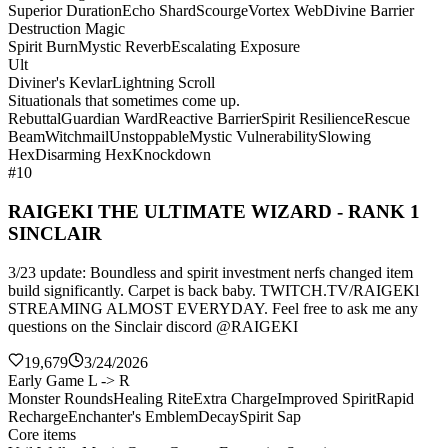
Superior Duration
Echo Shard
Scourge
Vortex Web
Divine Barrier
Destruction Magic
Spirit Burn
Mystic Reverb
Escalating Exposure
Ult
Diviner's Kevlar
Lightning Scroll
Situationals that sometimes come up.
Rebuttal
Guardian Ward
Reactive Barrier
Spirit Resilience
Rescue
Beam
Witchmail
Unstoppable
Mystic Vulnerability
Slowing
Hex
Disarming Hex
Knockdown
#10
RAIGEKI THE ULTIMATE WIZARD - RANK 1
SINCLAIR
3/23 update: Boundless and spirit investment nerfs changed item
build significantly. Carpet is back baby. TWITCH.TV/RAIGEKl
STREAMING ALMOST EVERYDAY. Feel free to ask me any
questions on the Sinclair discord @RAIGEKI
19,679
3/24/2026
Early Game L -> R
Monster Rounds
Healing Rite
Extra Charge
Improved Spirit
Rapid
Recharge
Enchanter's Emblem
Decay
Spirit Sap
Core items