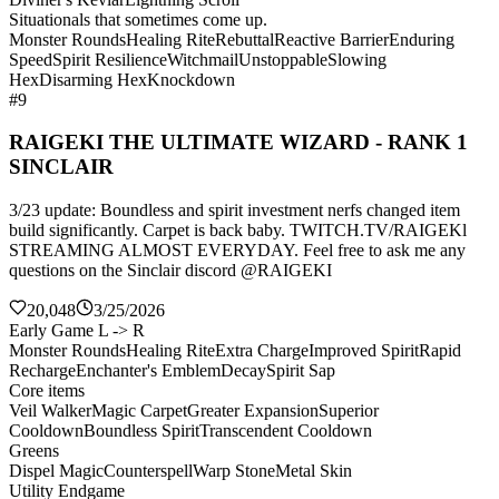
Situationals that sometimes come up.
Monster Rounds
Healing Rite
Rebuttal
Reactive Barrier
Enduring
Speed
Spirit Resilience
Witchmail
Unstoppable
Slowing
Hex
Disarming Hex
Knockdown
#9
RAIGEKI THE ULTIMATE WIZARD - RANK 1
SINCLAIR
3/23 update: Boundless and spirit investment nerfs changed item
build significantly. Carpet is back baby. TWITCH.TV/RAIGEKl
STREAMING ALMOST EVERYDAY. Feel free to ask me any
questions on the Sinclair discord @RAIGEKI
20,048
3/25/2026
Early Game L -> R
Monster Rounds
Healing Rite
Extra Charge
Improved Spirit
Rapid
Recharge
Enchanter's Emblem
Decay
Spirit Sap
Core items
Veil Walker
Magic Carpet
Greater Expansion
Superior
Cooldown
Boundless Spirit
Transcendent Cooldown
Greens
Dispel Magic
Counterspell
Warp Stone
Metal Skin
Utility Endgame