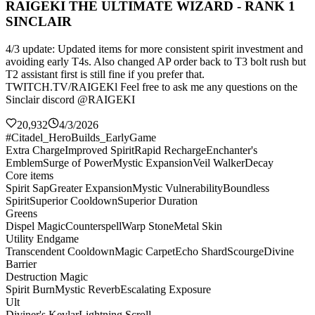
RAIGEKI THE ULTIMATE WIZARD - RANK 1
SINCLAIR
4/3 update: Updated items for more consistent spirit investment and
avoiding early T4s. Also changed AP order back to T3 bolt rush but
T2 assistant first is still fine if you prefer that.
TWITCH.TV/RAIGEKl Feel free to ask me any questions on the
Sinclair discord @RAIGEKI
20,932
4/3/2026
#Citadel_HeroBuilds_EarlyGame
Extra Charge
Improved Spirit
Rapid Recharge
Enchanter's
Emblem
Surge of Power
Mystic Expansion
Veil Walker
Decay
Core items
Spirit Sap
Greater Expansion
Mystic Vulnerability
Boundless
Spirit
Superior Cooldown
Superior Duration
Greens
Dispel Magic
Counterspell
Warp Stone
Metal Skin
Utility Endgame
Transcendent Cooldown
Magic Carpet
Echo Shard
Scourge
Divine
Barrier
Destruction Magic
Spirit Burn
Mystic Reverb
Escalating Exposure
Ult
Diviner's Kevlar
Lightning Scroll