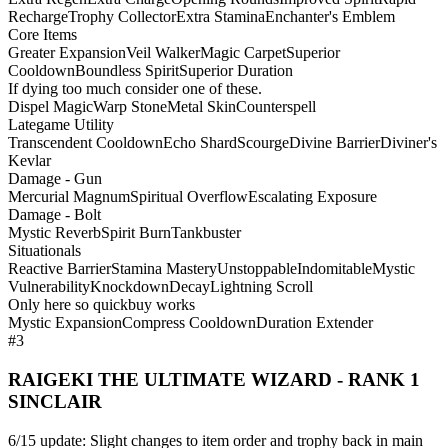
Recharge
Trophy Collector
Extra Stamina
Enchanter's Emblem
Core Items
Greater Expansion
Veil Walker
Magic Carpet
Superior
Cooldown
Boundless Spirit
Superior Duration
If dying too much consider one of these.
Dispel Magic
Warp Stone
Metal Skin
Counterspell
Lategame Utility
Transcendent Cooldown
Echo Shard
Scourge
Divine Barrier
Diviner's
Kevlar
Damage - Gun
Mercurial Magnum
Spiritual Overflow
Escalating Exposure
Damage - Bolt
Mystic Reverb
Spirit Burn
Tankbuster
Situationals
Reactive Barrier
Stamina Mastery
Unstoppable
Indomitable
Mystic
Vulnerability
Knockdown
Decay
Lightning Scroll
Only here so quickbuy works
Mystic Expansion
Compress Cooldown
Duration Extender
#3
RAIGEKI THE ULTIMATE WIZARD - RANK 1
SINCLAIR
6/15 update: Slight changes to item order and trophy back in main