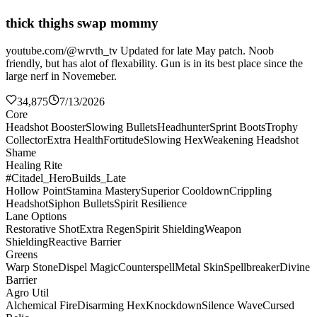
thick thighs swap mommy
youtube.com/@wrvth_tv Updated for late May patch. Noob
friendly, but has alot of flexability. Gun is in its best place since the
large nerf in Novemeber.
34,875
7/13/2026
Core
Headshot Booster
Slowing Bullets
Headhunter
Sprint Boots
Trophy
Collector
Extra Health
Fortitude
Slowing Hex
Weakening Headshot
Shame
Healing Rite
#Citadel_HeroBuilds_Late
Hollow Point
Stamina Mastery
Superior Cooldown
Crippling
Headshot
Siphon Bullets
Spirit Resilience
Lane Options
Restorative Shot
Extra Regen
Spirit Shielding
Weapon
Shielding
Reactive Barrier
Greens
Warp Stone
Dispel Magic
Counterspell
Metal Skin
Spellbreaker
Divine
Barrier
Agro Util
Alchemical Fire
Disarming Hex
Knockdown
Silence Wave
Cursed