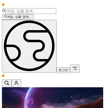
게임, 상품 검색...
로그인