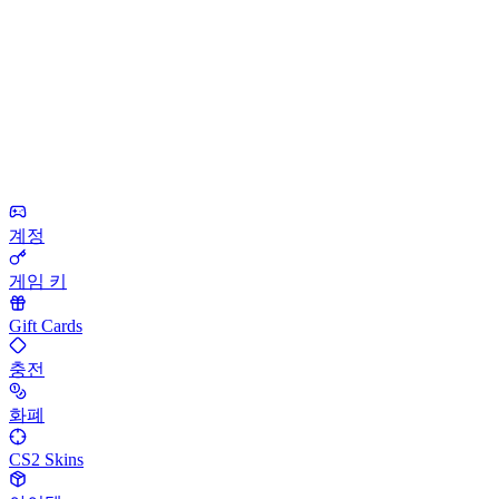
계정
게임 키
Gift Cards
충전
화폐
CS2 Skins