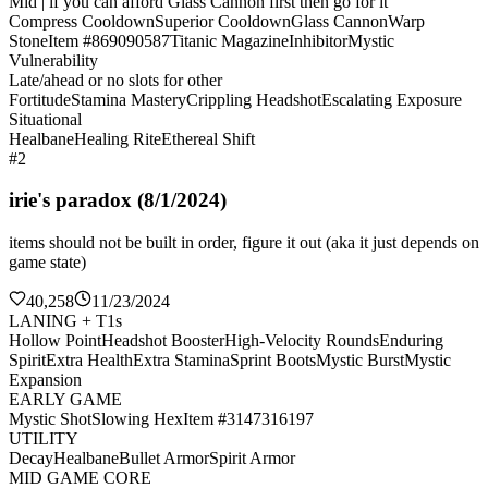
Mid | if you can afford Glass Cannon first then go for it
Compress Cooldown
Superior Cooldown
Glass Cannon
Warp
Stone
Item #869090587
Titanic Magazine
Inhibitor
Mystic
Vulnerability
Late/ahead or no slots for other
Fortitude
Stamina Mastery
Crippling Headshot
Escalating Exposure
Situational
Healbane
Healing Rite
Ethereal Shift
#2
irie's paradox (8/1/2024)
items should not be built in order, figure it out (aka it just depends on
game state)
40,258
11/23/2024
LANING + T1s
Hollow Point
Headshot Booster
High-Velocity Rounds
Enduring
Spirit
Extra Health
Extra Stamina
Sprint Boots
Mystic Burst
Mystic
Expansion
EARLY GAME
Mystic Shot
Slowing Hex
Item #3147316197
UTILITY
Decay
Healbane
Bullet Armor
Spirit Armor
MID GAME CORE