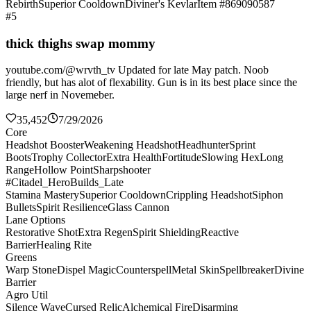
Rebirth
Superior Cooldown
Diviner's Kevlar
Item #869090587
#5
thick thighs swap mommy
youtube.com/@wrvth_tv Updated for late May patch. Noob
friendly, but has alot of flexability. Gun is in its best place since the
large nerf in Novemeber.
35,452
7/29/2026
Core
Headshot Booster
Weakening Headshot
Headhunter
Sprint
Boots
Trophy Collector
Extra Health
Fortitude
Slowing Hex
Long
Range
Hollow Point
Sharpshooter
#Citadel_HeroBuilds_Late
Stamina Mastery
Superior Cooldown
Crippling Headshot
Siphon
Bullets
Spirit Resilience
Glass Cannon
Lane Options
Restorative Shot
Extra Regen
Spirit Shielding
Reactive
Barrier
Healing Rite
Greens
Warp Stone
Dispel Magic
Counterspell
Metal Skin
Spellbreaker
Divine
Barrier
Agro Util
Silence Wave
Cursed Relic
Alchemical Fire
Disarming