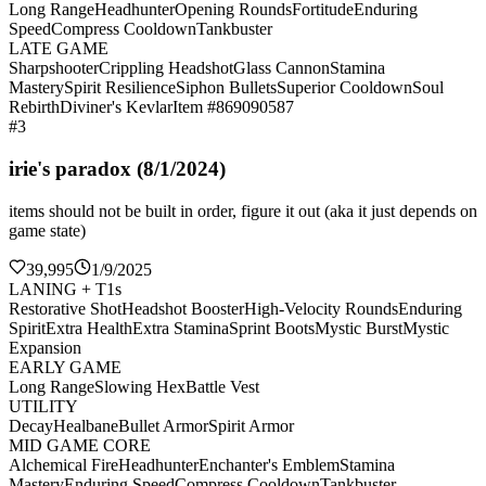
Long Range
Headhunter
Opening Rounds
Fortitude
Enduring
Speed
Compress Cooldown
Tankbuster
LATE GAME
Sharpshooter
Crippling Headshot
Glass Cannon
Stamina
Mastery
Spirit Resilience
Siphon Bullets
Superior Cooldown
Soul
Rebirth
Diviner's Kevlar
Item #869090587
#3
irie's paradox (8/1/2024)
items should not be built in order, figure it out (aka it just depends on
game state)
39,995
1/9/2025
LANING + T1s
Restorative Shot
Headshot Booster
High-Velocity Rounds
Enduring
Spirit
Extra Health
Extra Stamina
Sprint Boots
Mystic Burst
Mystic
Expansion
EARLY GAME
Long Range
Slowing Hex
Battle Vest
UTILITY
Decay
Healbane
Bullet Armor
Spirit Armor
MID GAME CORE
Alchemical Fire
Headhunter
Enchanter's Emblem
Stamina
Mastery
Enduring Speed
Compress Cooldown
Tankbuster