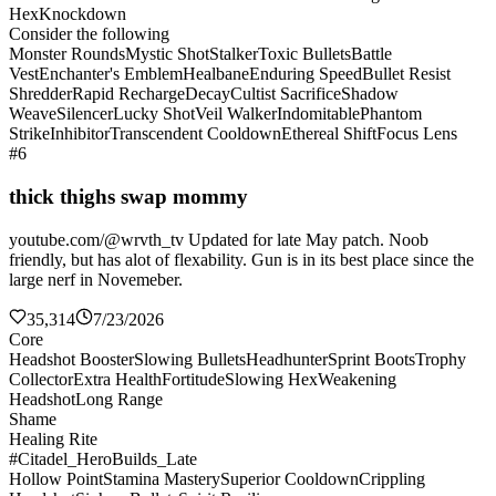
Hex
Knockdown
Consider the following
Monster Rounds
Mystic Shot
Stalker
Toxic Bullets
Battle
Vest
Enchanter's Emblem
Healbane
Enduring Speed
Bullet Resist
Shredder
Rapid Recharge
Decay
Cultist Sacrifice
Shadow
Weave
Silencer
Lucky Shot
Veil Walker
Indomitable
Phantom
Strike
Inhibitor
Transcendent Cooldown
Ethereal Shift
Focus Lens
#6
thick thighs swap mommy
youtube.com/@wrvth_tv Updated for late May patch. Noob
friendly, but has alot of flexability. Gun is in its best place since the
large nerf in Novemeber.
35,314
7/23/2026
Core
Headshot Booster
Slowing Bullets
Headhunter
Sprint Boots
Trophy
Collector
Extra Health
Fortitude
Slowing Hex
Weakening
Headshot
Long Range
Shame
Healing Rite
#Citadel_HeroBuilds_Late
Hollow Point
Stamina Mastery
Superior Cooldown
Crippling