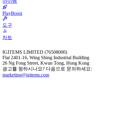
아이템
PlayBoost
도구
차트
IGITEMS LIMITED (76508000)
Flat 2401-16, Wing Shing Industrial Building
26 Ng Fong Street, Kwun Tong, Hong Kong
광고를 원하시나요? 다음으로 문의하세요:
marketing@igitems.com