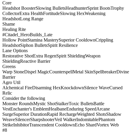
Core
Headshot Booster
Slowing Bullets
Headhunter
Sprint Boots
Trophy
Collector
Extra Health
Fortitude
Slowing Hex
Weakening
Headshot
Long Range
Shame
Healing Rite
#Citadel_HeroBuilds_Late
Hollow Point
Stamina Mastery
Superior Cooldown
Crippling
Headshot
Siphon Bullets
Spirit Resilience
Lane Options
Restorative Shot
Extra Regen
Spirit Shielding
Weapon
Shielding
Reactive Barrier
Greens
Warp Stone
Dispel Magic
Counterspell
Metal Skin
Spellbreaker
Divine
Barrier
Agro Util
Alchemical Fire
Disarming Hex
Knockdown
Silence Wave
Cursed
Relic
Consider the following
Monster Rounds
Mystic Shot
Stalker
Toxic Bullets
Battle
Vest
Enchanter's Emblem
Healbane
Enduring Speed
Arcane
Surge
Superior Duration
Rapid Recharge
Weighted Shots
Shadow
Weave
Silencer
Sharpshooter
Veil Walker
Indomitable
Phantom
Strike
Inhibitor
Transcendent Cooldown
Echo Shard
Vortex Web
#8