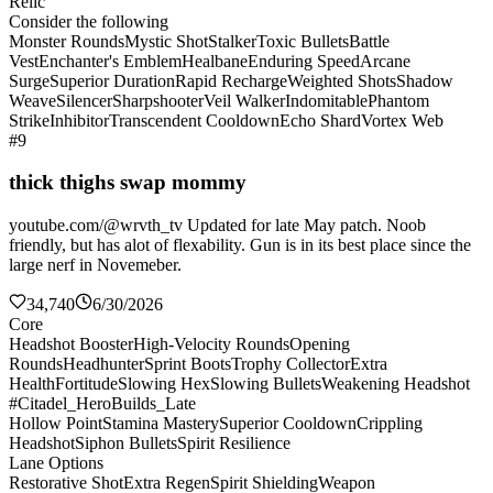
Relic
Consider the following
Monster Rounds
Mystic Shot
Stalker
Toxic Bullets
Battle
Vest
Enchanter's Emblem
Healbane
Enduring Speed
Arcane
Surge
Superior Duration
Rapid Recharge
Weighted Shots
Shadow
Weave
Silencer
Sharpshooter
Veil Walker
Indomitable
Phantom
Strike
Inhibitor
Transcendent Cooldown
Echo Shard
Vortex Web
#9
thick thighs swap mommy
youtube.com/@wrvth_tv Updated for late May patch. Noob
friendly, but has alot of flexability. Gun is in its best place since the
large nerf in Novemeber.
34,740
6/30/2026
Core
Headshot Booster
High-Velocity Rounds
Opening
Rounds
Headhunter
Sprint Boots
Trophy Collector
Extra
Health
Fortitude
Slowing Hex
Slowing Bullets
Weakening Headshot
#Citadel_HeroBuilds_Late
Hollow Point
Stamina Mastery
Superior Cooldown
Crippling
Headshot
Siphon Bullets
Spirit Resilience
Lane Options
Restorative Shot
Extra Regen
Spirit Shielding
Weapon