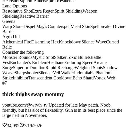
Headshot
Siphon Bullets
Spirit Resilience
Lane Options
Restorative Shot
Extra Regen
Spirit Shielding
Weapon
Shielding
Reactive Barrier
Greens
Warp Stone
Dispel Magic
Counterspell
Metal Skin
Spellbreaker
Divine
Barrier
Agro Util
Alchemical Fire
Disarming Hex
Knockdown
Silence Wave
Cursed
Relic
Consider the following
Monster Rounds
Mystic Shot
Stalker
Toxic Bullets
Battle
Vest
Enchanter's Emblem
Healbane
Enduring Speed
Arcane
Surge
Superior Duration
Rapid Recharge
Weighted Shots
Shadow
Weave
Sharpshooter
Silencer
Veil Walker
Indomitable
Phantom
Strike
Inhibitor
Transcendent Cooldown
Echo Shard
Vortex Web
#7
thick thighs swap mommy
youtube.com/@wrvth_tv Updated for late May patch. Noob
friendly, but has alot of flexability. Gun is in its best place since the
large nerf in Novemeber.
34,995
7/19/2026