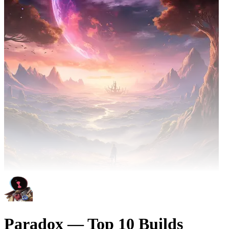
Paradox — Top 10 Builds