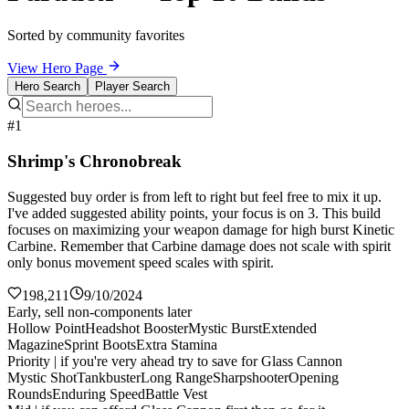
Sorted by community favorites
View Hero Page
Hero Search
Player Search
#1
Shrimp's Chronobreak
Suggested buy order is from left to right but feel free to mix it up.
I've added suggested ability points, your focus is on 3. This build
focuses on maximizing your weapon damage for high burst Kinetic
Carbine. Remember that Carbine damage does not scale with spirit
only bonus movement speed scales with spirit.
198,211
9/10/2024
Early, sell non-components later
Hollow Point
Headshot Booster
Mystic Burst
Extended
Magazine
Sprint Boots
Extra Stamina
Priority | if you're very ahead try to save for Glass Cannon
Mystic Shot
Tankbuster
Long Range
Sharpshooter
Opening
Rounds
Enduring Speed
Battle Vest