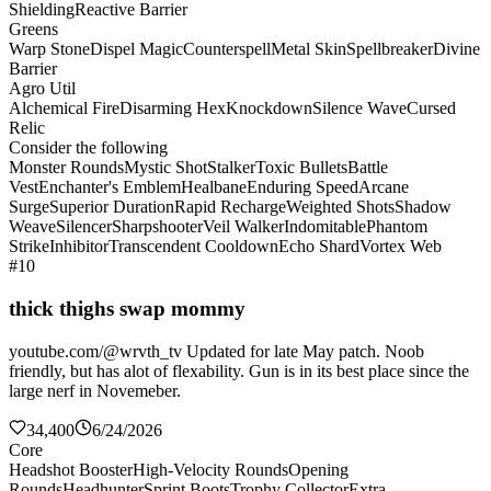
Shielding
Reactive Barrier
Greens
Warp Stone
Dispel Magic
Counterspell
Metal Skin
Spellbreaker
Divine
Barrier
Agro Util
Alchemical Fire
Disarming Hex
Knockdown
Silence Wave
Cursed
Relic
Consider the following
Monster Rounds
Mystic Shot
Stalker
Toxic Bullets
Battle
Vest
Enchanter's Emblem
Healbane
Enduring Speed
Arcane
Surge
Superior Duration
Rapid Recharge
Weighted Shots
Shadow
Weave
Silencer
Sharpshooter
Veil Walker
Indomitable
Phantom
Strike
Inhibitor
Transcendent Cooldown
Echo Shard
Vortex Web
#10
thick thighs swap mommy
youtube.com/@wrvth_tv Updated for late May patch. Noob
friendly, but has alot of flexability. Gun is in its best place since the
large nerf in Novemeber.
34,400
6/24/2026
Core
Headshot Booster
High-Velocity Rounds
Opening
Rounds
Headhunter
Sprint Boots
Trophy Collector
Extra