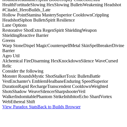
Health
Fortitude
Slowing Hex
Slowing Bullets
Weakening Headshot
#Citadel_HeroBuilds_Late
Hollow Point
Stamina Mastery
Superior Cooldown
Crippling
Headshot
Siphon Bullets
Spirit Resilience
Lane Options
Restorative Shot
Extra Regen
Spirit Shielding
Weapon
Shielding
Reactive Barrier
Greens
Warp Stone
Dispel Magic
Counterspell
Metal Skin
Spellbreaker
Divine
Barrier
Agro Util
Alchemical Fire
Disarming Hex
Knockdown
Silence Wave
Cursed
Relic
Consider the following
Monster Rounds
Mystic Shot
Stalker
Toxic Bullets
Battle
Vest
Enchanter's Emblem
Healbane
Enduring Speed
Superior
Duration
Rapid Recharge
Transcendent Cooldown
Weighted
Shots
Shadow Weave
Silencer
Sharpshooter
Veil
Walker
Indomitable
Phantom Strike
Inhibitor
Echo Shard
Vortex
Web
Ethereal Shift
View Paradox Stats
Back to Builds Browser