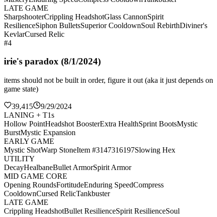
LATE GAME
Sharpshooter
Crippling Headshot
Glass Cannon
Spirit
Resilience
Siphon Bullets
Superior Cooldown
Soul Rebirth
Diviner's
Kevlar
Cursed Relic
#4
irie's paradox (8/1/2024)
items should not be built in order, figure it out (aka it just depends on
game state)
39,415
9/29/2024
LANING + T1s
Hollow Point
Headshot Booster
Extra Health
Sprint Boots
Mystic
Burst
Mystic Expansion
EARLY GAME
Mystic Shot
Warp Stone
Item #3147316197
Slowing Hex
UTILITY
Decay
Healbane
Bullet Armor
Spirit Armor
MID GAME CORE
Opening Rounds
Fortitude
Enduring Speed
Compress
Cooldown
Cursed Relic
Tankbuster
LATE GAME
Crippling Headshot
Bullet Resilience
Spirit Resilience
Soul