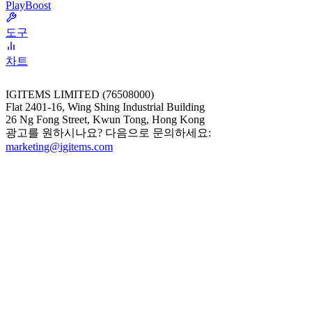
PlayBoost
도구
차트
IGITEMS LIMITED (76508000)
Flat 2401-16, Wing Shing Industrial Building
26 Ng Fong Street, Kwun Tong, Hong Kong
광고를 원하시나요? 다음으로 문의하세요:
marketing@igitems.com