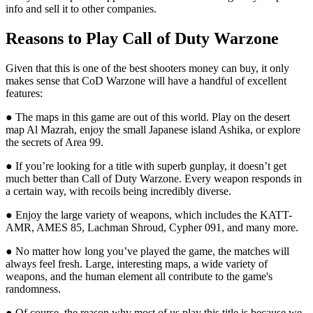
info and sell it to other companies.
Reasons to Play Call of Duty Warzone
Given that this is one of the best shooters money can buy, it only
makes sense that CoD Warzone will have a handful of excellent
features:
● The maps in this game are out of this world. Play on the desert
map Al Mazrah, enjoy the small Japanese island Ashika, or explore
the secrets of Area 99.
● If you’re looking for a title with superb gunplay, it doesn’t get
much better than Call of Duty Warzone. Every weapon responds in
a certain way, with recoils being incredibly diverse.
● Enjoy the large variety of weapons, which includes the KATT-
AMR, AMES 85, Lachman Shroud, Cypher 091, and many more.
● No matter how long you’ve played the game, the matches will
always feel fresh. Large, interesting maps, a wide variety of
weapons, and the human element all contribute to the game's
randomness.
● Of course, the reason why most of us play this title is because we