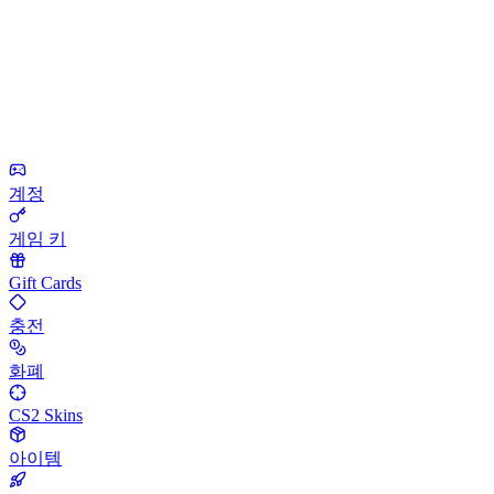
계정
게임 키
Gift Cards
충전
화폐
CS2 Skins
아이템