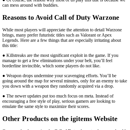
can mess around with buddies.
Reasons to Avoid Call of Duty Warzone
While most players will appreciate the attention to detail Warzone
brings, many prefer futuristic titles such as Valorant or Apex
Legends. Here are a few things that are especially irritating about
this title:
● Killstreaks are the most significant exploit in the game. If you
manage to get a few eliminations under your belt, you’ll feel
borderline invincible, which some players do not like.
● Weapon drops undermine your scavenging efforts. You’ll be
going around the map for several minutes, only for an enemy to take
you down with a weapon they randomly acquired via a drop.
● The newer updates put too much focus on meta. Instead of
encouraging a free style of play, serious gamers are looking to
emulate the same style to maximize their scores.
Other Products on the igitems Website