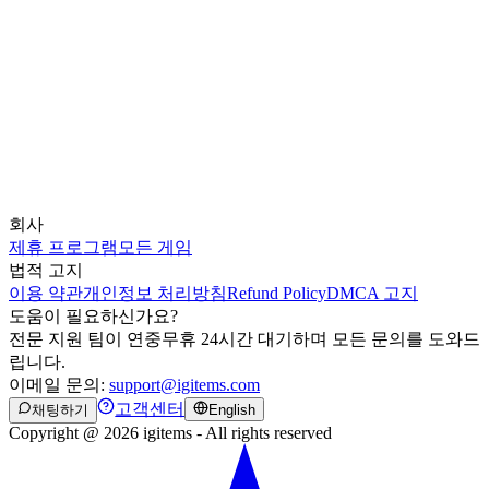
회사
제휴 프로그램
모든 게임
법적 고지
이용 약관
개인정보 처리방침
Refund Policy
DMCA 고지
도움이 필요하신가요?
전문 지원 팀이 연중무휴 24시간 대기하며 모든 문의를 도와드
립니다.
이메일 문의:
support@igitems.com
고객센터
채팅하기
English
Copyright @ 2026 igitems - All rights reserved