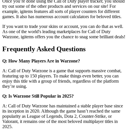
Once you’re done using the Call of Duty player tracker, you should
try out some of the other products and services on our site! For
example, igitems features all sorts of player counters for different
games. It also has numerous account calculators for beloved titles.
If you want to trade your skins or account, you can do that as well.
As one of the world's leading marketplaces for Call of Duty
Warzone, igitems offers you the chance to snag some brilliant deals!
Frequently Asked Questions
Q: How Many Players Are in Warzone?
A: Call of Duty Warzone is a game that supports massive combat,
featuring up to 150 players. To make things even better, you can
enjoy this title with a group of friends, regardless of the platform
they’re using.
Q: Is Warzone Still Popular in 2025?
A: Call of Duty Warzone has maintained a stable player base since
its inception in 2020. Although the game hasn’t reached the same
popularity as League of Legends, Dota 2, Counter-Strike, or
Valorant, it remains one of the most beloved multiplayer titles in
2025.