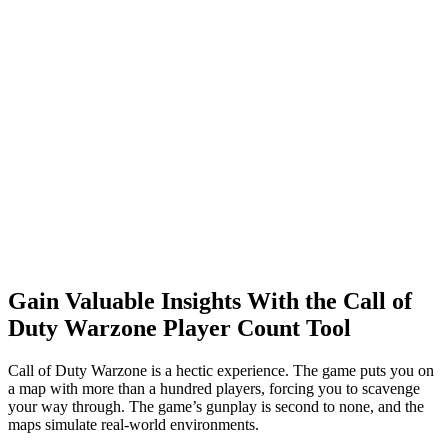
Gain Valuable Insights With the Call of
Duty Warzone Player Count Tool
Call of Duty Warzone is a hectic experience. The game puts you on
a map with more than a hundred players, forcing you to scavenge
your way through. The game’s gunplay is second to none, and the
maps simulate real-world environments.