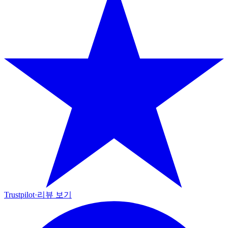
Trustpilot
·
리뷰 보기