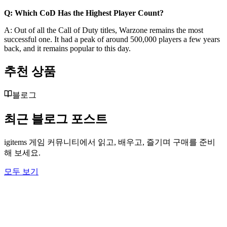
Q: Which CoD Has the Highest Player Count?
A: Out of all the Call of Duty titles, Warzone remains the most
successful one. It had a peak of around 500,000 players a few years
back, and it remains popular to this day.
추천 상품
블로그
최근 블로그 포스트
igitems 게임 커뮤니티에서 읽고, 배우고, 즐기며 구매를 준비
해 보세요.
모두 보기