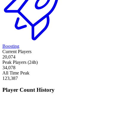
Boosting
Current Players
20,074
Peak Players (24h)
34,078
All Time Peak
123,387
Player Count History