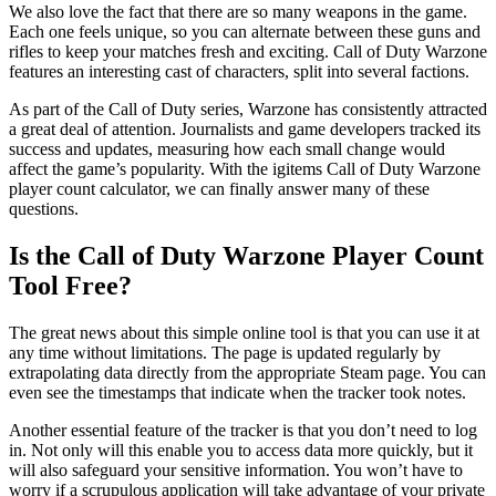
We also love the fact that there are so many weapons in the game.
Each one feels unique, so you can alternate between these guns and
rifles to keep your matches fresh and exciting. Call of Duty Warzone
features an interesting cast of characters, split into several factions.
As part of the Call of Duty series, Warzone has consistently attracted
a great deal of attention. Journalists and game developers tracked its
success and updates, measuring how each small change would
affect the game’s popularity. With the igitems Call of Duty Warzone
player count calculator, we can finally answer many of these
questions.
Is the Call of Duty Warzone Player Count
Tool Free?
The great news about this simple online tool is that you can use it at
any time without limitations. The page is updated regularly by
extrapolating data directly from the appropriate Steam page. You can
even see the timestamps that indicate when the tracker took notes.
Another essential feature of the tracker is that you don’t need to log
in. Not only will this enable you to access data more quickly, but it
will also safeguard your sensitive information. You won’t have to
worry if a scrupulous application will take advantage of your private