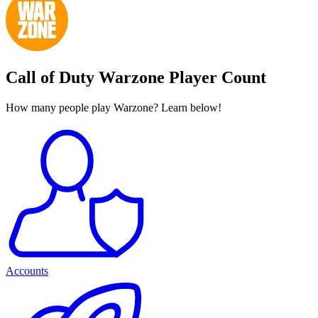
Call of Duty Warzone Player Count
How many people play Warzone? Learn below!
Accounts