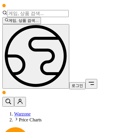
게임, 상품 검색...
로그인
Warzone
Price Charts