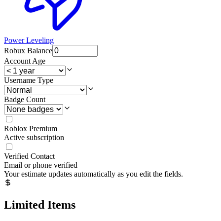
Power Leveling
Robux Balance
Account Age
Username Type
Badge Count
Roblox Premium
Active subscription
Verified Contact
Email or phone verified
Your estimate updates automatically as you edit the fields.
Limited Items