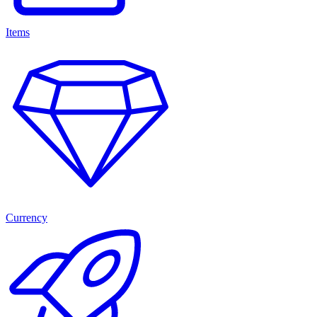
Items
Currency