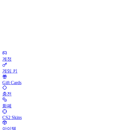
계정
게임 키
Gift Cards
충전
화폐
CS2 Skins
아이템