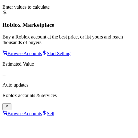
Enter values to calculate
Roblox Marketplace
Buy a Roblox account at the best price, or list yours and reach
thousands of buyers.
Browse Accounts
Start Selling
Estimated Value
--
Auto updates
Roblox accounts & services
Browse Accounts
Sell