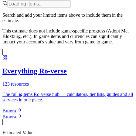
Search and add your limited items above to include them in the
estimate.
This estimate does not include game-specific progress (Adopt Me,
Bloxburg, etc.). In-game items and currencies can significantly
impact your account's value and vary from game to game.
Everything Ro-verse
123
resources
The full igitems Ro-verse hub — calculators, tier lists, guides and all
services in one place.
Browse
Browse
Estimated Value