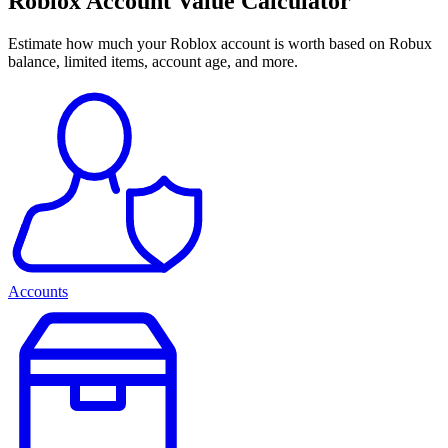
Roblox Account Value Calculator
Estimate how much your Roblox account is worth based on Robux
balance, limited items, account age, and more.
Accounts