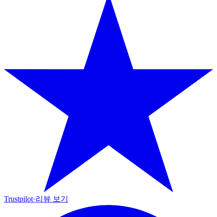
Trustpilot
·
리뷰 보기