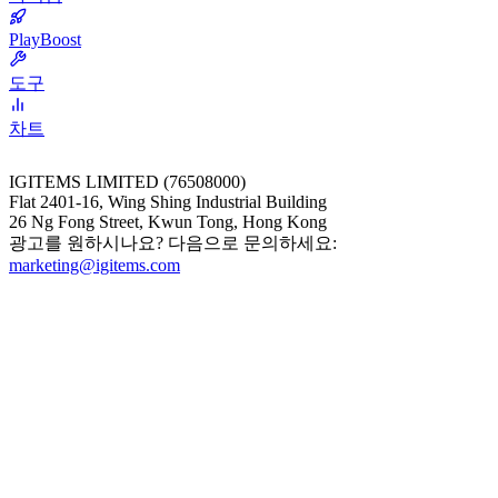
PlayBoost
도구
차트
IGITEMS LIMITED (76508000)
Flat 2401-16, Wing Shing Industrial Building
26 Ng Fong Street, Kwun Tong, Hong Kong
광고를 원하시나요? 다음으로 문의하세요:
marketing@igitems.com