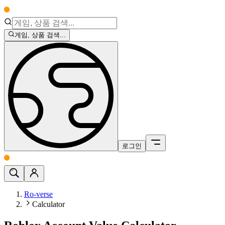
게임, 상품 검색...
로그인
Ro-verse
Calculator