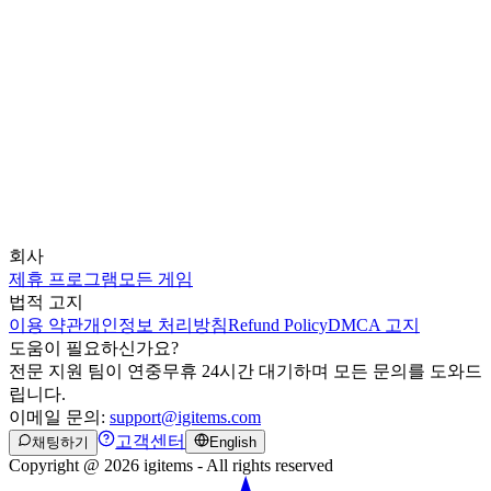
회사
제휴 프로그램
모든 게임
법적 고지
이용 약관
개인정보 처리방침
Refund Policy
DMCA 고지
도움이 필요하신가요?
전문 지원 팀이 연중무휴 24시간 대기하며 모든 문의를 도와드
립니다.
이메일 문의:
support@igitems.com
고객센터
채팅하기
English
Copyright @ 2026 igitems - All rights reserved