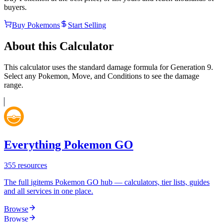
buyers.
Buy Pokemons
Start Selling
About this Calculator
This calculator uses the standard damage formula for Generation 9.
Select any Pokemon, Move, and Conditions to see the damage
range.
Everything Pokemon GO
355
resources
The full igitems Pokemon GO hub — calculators, tier lists, guides
and all services in one place.
Browse
Browse