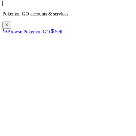
Pokemon GO
accounts & services
Browse Pokemon GO
Sell