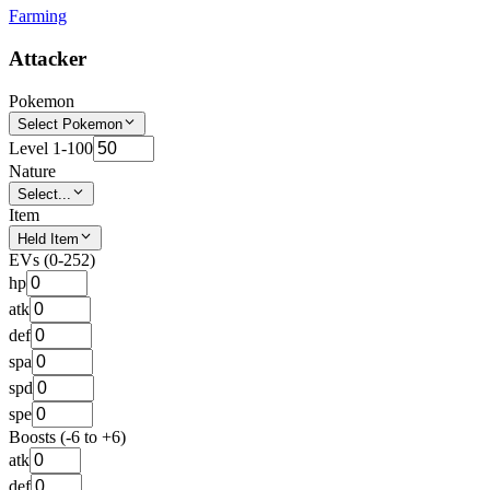
Farming
Attacker
Pokemon
Select Pokemon
Level 1-100
Nature
Select...
Item
Held Item
EVs (0-252)
hp
atk
def
spa
spd
spe
Boosts (-6 to +6)
atk
def