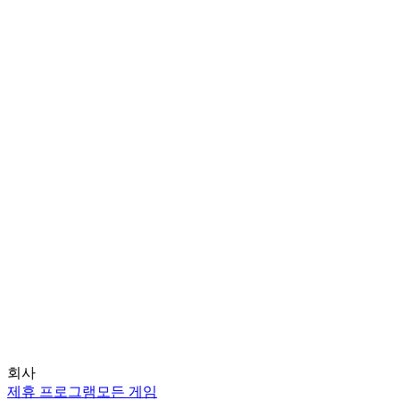
회사
제휴 프로그램
모든 게임