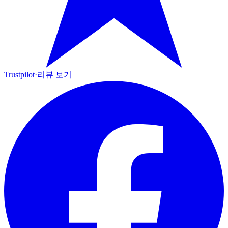
Trustpilot
·
리뷰 보기