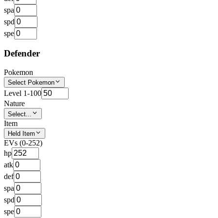
spa
spd
spe
Defender
Pokemon
Select Pokemon
Level 1-100
Nature
Select...
Item
Held Item
EVs (0-252)
hp
atk
def
spa
spd
spe