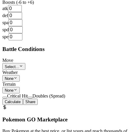
Boosts (-6 to +6)
atk
def
spa
spd
spe
Battle Conditions
Move
Select...
Weather
None
Terrain
None
Critical Hit
Doubles (Spread)
Calculate
Share
Pokemon GO Marketplace
Buy Pokemon at the best price, or list yours and reach thousands of