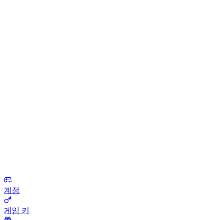
계정
게임 키