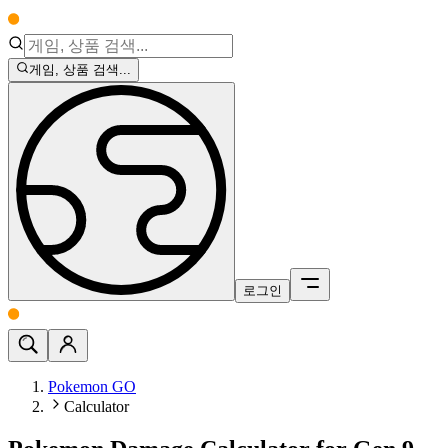
게임, 상품 검색...
로그인
Pokemon GO
Calculator