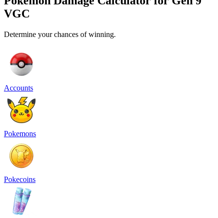
Pokemon Damage Calculator for Gen 9
VGC
Determine your chances of winning.
Accounts
Pokemons
Pokecoins