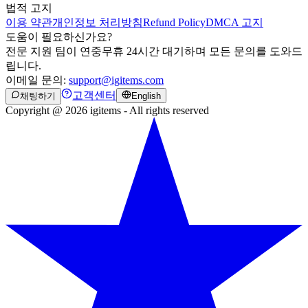
법적 고지
이용 약관
개인정보 처리방침
Refund Policy
DMCA 고지
도움이 필요하신가요?
전문 지원 팀이 연중무휴 24시간 대기하며 모든 문의를 도와드
립니다.
이메일 문의:
support@igitems.com
고객센터
채팅하기
English
Copyright @ 2026 igitems - All rights reserved