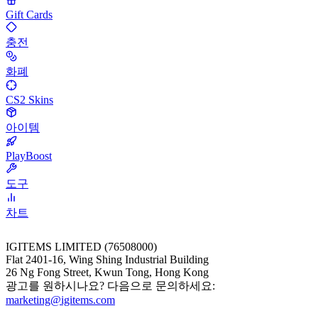
Gift Cards
충전
화폐
CS2 Skins
아이템
PlayBoost
도구
차트
IGITEMS LIMITED (76508000)
Flat 2401-16, Wing Shing Industrial Building
26 Ng Fong Street, Kwun Tong, Hong Kong
광고를 원하시나요? 다음으로 문의하세요:
marketing@igitems.com