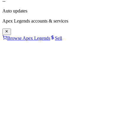
--
Auto updates
Apex Legends
accounts & services
Browse Apex Legends
Sell