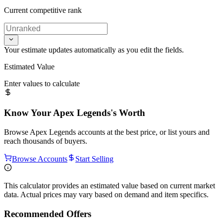
Current competitive rank
Your estimate updates automatically as you edit the fields.
Estimated Value
Enter values to calculate
Know Your
Apex Legends
's Worth
Browse
Apex Legends
accounts at the best price, or list yours and
reach thousands of buyers.
Browse Accounts
Start Selling
This calculator provides an estimated value based on current market
data. Actual prices may vary based on demand and item specifics.
Recommended Offers