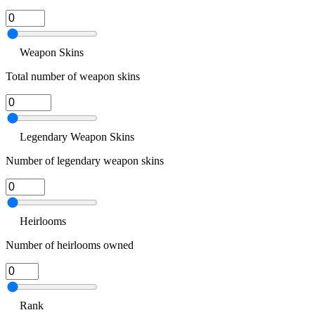
Weapon Skins
Total number of weapon skins
Legendary Weapon Skins
Number of legendary weapon skins
Heirlooms
Number of heirlooms owned
Rank