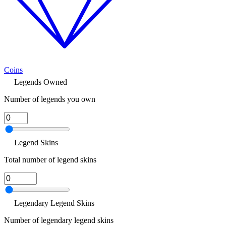
Coins
Legends Owned
Number of legends you own
Legend Skins
Total number of legend skins
Legendary Legend Skins
Number of legendary legend skins