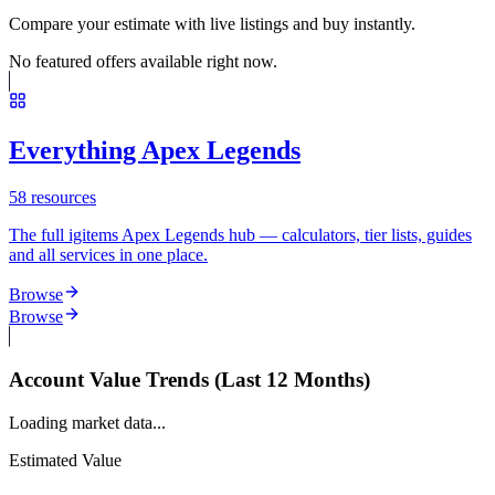
Compare your estimate with live listings and buy instantly.
No featured offers available right now.
Everything Apex Legends
58
resources
The full igitems Apex Legends hub — calculators, tier lists, guides
and all services in one place.
Browse
Browse
Account Value Trends (Last 12 Months)
Loading market data...
Estimated Value