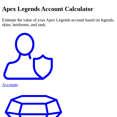
Apex Legends Account Calculator
Estimate the value of your Apex Legends account based on legends,
skins, heirlooms, and rank.
Accounts