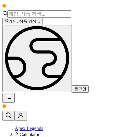
게임, 상품 검색...
로그인
Apex Legends
Calculator