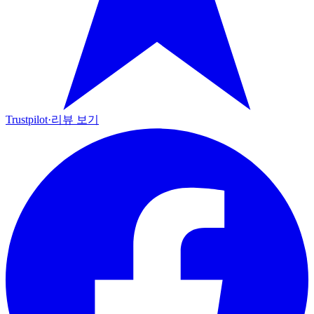
Trustpilot
·
리뷰 보기