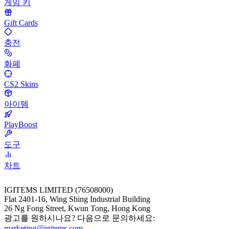
게임 키
Gift Cards
충전
화폐
CS2 Skins
아이템
PlayBoost
도구
차트
IGITEMS LIMITED (76508000)
Flat 2401-16, Wing Shing Industrial Building
26 Ng Fong Street, Kwun Tong, Hong Kong
광고를 원하시나요? 다음으로 문의하세요:
marketing@igitems.com