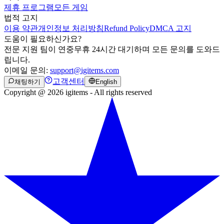
제휴 프로그램
모든 게임
법적 고지
이용 약관
개인정보 처리방침
Refund Policy
DMCA 고지
도움이 필요하신가요?
전문 지원 팀이 연중무휴 24시간 대기하며 모든 문의를 도와드
립니다.
이메일 문의:
support@igitems.com
고객센터
채팅하기
English
Copyright @ 2026 igitems - All rights reserved