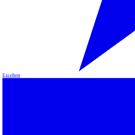
Excellent