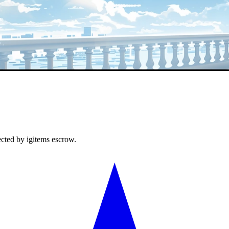
ected by igitems escrow.