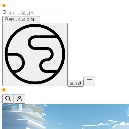
게임, 상품 검색...
로그인