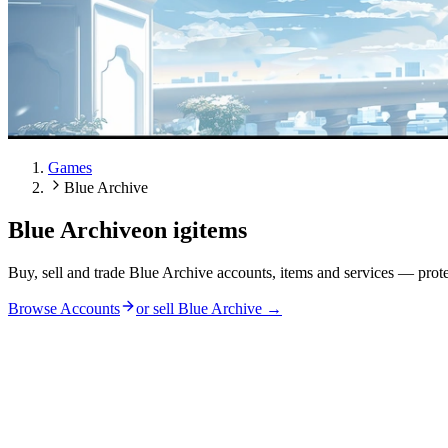
Games
Blue Archive
Blue Archive
on igitems
Buy, sell and trade Blue Archive accounts, items and services — prot
Browse Accounts
or sell
Blue Archive
→